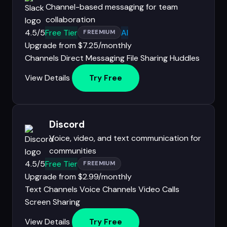
Channel-based messaging for team
collaboration
4.5/5
Free Tier
AI
FREEMIUM
Upgrade from $7.25/monthly
Channels
Direct Messaging
File Sharing
Huddles
View Details
Try Free
Discord
Voice, video, and text communication for
communities
4.5/5
Free Tier
FREEMIUM
Upgrade from $2.99/monthly
Text Channels
Voice Channels
Video Calls
Screen Sharing
View Details
Try Free