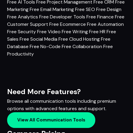
Free AI Tools
Free Project Management
Free CRM
Free
Marketing
Free Email Marketing
Free SEO
Free Design
Free Analytics
Free Developer Tools
Free Finance
Free
Customer Support
Free Ecommerce
Free Automation
Free Security
Free Video
Free Writing
Free HR
Free
Sales
Free Social Media
Free Cloud Hosting
Free
Database
Free No-Code
Free Collaboration
Free
Productivity
Need More Features?
Browse all communication tools including premium
options with advanced features and support.
View All Communication Tools