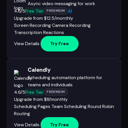
Async video messaging for work
4.6/5
Free Tier
AI
FREEMIUM
Upgrade from $12.5/monthly
Screen Recording
Camera Recording
Transcription
Reactions
View Details
Try Free
Calendly
Scheduling automation platform for
teams and individuals
4.6/5
Free Tier
FREEMIUM
Upgrade from $8/monthly
Scheduling Pages
Team Scheduling
Round Robin
Routing
View Details
Try Free