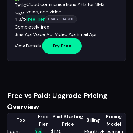
Cloud communications APIs for SMS,
voice, and video
4.3/5
Free Tier
USAGE BASED
Completely free
Sms Api
Voice Api
Video Api
Email Api
View Details
Try Free
Free vs Paid: Upgrade Pricing
Overview
Free
Paid Starting
Pricing
Tool
Billing
Tier
Price
Model
Loom
Yes
$12.5
Monthly
Freemium