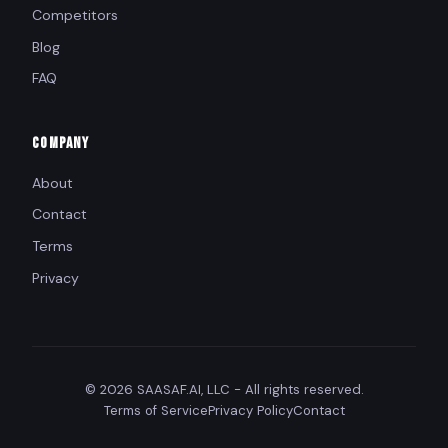
Competitors
Blog
FAQ
COMPANY
About
Contact
Terms
Privacy
© 2026 SAASAF.AI, LLC - All rights reserved.
Terms of Service
Privacy Policy
Contact