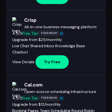
Crisp
All-in-one business messaging platform
4.5/5
Free Tier
AI
FREEMIUM
Upgrade from $25/monthly
Live Chat
Shared Inbox
Knowledge Base
Chatbot
View Details
Try Free
Cal.com
Open-source scheduling infrastructure
4.5/5
Free Tier
AI
FREEMIUM
Upgrade from $12/monthly
Booking Pages
Team Scheduling
Round Robin