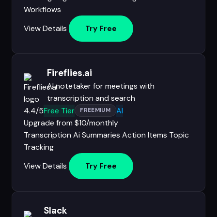
Workflows
View Details
Try Free
Fireflies.ai
AI notetaker for meetings with
transcription and search
4.4/5
Free Tier
AI
FREEMIUM
Upgrade from $10/monthly
Transcription
Ai Summaries
Action Items
Topic
Tracking
View Details
Try Free
Slack