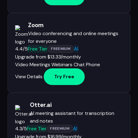
Zoom
Video conferencing and online meetings
for everyone
4.4/5
Free Tier
AI
FREEMIUM
Upgrade from $13.33/monthly
Video Meetings
Webinars
Chat
Phone
View Details
Try Free
Otter.ai
AI meeting assistant for transcription
and notes
4.3/5
Free Tier
AI
FREEMIUM
Upgrade from $16.99/monthly