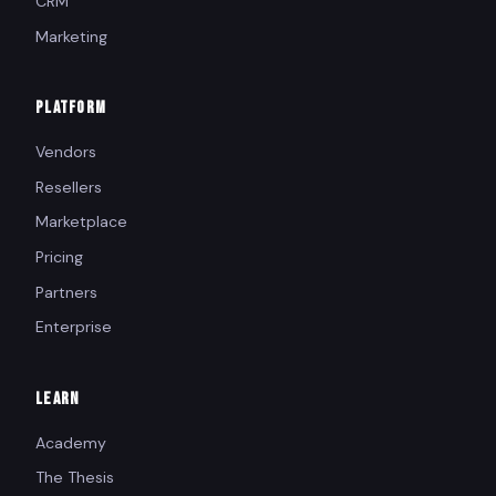
CRM
Marketing
PLATFORM
Vendors
Resellers
Marketplace
Pricing
Partners
Enterprise
LEARN
Academy
The Thesis