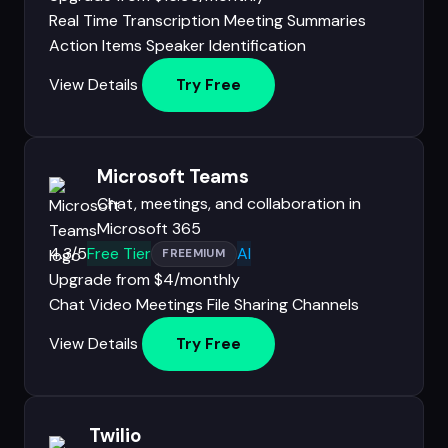
Real Time Transcription
Meeting Summaries
Action Items
Speaker Identification
View Details
Try Free
Microsoft Teams
Chat, meetings, and collaboration in
Microsoft 365
4.3/5
Free Tier
AI
FREEMIUM
Upgrade from $4/monthly
Chat
Video Meetings
File Sharing
Channels
View Details
Try Free
Twilio