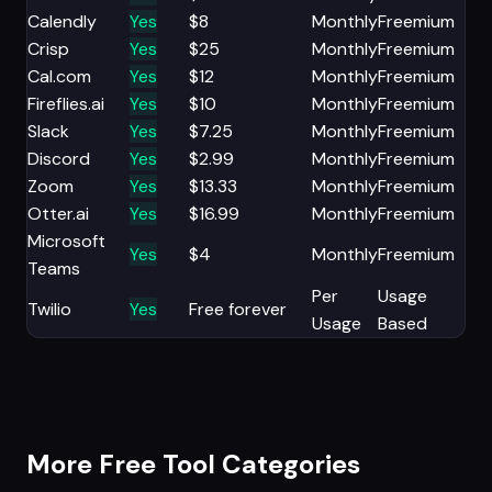
Calendly
Yes
$8
Monthly
Freemium
Crisp
Yes
$25
Monthly
Freemium
Cal.com
Yes
$12
Monthly
Freemium
Fireflies.ai
Yes
$10
Monthly
Freemium
Slack
Yes
$7.25
Monthly
Freemium
Discord
Yes
$2.99
Monthly
Freemium
Zoom
Yes
$13.33
Monthly
Freemium
Otter.ai
Yes
$16.99
Monthly
Freemium
Microsoft
Yes
$4
Monthly
Freemium
Teams
Per
Usage
Twilio
Yes
Free forever
Usage
Based
More Free Tool Categories