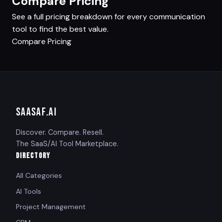
Compare Pricing
See a full pricing breakdown for every communication
tool to find the best value.
Compare Pricing
SAASAF
.AI
Discover. Compare. Resell.
The SaaS/AI Tool Marketplace.
DIRECTORY
All Categories
AI Tools
Project Management