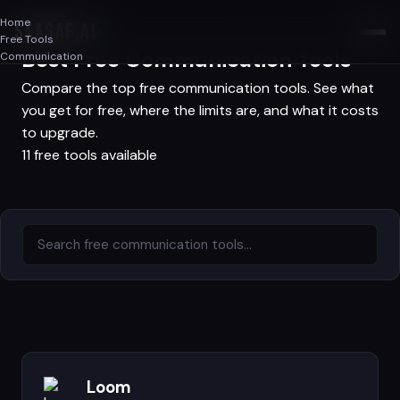
Home
SAASAF
.AI
Free Tools
Best Free Communication Tools
Communication
Compare the top free communication tools. See what
you get for free, where the limits are, and what it costs
to upgrade.
11 free tools available
Loom