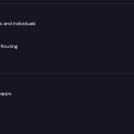
 and individuals
Routing
 apps