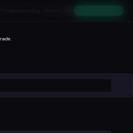
Pricing
Academy
Blog
Search
Get Early Access
⌘K
grade.