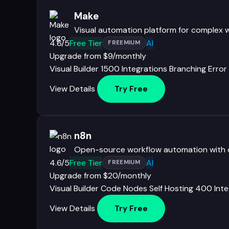
Make
Visual automation platform for complex 
4.6/5
Free Tier
AI
FREEMIUM
Upgrade from $9/monthly
Visual Builder
1500 Integrations
Branching
Error
View Details
Try Free
n8n
Open-source workflow automation with co
4.6/5
Free Tier
AI
FREEMIUM
Upgrade from $20/monthly
Visual Builder
Code Nodes
Self Hosting
400 Inte
View Details
Try Free