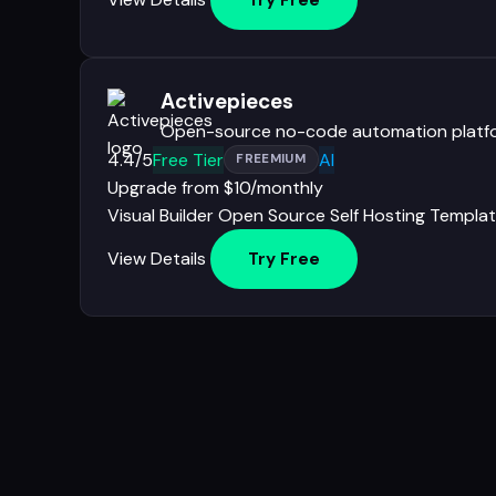
Try Free
Activepieces
Open-source no-code automation platf
4.4/5
Free Tier
AI
FREEMIUM
Upgrade from $10/monthly
Visual Builder
Open Source
Self Hosting
Templat
View Details
Try Free