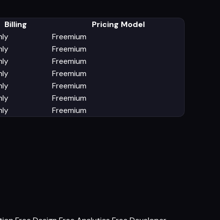
Billing
Pricing Model
ly
Freemium
ly
Freemium
ly
Freemium
ly
Freemium
ly
Freemium
ly
Freemium
ly
Freemium