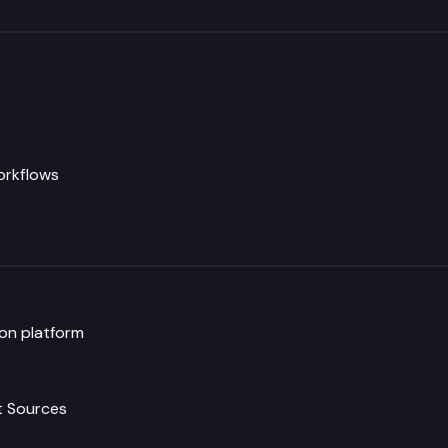
rkflows
ion platform
t Sources