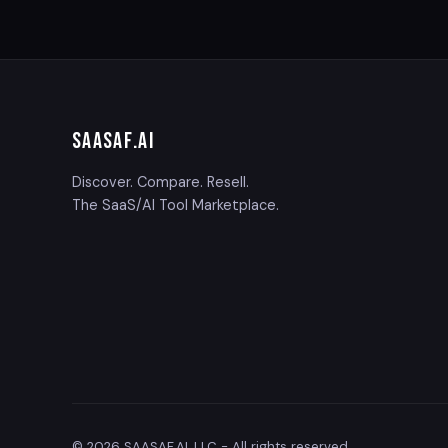
SAASAF
.AI
Discover. Compare. Resell.
The SaaS/AI Tool Marketplace.
© 2026 SAASAF.AI, LLC - All rights reserved.