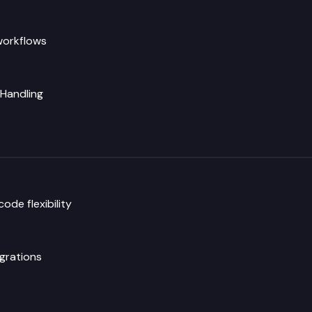
workflows
 Handling
de flexibility
grations