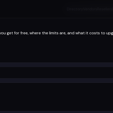
Directory
Vendors
Resellers
 get for free, where the limits are, and what it costs to up