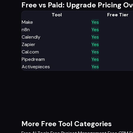
Free vs Paid: Upgrade Pricing O
Tool
Free Tier
Make
Yes
n8n
Yes
Calendly
Yes
Zapier
Yes
Cal.com
Yes
Pipedream
Yes
Activepieces
Yes
More Free Tool Categories