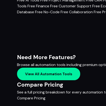
Free AI Tools
Free Project Management
Free CRM
F
Tools
Free Finance
Free Customer Support
Free E
Database
Free No-Code
Free Collaboration
Free Pr
Need More Features?
Browse all automation tools including premium opt
View All Automation Tools
Compare Pricing
See a full pricing breakdown for every automation to
Compare Pricing