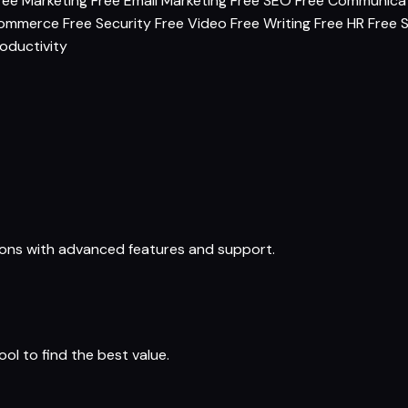
ree Marketing
Free Email Marketing
Free SEO
Free Communica
commerce
Free Security
Free Video
Free Writing
Free HR
Free 
oductivity
ions with advanced features and support.
ol to find the best value.