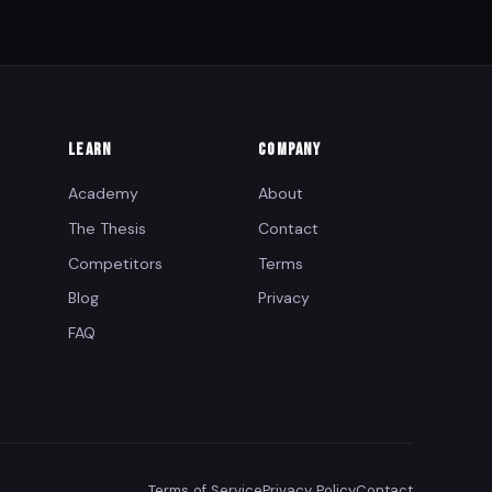
LEARN
COMPANY
Academy
About
The Thesis
Contact
Competitors
Terms
Blog
Privacy
FAQ
Terms of Service
Privacy Policy
Contact