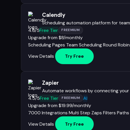
Calendly
Scheduling automation platform for teams
4.6/5
Free Tier
FREEMIUM
Upgrade from $8/monthly
Scheduling Pages
Team Scheduling
Round Robin
View Details
Try Free
Zapier
Automate workflows by connecting your
4.5/5
Free Tier
AI
FREEMIUM
Upgrade from $19.99/monthly
7000 Integrations
Multi Step Zaps
Filters
Paths
View Details
Try Free