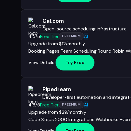
Cal.com
Open-source scheduling infrastructure
4.5/5
Free Tier
AI
FREEMIUM
Upgrade from $12/monthly
Booking Pages
Team Scheduling
Round Robin
Wo
View Details
Try Free
Pipedream
Developer-first automation and integrat
4.5/5
Free Tier
AI
FREEMIUM
Upgrade from $29/monthly
Code Steps
2000 Integrations
Webhooks
Even
View Details