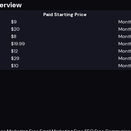
verview
Paid Starting Price
$9
Month
$20
Month
$8
Month
$19.99
Month
$12
Month
$29
Month
$10
Month