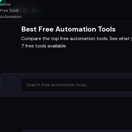
Home
SAASAF
.AI
Free Tools
Automation
Best Free Automation Tools
Compare the top free automation tools. See what you
7 free tools available