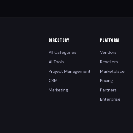
DIRECTORY
PLATFORM
All Categories
Vendors
AI Tools
Resellers
Project Management
Marketplace
CRM
Pricing
Marketing
Partners
Enterprise