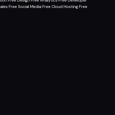
tion
Free Design
Free Analytics
Free Developer
Sales
Free Social Media
Free Cloud Hosting
Free