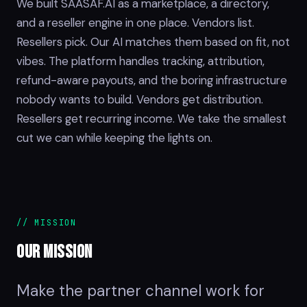
We built SAASAF.AI as a marketplace, a directory,
and a reseller engine in one place. Vendors list.
Resellers pick. Our AI matches them based on fit, not
vibes. The platform handles tracking, attribution,
refund-aware payouts, and the boring infrastructure
nobody wants to build. Vendors get distribution.
Resellers get recurring income. We take the smallest
cut we can while keeping the lights on.
// MISSION
OUR
MISSION
Make the partner channel work for