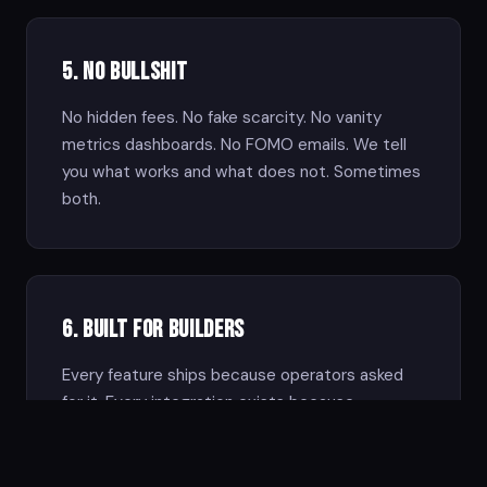
5. No Bullshit
No hidden fees. No fake scarcity. No vanity
metrics dashboards. No FOMO emails. We tell
you what works and what does not. Sometimes
both.
6. Built for Builders
Every feature ships because operators asked
for it. Every integration exists because
someone needed it. We build with the network,
not at it.