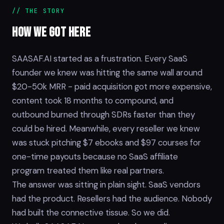
// THE STORY
HOW WE GOT
HERE
SAASAF.AI started as a frustration. Every SaaS
founder we knew was hitting the same wall around
$20-50k MRR - paid acquisition got more expensive,
content took 18 months to compound, and
outbound burned through SDRs faster than they
could be hired. Meanwhile, every reseller we knew
was stuck pitching $7 ebooks and $97 courses for
one-time payouts because no SaaS affiliate
program treated them like real partners.
The answer was sitting in plain sight. SaaS vendors
had the product. Resellers had the audience. Nobody
had built the connective tissue. So we did.