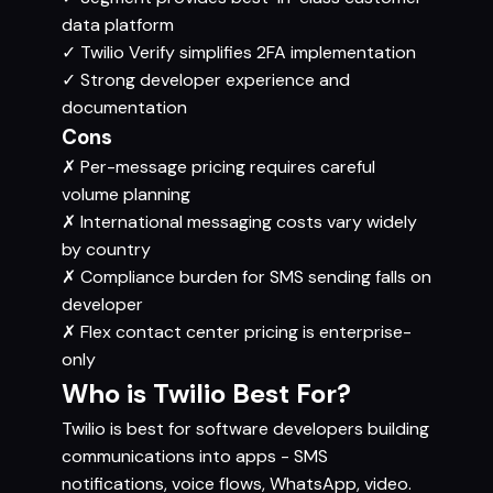
data platform
✓
Twilio Verify simplifies 2FA implementation
✓
Strong developer experience and
documentation
Cons
✗
Per-message pricing requires careful
volume planning
✗
International messaging costs vary widely
by country
✗
Compliance burden for SMS sending falls on
developer
✗
Flex contact center pricing is enterprise-
only
Who is Twilio Best For?
Twilio is best for software developers building
communications into apps - SMS
notifications, voice flows, WhatsApp, video.