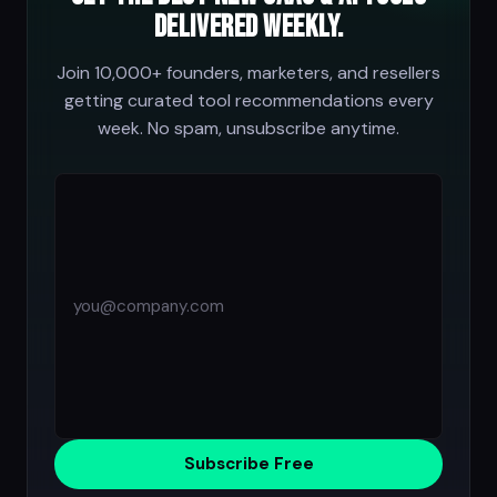
delivered weekly.
Join 10,000+ founders, marketers, and resellers
getting curated tool recommendations every
week. No spam, unsubscribe anytime.
Subscribe Free