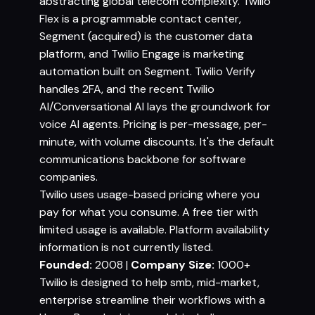
abstracting global telecom complexity. Twilio
Flex is a programmable contact center,
Segment (acquired) is the customer data
platform, and Twilio Engage is marketing
automation built on Segment. Twilio Verify
handles 2FA, and the recent Twilio
AI/Conversational AI lays the groundwork for
voice AI agents. Pricing is per-message, per-
minute, with volume discounts. It's the default
communications backbone for software
companies.
Twilio uses usage-based pricing where you
pay for what you consume. A free tier with
limited usage is available. Platform availability
information is not currently listed.
Founded:
2008 |
Company Size:
1000+
Twilio is designed to help smb, mid-market,
enterprise streamline their workflows with a