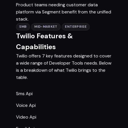
Product teams needing customer data
platform via Segment benefit from the unified
stack.
SMB
MID-MARKET
ENTERPRISE
Twilio Features &
Capabilities
Twilio offers 7 key features designed to cover
a wide range of Developer Tools needs. Below
is a breakdown of what Twilio brings to the
table.
Sms Api
Voice Api
Video Api