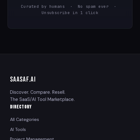
Curated by humans · No spam ever ·
Unsubscribe in 1 click
SAASAF
.AI
Discover. Compare. Resell.
The SaaS/AI Tool Marketplace.
DIRECTORY
All Categories
AI Tools
Project Management