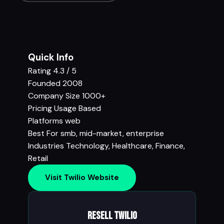
Quick Info
Rating
4.3 / 5
Founded
2008
Company Size
1000+
Pricing
Usage Based
Platforms
web
Best For
smb, mid-market, enterprise
Industries
Technology
,
Healthcare
,
Finance
,
Retail
Visit Twilio Website
Resell Twilio