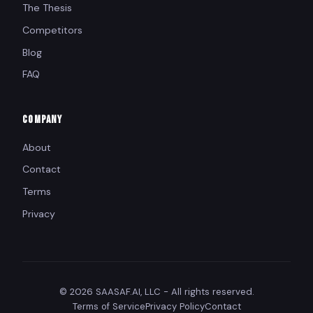
The Thesis
Competitors
Blog
FAQ
COMPANY
About
Contact
Terms
Privacy
© 2026 SAASAF.AI, LLC - All rights reserved.
Terms of Service
Privacy Policy
Contact