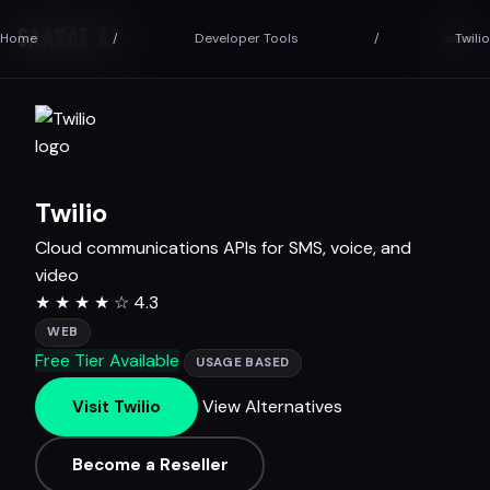
SAASAF
.AI
Home
/
Developer Tools
/
Twilio
Twilio
Cloud communications APIs for SMS, voice, and
video
★
★
★
★
☆
4.3
WEB
Free Tier Available
USAGE BASED
View Alternatives
Visit Twilio
Become a Reseller