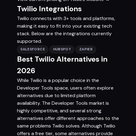
Twilio Integrations
Twilio connects with 3+ tools and platforms,
making it easy to fit into your existing tech
stack. Below are the integrations currently
supported.
SALESFORCE
HUBSPOT
ZAPIER
Best Twilio Alternatives in
2026
While Twilio is a popular choice in the
Developer Tools space, users often explore
alternatives due to limited platform
availability. The Developer Tools market is
highly competitive, and several strong
alternatives offer different approaches to the
same problems Twilio solves. Although Twilio
offers a free tier, some alternatives provide