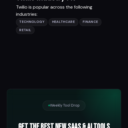
Twilio is popular across the following
industries:
TECHNOLOGY
HEALTHCARE
FINANCE
RETAIL
Weekly Tool Drop
Get the best new SaaS & AI tools