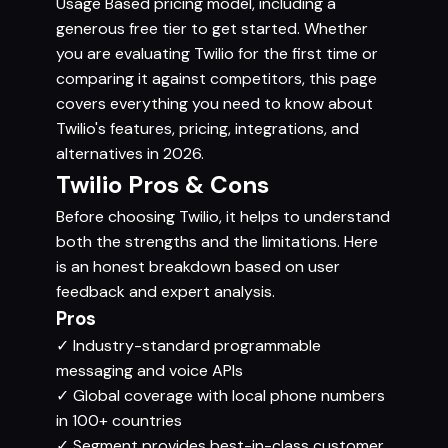
Usage Based pricing model, including a
generous free tier to get started. Whether
you are evaluating Twilio for the first time or
comparing it against competitors, this page
covers everything you need to know about
Twilio's features, pricing, integrations, and
alternatives in 2026.
Twilio Pros & Cons
Before choosing Twilio, it helps to understand
both the strengths and the limitations. Here
is an honest breakdown based on user
feedback and expert analysis.
Pros
✓
Industry-standard programmable
messaging and voice APIs
✓
Global coverage with local phone numbers
in 100+ countries
✓
Segment provides best-in-class customer