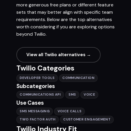
more generous free plans or different feature
sets that may better align with specific team
requirements. Below are the top alternatives
worth considering if you are exploring options
beyond Twilio.
View all Twilio alternatives →
Twilio Categories
DEVELOPER TOOLS
COMMUNICATION
Subcategories
COMMUNICATIONS API
SMS
VOICE
Use Cases
SMS MESSAGING
VOICE CALLS
TWO FACTOR AUTH
CUSTOMER ENGAGEMENT
Twilio Industry Fit