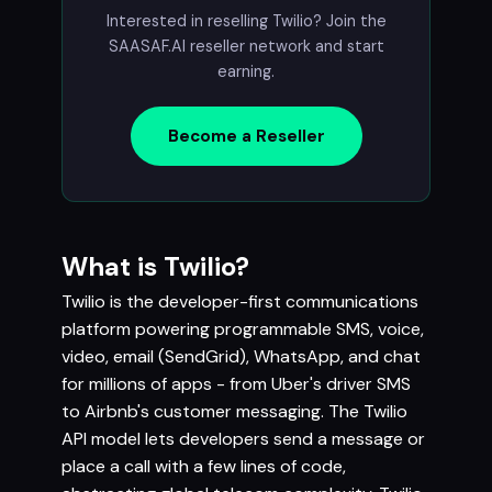
Interested in reselling Twilio? Join the
SAASAF.AI reseller network and start
earning.
Become a Reseller
What is Twilio?
Twilio is the developer-first communications
platform powering programmable SMS, voice,
video, email (SendGrid), WhatsApp, and chat
for millions of apps - from Uber's driver SMS
to Airbnb's customer messaging. The Twilio
API model lets developers send a message or
place a call with a few lines of code,