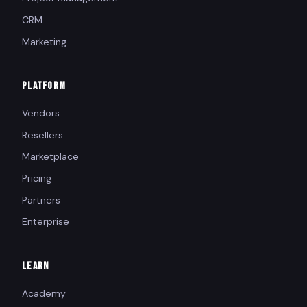
CRM
Marketing
PLATFORM
Vendors
Resellers
Marketplace
Pricing
Partners
Enterprise
LEARN
Academy