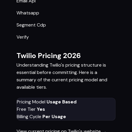
Email Api
Whatsapp
Segment Cdp
Verify
Twilio Pricing 2026
Understanding Twilio's pricing structure is
essential before committing. Here is a
summary of the current pricing model and
available tiers.
Pricing Model
Usage Based
Free Tier
Yes
Billing Cycle
Per Usage
View current pricing on Twilio's website →