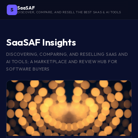
SaaSAF
S
DISCOVER, COMPARE, AND RESELL THE BEST SAAS & AI TOOLS
SaaSAF Insights
DISCOVERING, COMPARING, AND RESELLING SAAS AND
AI TOOLS; A MARKETPLACE AND REVIEW HUB FOR
SOFTWARE BUYERS