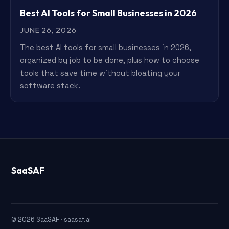
Best AI Tools for Small Businesses in 2026
JUNE 26, 2026
The best AI tools for small businesses in 2026,
organized by job to be done, plus how to choose
tools that save time without bloating your
software stack.
SaaSAF
© 2026 SaaSAF · saasaf.ai