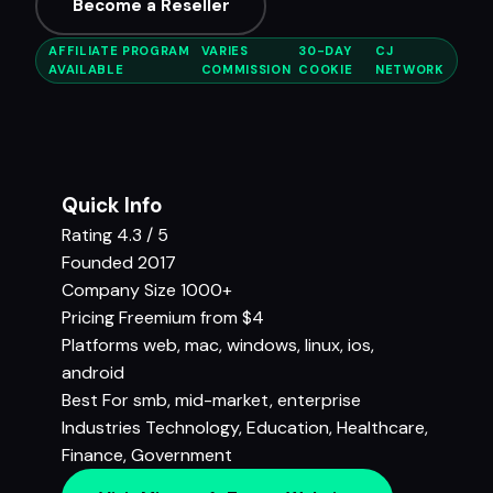
Become a Reseller
AFFILIATE PROGRAM
VARIES
30-DAY
CJ
AVAILABLE
COMMISSION
COOKIE
NETWORK
Quick Info
Rating
4.3 / 5
Founded
2017
Company Size
1000+
Pricing
Freemium from $4
Platforms
web, mac, windows, linux, ios,
android
Best For
smb, mid-market, enterprise
Industries
Technology
,
Education
,
Healthcare
,
Finance
,
Government