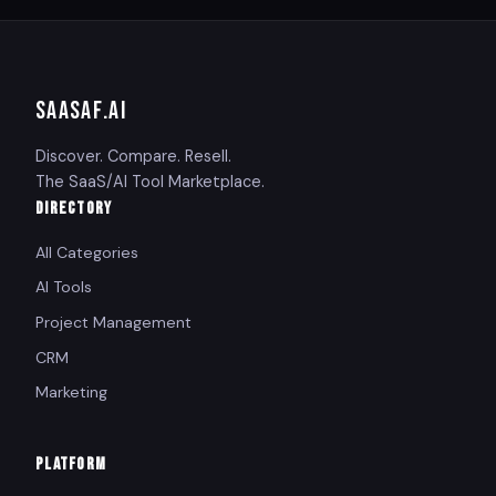
SAASAF
.AI
Discover. Compare. Resell.
The SaaS/AI Tool Marketplace.
DIRECTORY
All Categories
AI Tools
Project Management
CRM
Marketing
PLATFORM