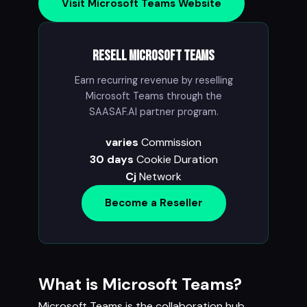
Visit Microsoft Teams Website
Resell Microsoft Teams
Earn recurring revenue by reselling
Microsoft Teams through the
SAASAF.AI partner program.
varies
Commission
30 days
Cookie Duration
Cj
Network
Become a Reseller
What is Microsoft Teams?
Microsoft Teams is the collaboration hub