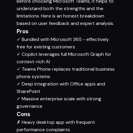
Before choosing Microsoft Teams, it helps to
understand both the strengths and the
limitations. Here is an honest breakdown
based on user feedback and expert analysis.
Pros
✓
Bundled with Microsoft 365 - effectively
free for existing customers
✓
Copilot leverages full Microsoft Graph for
context-rich AI
✓
Teams Phone replaces traditional business
phone systems
✓
Deep integration with Office apps and
SharePoint
✓
Massive enterprise scale with strong
governance
Cons
✗
Heavy desktop app with frequent
performance complaints