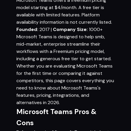
Microsoft Teams offers a freemium pricing
model starting at $4/month. A free tier is
available with limited features. Platform
availability information is not currently listed.
Founded:
2017 |
Company Size:
1000+
Microsoft Teams is designed to help smb,
mid-market, enterprise streamline their
workflows with a Freemium pricing model,
including a generous free tier to get started.
Whether you are evaluating Microsoft Teams
for the first time or comparing it against
competitors, this page covers everything you
need to know about Microsoft Teams's
features, pricing, integrations, and
alternatives in 2026.
Microsoft Teams Pros &
Cons