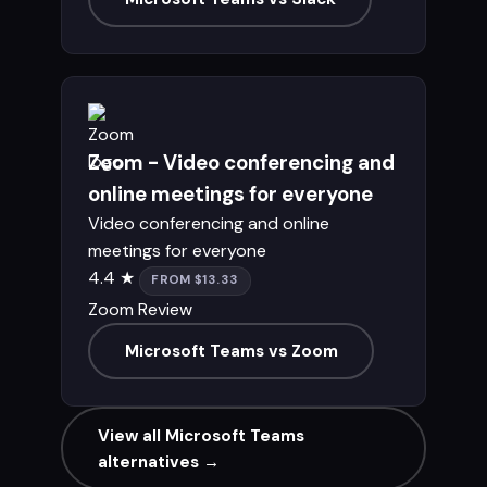
Zoom - Video conferencing and
online meetings for everyone
Video conferencing and online
meetings for everyone
4.4 ★
FROM $13.33
Zoom Review
Microsoft Teams vs Zoom
View all Microsoft Teams
alternatives →