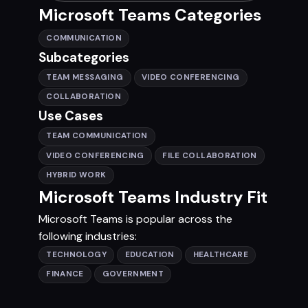
Microsoft Teams Categories
COMMUNICATION
Subcategories
TEAM MESSAGING
VIDEO CONFERENCING
COLLABORATION
Use Cases
TEAM COMMUNICATION
VIDEO CONFERENCING
FILE COLLABORATION
HYBRID WORK
Microsoft Teams Industry Fit
Microsoft Teams is popular across the
following industries:
TECHNOLOGY
EDUCATION
HEALTHCARE
FINANCE
GOVERNMENT