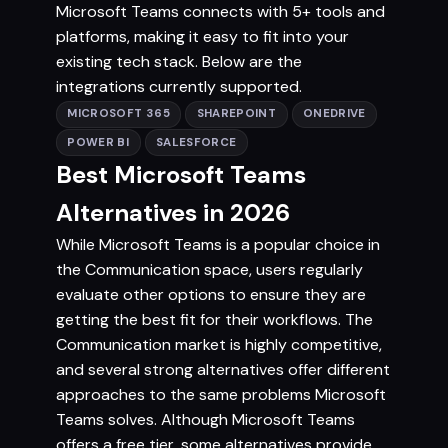
Microsoft Teams connects with 5+ tools and
platforms, making it easy to fit into your
existing tech stack. Below are the
integrations currently supported.
MICROSOFT 365
SHAREPOINT
ONEDRIVE
POWER BI
SALESFORCE
Best Microsoft Teams
Alternatives in 2026
While Microsoft Teams is a popular choice in
the Communication space, users regularly
evaluate other options to ensure they are
getting the best fit for their workflows. The
Communication market is highly competitive,
and several strong alternatives offer different
approaches to the same problems Microsoft
Teams solves. Although Microsoft Teams
offers a free tier, some alternatives provide