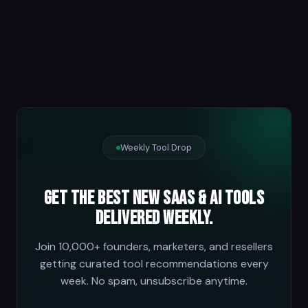
Weekly Tool Drop
Get the best new SaaS & AI tools
delivered weekly.
Join 10,000+ founders, marketers, and resellers
getting curated tool recommendations every
week. No spam, unsubscribe anytime.