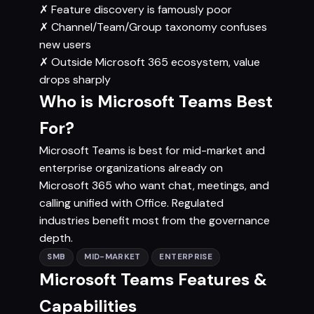
✗
Feature discovery is famously poor
✗
Channel/Team/Group taxonomy confuses
new users
✗
Outside Microsoft 365 ecosystem, value
drops sharply
Who is Microsoft Teams Best
For?
Microsoft Teams is best for mid-market and
enterprise organizations already on
Microsoft 365 who want chat, meetings, and
calling unified with Office. Regulated
industries benefit most from the governance
depth.
SMB
MID-MARKET
ENTERPRISE
Microsoft Teams Features &
Capabilities