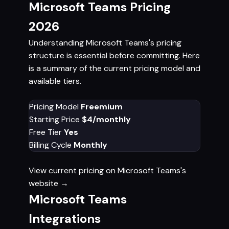
Microsoft Teams Pricing
2026
Understanding Microsoft Teams's pricing
structure is essential before committing. Here
is a summary of the current pricing model and
available tiers.
Pricing Model
Freemium
Starting Price
$4/monthly
Free Tier
Yes
Billing Cycle
Monthly
View current pricing on Microsoft Teams's
website →
Microsoft Teams
Integrations