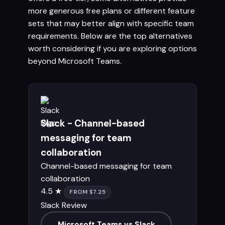
more generous free plans or different feature
sets that may better align with specific team
requirements. Below are the top alternatives
worth considering if you are exploring options
beyond Microsoft Teams.
Slack - Channel-based
messaging for team
collaboration
Channel-based messaging for team
collaboration
4.5 ★
FROM $7.25
Slack Review
Microsoft Teams vs Slack