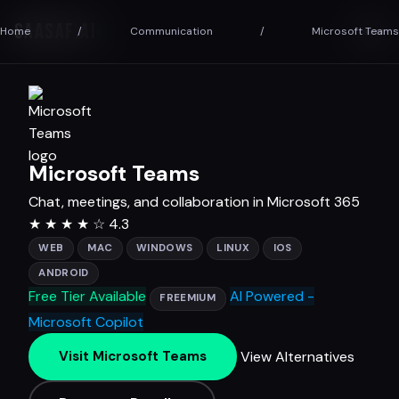
SAASAF
.AI
Home
/
Communication
/
Microsoft Teams
Microsoft Teams
Chat, meetings, and collaboration in Microsoft 365
★
★
★
★
☆
4.3
WEB
MAC
WINDOWS
LINUX
IOS
ANDROID
Free Tier Available
AI Powered -
FREEMIUM
Microsoft Copilot
View Alternatives
Visit Microsoft Teams