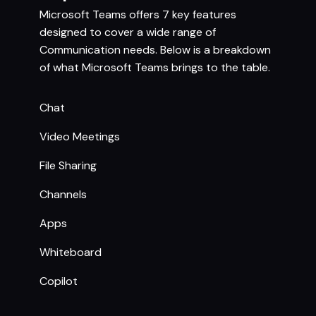
Microsoft Teams offers 7 key features
designed to cover a wide range of
Communication needs. Below is a breakdown
of what Microsoft Teams brings to the table.
Chat
Video Meetings
File Sharing
Channels
Apps
Whiteboard
Copilot