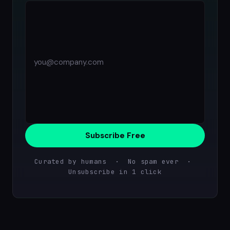
Subscribe Free
Curated by humans · No spam ever ·
Unsubscribe in 1 click