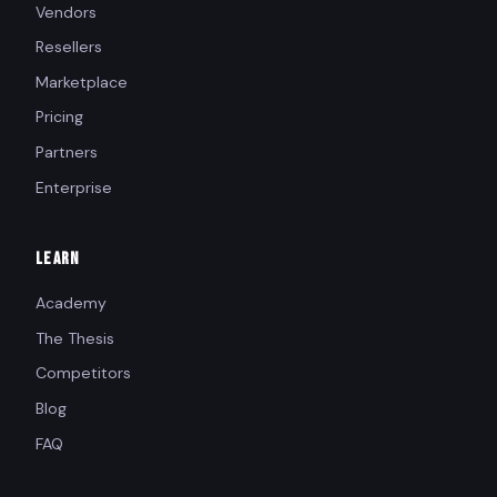
Vendors
Resellers
Marketplace
Pricing
Partners
Enterprise
LEARN
Academy
The Thesis
Competitors
Blog
FAQ