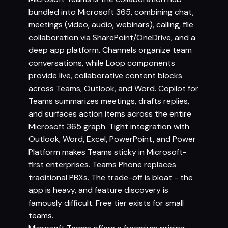
bundled into Microsoft 365, combining chat,
meetings (video, audio, webinars), calling, file
collaboration via SharePoint/OneDrive, and a
deep app platform. Channels organize team
conversations, while Loop components
provide live, collaborative content blocks
across Teams, Outlook, and Word. Copilot for
Teams summarizes meetings, drafts replies,
and surfaces action items across the entire
Microsoft 365 graph. Tight integration with
Outlook, Word, Excel, PowerPoint, and Power
Platform makes Teams sticky in Microsoft-
first enterprises. Teams Phone replaces
traditional PBXs. The trade-off is bloat - the
app is heavy, and feature discovery is
famously difficult. Free tier exists for small
teams.