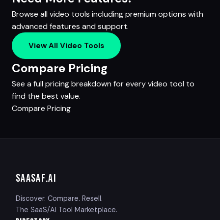
Browse all video tools including premium options with
advanced features and support.
View All Video Tools
Compare Pricing
See a full pricing breakdown for every video tool to
find the best value.
Compare Pricing
SAASAF
.AI
Discover. Compare. Resell.
The SaaS/AI Tool Marketplace.