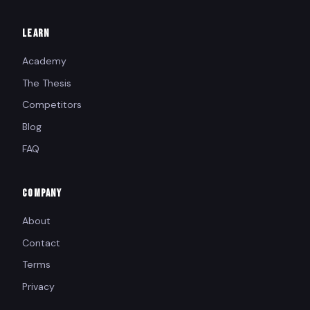
LEARN
Academy
The Thesis
Competitors
Blog
FAQ
COMPANY
About
Contact
Terms
Privacy