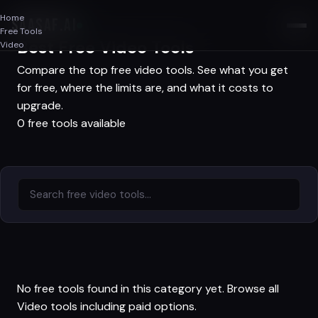
Home
SAASAF
.AI
Free Tools
Best Free Video Tools
Video
Compare the top free video tools. See what you get
for free, where the limits are, and what it costs to
upgrade.
0 free tools available
No free tools found in this category yet.
Browse all
Video tools
including paid options.