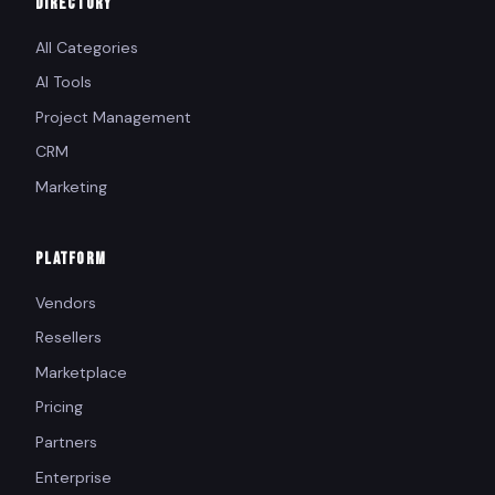
DIRECTORY
All Categories
AI Tools
Project Management
CRM
Marketing
PLATFORM
Vendors
Resellers
Marketplace
Pricing
Partners
Enterprise