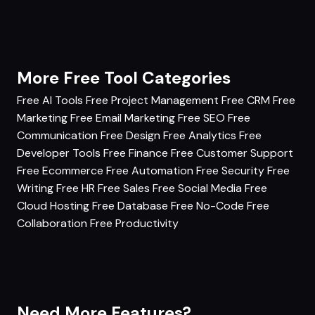
More Free Tool Categories
Free AI Tools
Free Project Management
Free CRM
Free
Marketing
Free Email Marketing
Free SEO
Free
Communication
Free Design
Free Analytics
Free
Developer Tools
Free Finance
Free Customer Support
Free Ecommerce
Free Automation
Free Security
Free
Writing
Free HR
Free Sales
Free Social Media
Free
Cloud Hosting
Free Database
Free No-Code
Free
Collaboration
Free Productivity
Need More Features?