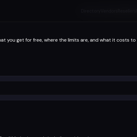
Directory
Vendors
Resellers
t you get for free, where the limits are, and what it costs to