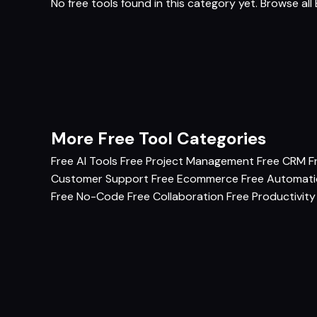
No free tools found in this category yet.
Browse all 
More Free Tool Categories
Free AI Tools
Free Project Management
Free CRM
F
Customer Support
Free Ecommerce
Free Automat
Free No-Code
Free Collaboration
Free Productivity