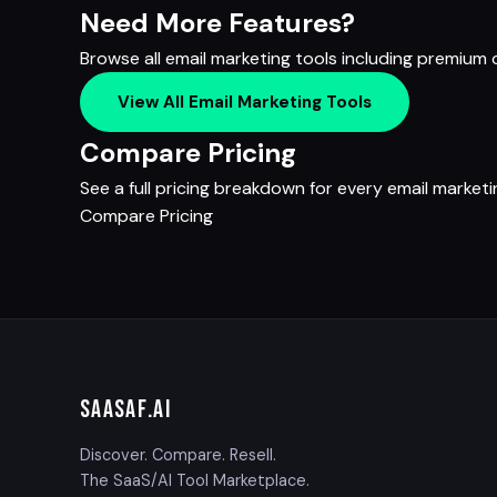
Need More Features?
Browse all email marketing tools including premium
View All Email Marketing Tools
Compare Pricing
See a full pricing breakdown for every email marketi
Compare Pricing
SAASAF
.AI
Discover. Compare. Resell.
The SaaS/AI Tool Marketplace.