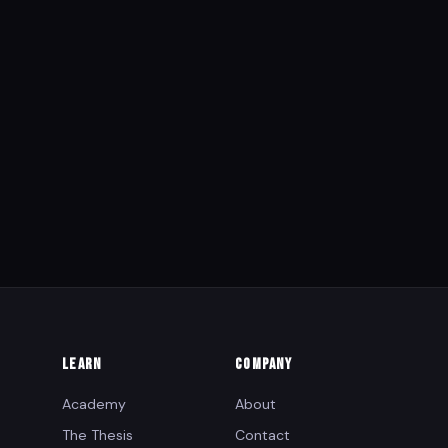
LEARN
COMPANY
Academy
About
The Thesis
Contact