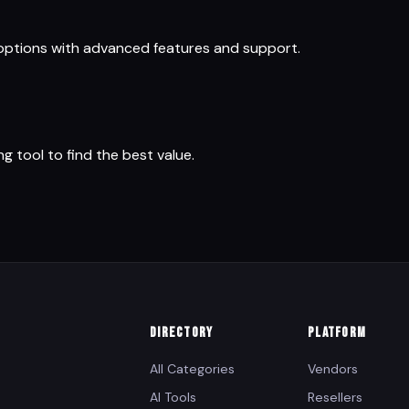
 options with advanced features and support.
ng tool to find the best value.
DIRECTORY
PLATFORM
All Categories
Vendors
AI Tools
Resellers