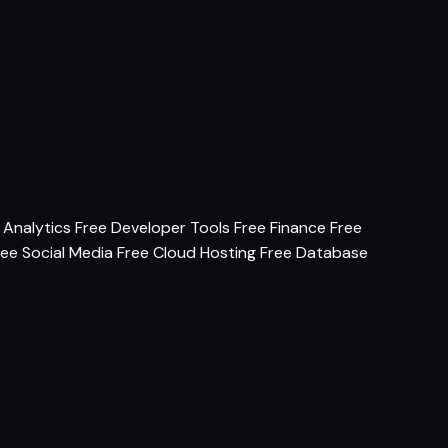
 Analytics
Free Developer Tools
Free Finance
Free
ree Social Media
Free Cloud Hosting
Free Database