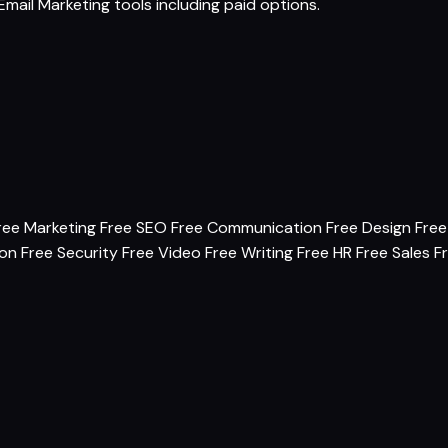
Email Marketing tools
including paid options.
ree Marketing
Free SEO
Free Communication
Free Design
Free
ion
Free Security
Free Video
Free Writing
Free HR
Free Sales
F