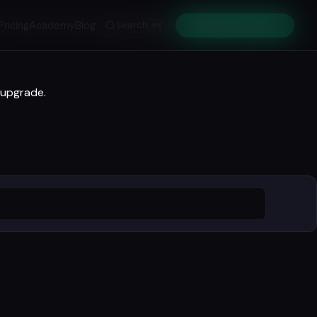
Pricing
Academy
Blog
Search
Get Early Access
⌘K
 upgrade.