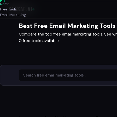
Home
SAASAF
.AI
Free Tools
Email Marketing
Best Free Email Marketing Tools
Compare the top free email marketing tools. See wha
0 free tools available