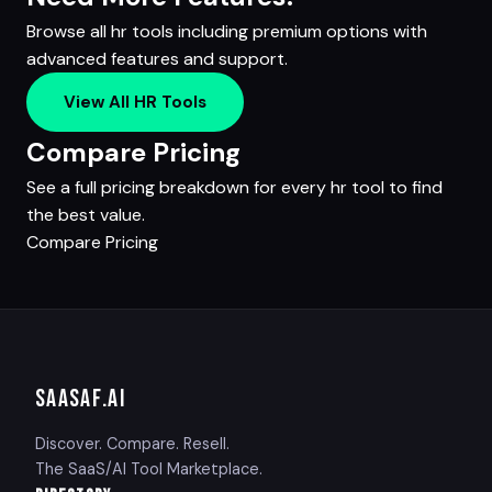
Browse all hr tools including premium options with
advanced features and support.
View All HR Tools
Compare Pricing
See a full pricing breakdown for every hr tool to find
the best value.
Compare Pricing
SAASAF
.AI
Discover. Compare. Resell.
The SaaS/AI Tool Marketplace.