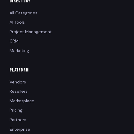
DIRECTORY
All Categories
AI Tools
Project Management
CRM
Marketing
PLATFORM
Vendors
Resellers
Marketplace
Pricing
Partners
Enterprise