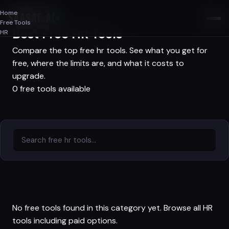
Home
SAASAF
.AI
Free Tools
Best Free HR Tools
HR
Compare the top free hr tools. See what you get for
free, where the limits are, and what it costs to
upgrade.
0 free tools available
No free tools found in this category yet.
Browse all HR
tools
including paid options.