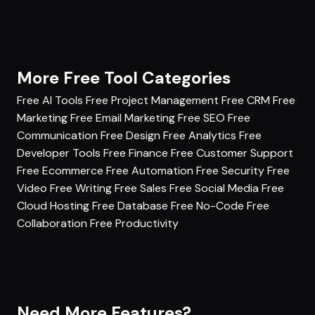
More Free Tool Categories
Free AI Tools
Free Project Management
Free CRM
Free
Marketing
Free Email Marketing
Free SEO
Free
Communication
Free Design
Free Analytics
Free
Developer Tools
Free Finance
Free Customer Support
Free Ecommerce
Free Automation
Free Security
Free
Video
Free Writing
Free Sales
Free Social Media
Free
Cloud Hosting
Free Database
Free No-Code
Free
Collaboration
Free Productivity
Need More Features?