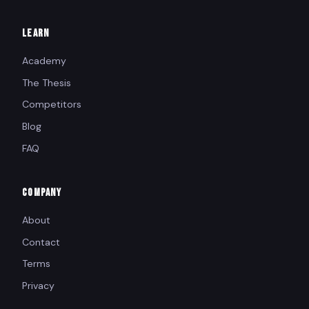
LEARN
Academy
The Thesis
Competitors
Blog
FAQ
COMPANY
About
Contact
Terms
Privacy