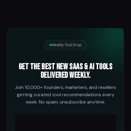
Weekly Tool Drop
Get the best new SaaS & AI tools
delivered weekly.
Join 10,000+ founders, marketers, and resellers
getting curated tool recommendations every
week. No spam, unsubscribe anytime.