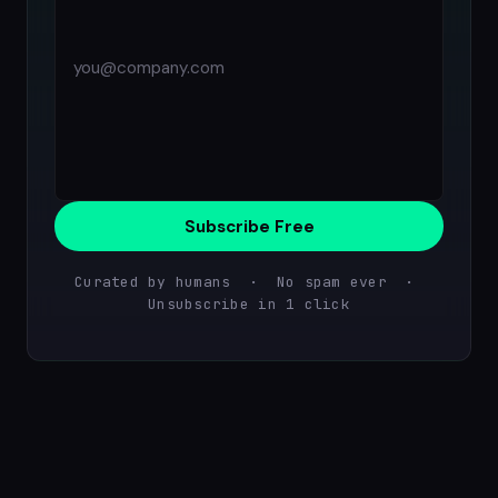
Subscribe Free
Curated by humans · No spam ever ·
Unsubscribe in 1 click