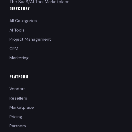
The SaaS/AI Tool Marketplace.
DIRECTORY
All Categories
AI Tools
Project Management
CRM
Marketing
PLATFORM
Vendors
Resellers
Marketplace
Pricing
Partners