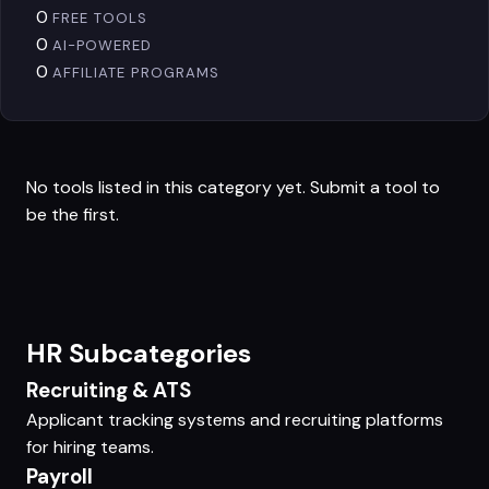
0
FREE TOOLS
0
AI-POWERED
0
AFFILIATE PROGRAMS
No tools listed in this category yet.
Submit a tool
to
be the first.
HR Subcategories
Recruiting & ATS
Applicant tracking systems and recruiting platforms
for hiring teams.
Payroll