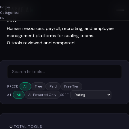
Home
SAASAF
.AI
Categories
HR
HR
Human resources, payroll, recruiting, and employee
management platforms for scaling teams.
0 tools reviewed and compared
All
Free
Paid
Free Tier
PRICE
All
AI-Powered Only
AI
SORT
0
TOTAL TOOLS