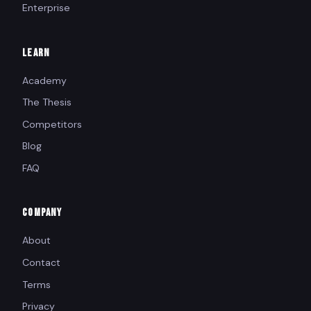
Enterprise
LEARN
Academy
The Thesis
Competitors
Blog
FAQ
COMPANY
About
Contact
Terms
Privacy