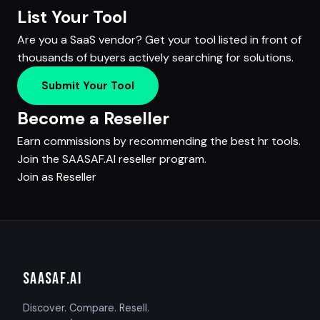
List Your Tool
Are you a SaaS vendor? Get your tool listed in front of
thousands of buyers actively searching for solutions.
Submit Your Tool
Become a Reseller
Earn commissions by recommending the best hr tools.
Join the SAASAF.AI reseller program.
Join as Reseller
SAASAF
.AI
Discover. Compare. Resell.