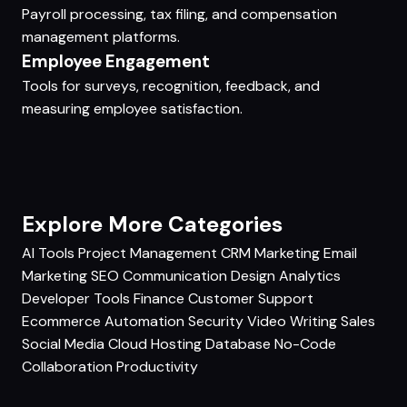
Payroll processing, tax filing, and compensation
management platforms.
Employee Engagement
Tools for surveys, recognition, feedback, and
measuring employee satisfaction.
Explore More Categories
AI Tools
Project Management
CRM
Marketing
Email
Marketing
SEO
Communication
Design
Analytics
Developer Tools
Finance
Customer Support
Ecommerce
Automation
Security
Video
Writing
Sales
Social Media
Cloud Hosting
Database
No-Code
Collaboration
Productivity