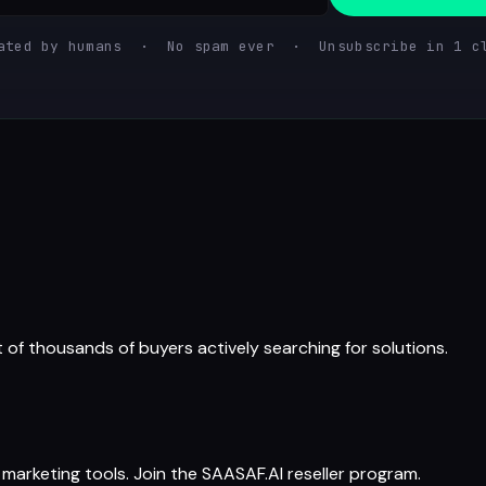
ated by humans · No spam ever · Unsubscribe in 1 c
t of thousands of buyers actively searching for solutions.
arketing tools. Join the SAASAF.AI reseller program.