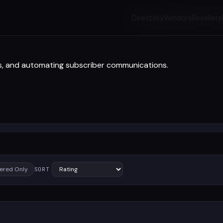
Directory
Vendors
Resellers
gns, and automating subscriber communications.
ered Only
SORT