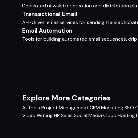
Dedicated newsletter creation and distribution plat
Transactional Email
API-driven email services for sending transactional m
Email Automation
Tools for building automated email sequences, drip
Explore More Categories
AI Tools
Project Management
CRM
Marketing
SEO
C
Video
Writing
HR
Sales
Social Media
Cloud Hosting