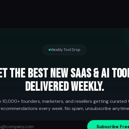
Weekly Tool Drop
et the best new SaaS & AI too
delivered weekly.
n 10,000+ founders, marketers, and resellers getting curated 
recommendations every week. No spam, unsubscribe anytime
Subscribe Fre