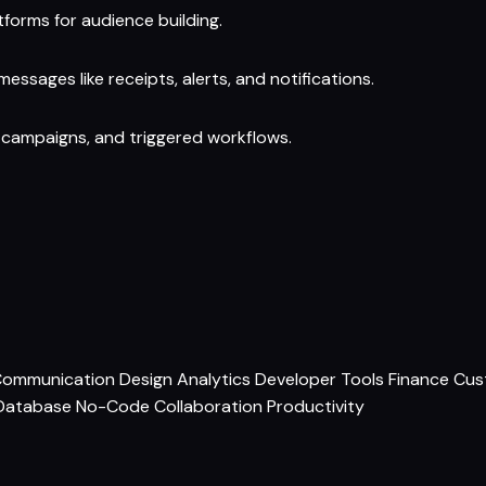
forms for audience building.
essages like receipts, alerts, and notifications.
 campaigns, and triggered workflows.
ommunication
Design
Analytics
Developer Tools
Finance
Cus
Database
No-Code
Collaboration
Productivity