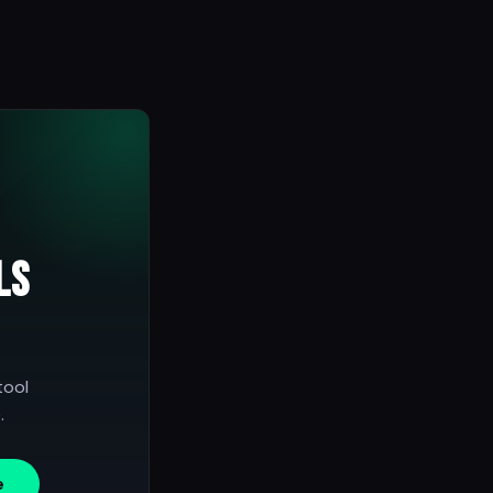
ls
tool
.
e