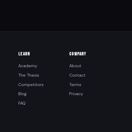
LEARN
COMPANY
Academy
About
The Thesis
Contact
Competitors
Terms
Blog
Privacy
FAQ