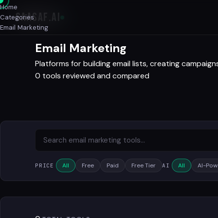
Home
SAASAF
.AI
Categories
Email Marketing
Email Marketing
Platforms for building email lists, creating campai
0 tools reviewed and compared
All
Free
Paid
Free Tier
All
AI-Pow
PRICE
AI