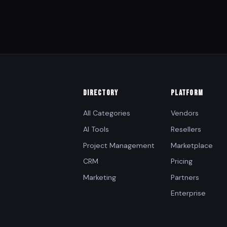
DIRECTORY
PLATFORM
All Categories
Vendors
AI Tools
Resellers
Project Management
Marketplace
CRM
Pricing
Marketing
Partners
Enterprise