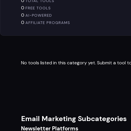
0
TOTAL TOOLS
0
FREE TOOLS
0
AI-POWERED
0
AFFILIATE PROGRAMS
No tools listed in this category yet.
Submit a tool
to
Email Marketing Subcategories
Newsletter Platforms