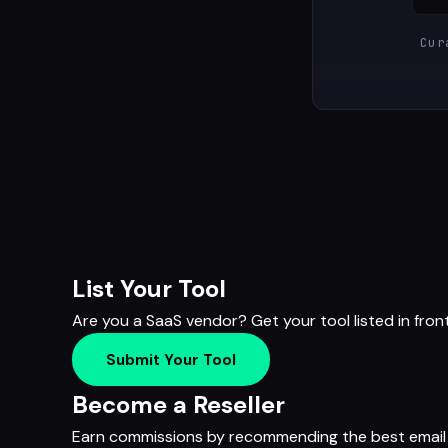
Cur
List Your Tool
Are you a SaaS vendor? Get your tool listed in fron
Submit Your Tool
Become a Reseller
Earn commissions by recommending the best email m