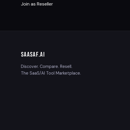
Join as Reseller
SAASAF
.AI
Discover. Compare. Resell.
The SaaS/AI Tool Marketplace.