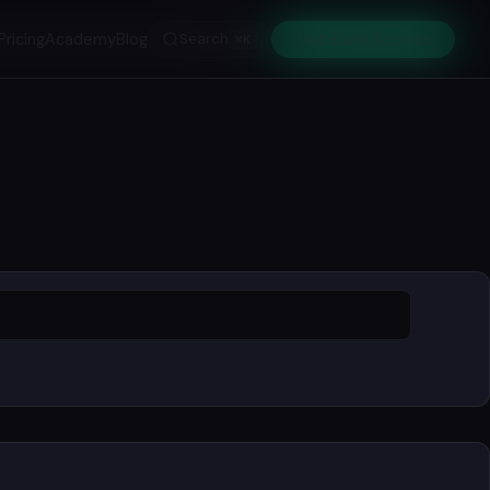
Pricing
Academy
Blog
Search
Get Early Access
⌘K