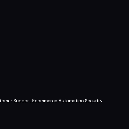
tomer Support
Ecommerce
Automation
Security