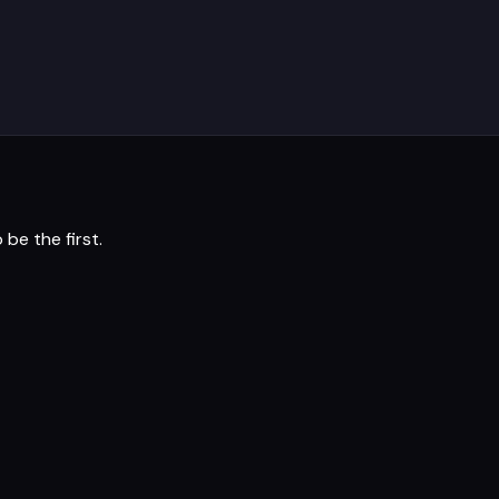
 be the first.