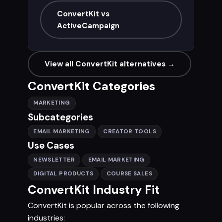
ConvertKit vs
ActiveCampaign
View all ConvertKit alternatives →
ConvertKit Categories
MARKETING
Subcategories
EMAIL MARKETING
CREATOR TOOLS
Use Cases
NEWSLETTER
EMAIL MARKETING
DIGITAL PRODUCTS
COURSE SALES
ConvertKit Industry Fit
ConvertKit is popular across the following
industries: