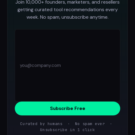
Join 10,000+ founders, marketers, and resellers
getting curated tool recommendations every
week. No spam, unsubscribe anytime.
Subscribe Free
Curated by humans · No spam ever ·
Unsubscribe in 1 click