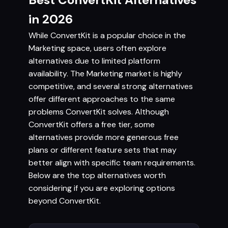
in 2026
While ConvertKit is a popular choice in the
Marketing space, users often explore
alternatives due to limited platform
availability. The Marketing market is highly
competitive, and several strong alternatives
offer different approaches to the same
problems ConvertKit solves. Although
ConvertKit offers a free tier, some
alternatives provide more generous free
plans or different feature sets that may
better align with specific team requirements.
Below are the top alternatives worth
considering if you are exploring options
beyond ConvertKit.