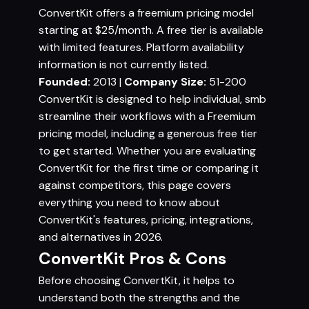
ConvertKit offers a freemium pricing model
starting at $25/month. A free tier is available
with limited features. Platform availability
information is not currently listed.
Founded:
2013 |
Company Size:
51-200
ConvertKit is designed to help individual, smb
streamline their workflows with a Freemium
pricing model, including a generous free tier
to get started. Whether you are evaluating
ConvertKit for the first time or comparing it
against competitors, this page covers
everything you need to know about
ConvertKit's features, pricing, integrations,
and alternatives in 2026.
ConvertKit Pros & Cons
Before choosing ConvertKit, it helps to
understand both the strengths and the