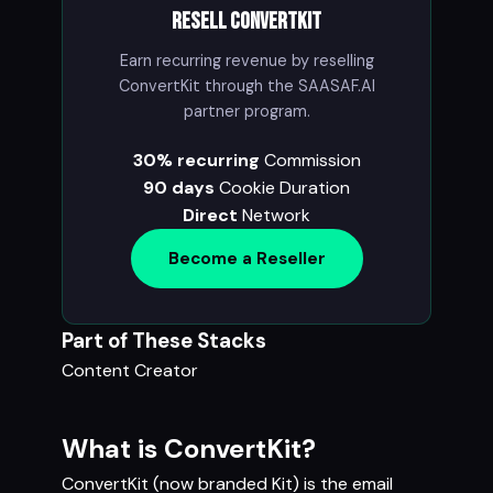
Resell ConvertKit
Earn recurring revenue by reselling
ConvertKit through the SAASAF.AI
partner program.
30% recurring
Commission
90 days
Cookie Duration
Direct
Network
Become a Reseller
Part of These Stacks
Content Creator
What is ConvertKit?
ConvertKit (now branded Kit) is the email