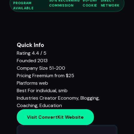
30% RECURRING
90-DAY
DIRECT
PROGRAM
COMMISSION
COOKIE
NETWORK
AVAILABLE
Quick Info
Rating
4.4 / 5
Founded
2013
Company Size
51-200
Pricing
Freemium from $25
Platforms
web
Best For
individual, smb
Industries
Creator Economy
,
Blogging
,
Coaching
,
Education
Visit ConvertKit Website