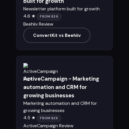
built for growth
Newsletter platform built for growth
4.6 ★
FROM $39
Beehiiv Review
ConvertKit vs Beehiiv
ActiveCampaign - Marketing
automation and CRM for
growing businesses
Marketing automation and CRM for
growing businesses
4.5 ★
FROM $29
ActiveCampaign Review