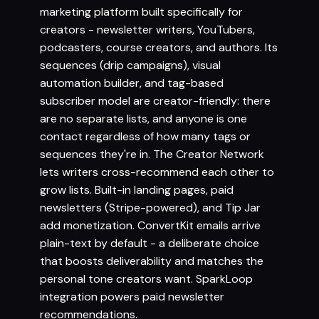
marketing platform built specifically for
creators - newsletter writers, YouTubers,
podcasters, course creators, and authors. Its
sequences (drip campaigns), visual
automation builder, and tag-based
subscriber model are creator-friendly: there
are no separate lists, and anyone is one
contact regardless of how many tags or
sequences they're in. The Creator Network
lets writers cross-recommend each other to
grow lists. Built-in landing pages, paid
newsletters (Stripe-powered), and Tip Jar
add monetization. ConvertKit emails arrive
plain-text by default - a deliberate choice
that boosts deliverability and matches the
personal tone creators want. SparkLoop
integration powers paid newsletter
recommendations.