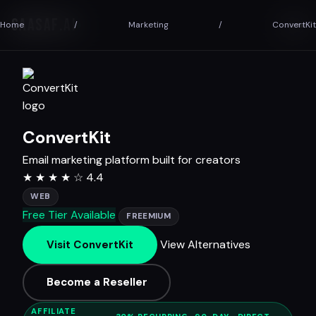
SAASAF
.AI
Home
/
Marketing
/
ConvertKit
ConvertKit
Email marketing platform built for creators
★
★
★
★
☆
4.4
WEB
Free Tier Available
FREEMIUM
View Alternatives
Visit ConvertKit
Become a Reseller
AFFILIATE