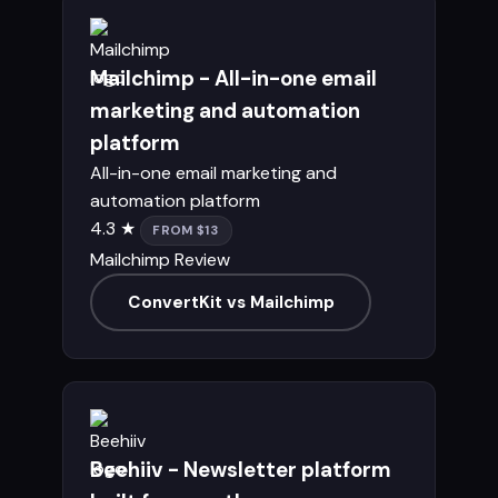
Mailchimp - All-in-one email
marketing and automation
platform
All-in-one email marketing and
automation platform
4.3 ★
FROM $13
Mailchimp Review
ConvertKit vs Mailchimp
Beehiiv - Newsletter platform