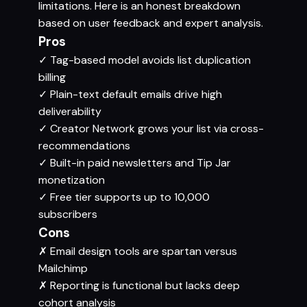
limitations. Here is an honest breakdown
based on user feedback and expert analysis.
Pros
✓
Tag-based model avoids list duplication
billing
✓
Plain-text default emails drive high
deliverability
✓
Creator Network grows your list via cross-
recommendations
✓
Built-in paid newsletters and Tip Jar
monetization
✓
Free tier supports up to 10,000
subscribers
Cons
✗
Email design tools are spartan versus
Mailchimp
✗
Reporting is functional but lacks deep
cohort analysis