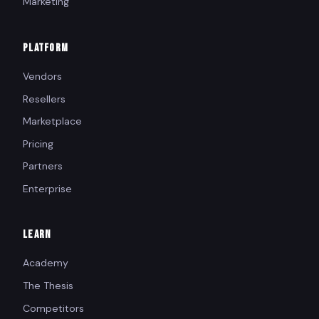
Marketing
PLATFORM
Vendors
Resellers
Marketplace
Pricing
Partners
Enterprise
LEARN
Academy
The Thesis
Competitors