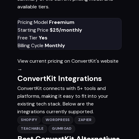
available tiers.
Pricing Model
Freemium
Starting Price
$25/monthly
Free Tier
Yes
Billing Cycle
Monthly
View current pricing on ConvertKit's website
→
ConvertKit Integrations
ConvertKit connects with 5+ tools and
platforms, making it easy to fit into your
existing tech stack. Below are the
integrations currently supported.
SHOPIFY
WORDPRESS
ZAPIER
TEACHABLE
GUMROAD
Best ConvertKit Alternatives