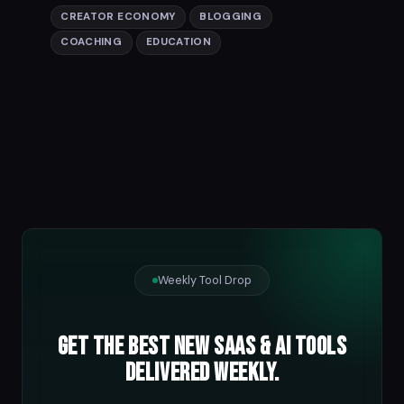
CREATOR ECONOMY
BLOGGING
COACHING
EDUCATION
Weekly Tool Drop
Get the best new SaaS & AI tools
delivered weekly.