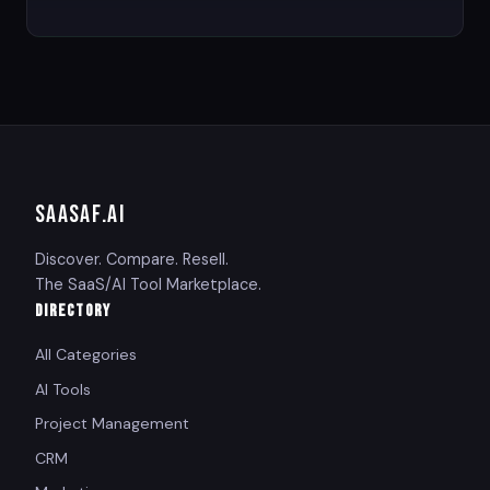
SAASAF
.AI
Discover. Compare. Resell.
The SaaS/AI Tool Marketplace.
DIRECTORY
All Categories
AI Tools
Project Management
CRM