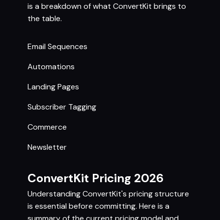
is a breakdown of what ConvertKit brings to
the table.
Email Sequences
Automations
Landing Pages
Subscriber Tagging
Commerce
Newsletter
ConvertKit Pricing 2026
Understanding ConvertKit's pricing structure
is essential before committing. Here is a
summary of the current pricing model and