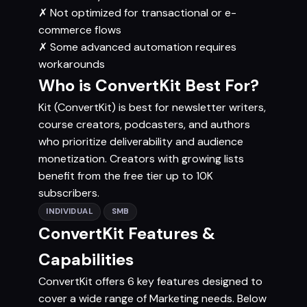
✗
Not optimized for transactional or e-
commerce flows
✗
Some advanced automation requires
workarounds
Who is ConvertKit Best For?
Kit (ConvertKit) is best for newsletter writers,
course creators, podcasters, and authors
who prioritize deliverability and audience
monetization. Creators with growing lists
benefit from the free tier up to 10K
subscribers.
INDIVIDUAL
SMB
ConvertKit Features &
Capabilities
ConvertKit offers 6 key features designed to
cover a wide range of Marketing needs. Below