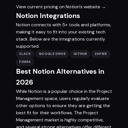
View current pricing on Notion's website →
Notion Integrations
Notion connects with 5+ tools and platforms,
making it easy to fit into your existing tech
stack. Below are the integrations currently
supported.
SLACK
GOOGLE DRIVE
GITHUB
ZAPIER
FIGMA
Best Notion Alternatives in
2026
While Notion is a popular choice in the Project
Management space, users regularly evaluate
other options to ensure they are getting the
best fit for their workflows. The Project
Management market is highly competitive,
and several strong alternatives offer different