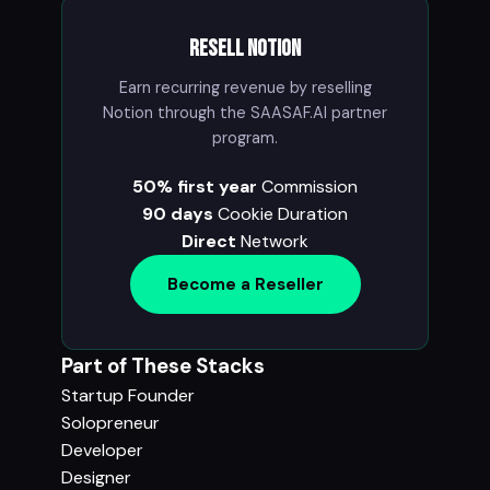
Resell Notion
Earn recurring revenue by reselling
Notion through the SAASAF.AI partner
program.
50% first year
Commission
90 days
Cookie Duration
Direct
Network
Become a Reseller
Part of These Stacks
Startup Founder
Solopreneur
Developer
Designer