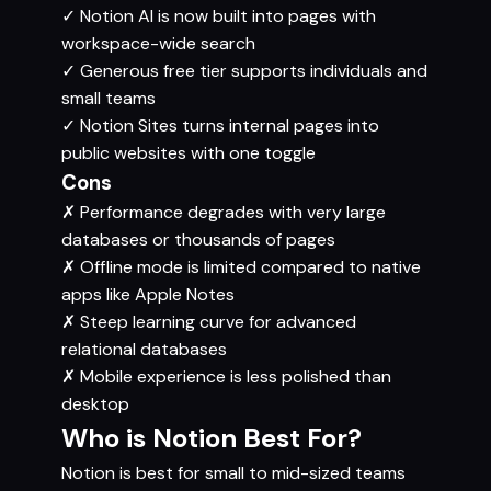
✓
Notion AI is now built into pages with
workspace-wide search
✓
Generous free tier supports individuals and
small teams
✓
Notion Sites turns internal pages into
public websites with one toggle
Cons
✗
Performance degrades with very large
databases or thousands of pages
✗
Offline mode is limited compared to native
apps like Apple Notes
✗
Steep learning curve for advanced
relational databases
✗
Mobile experience is less polished than
desktop
Who is Notion Best For?
Notion is best for small to mid-sized teams