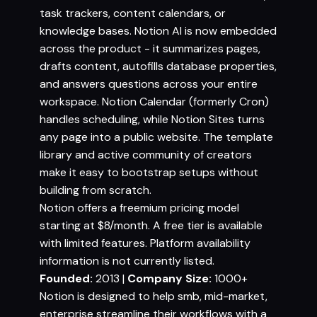
task trackers, content calendars, or
knowledge bases. Notion AI is now embedded
across the product - it summarizes pages,
drafts content, autofills database properties,
and answers questions across your entire
workspace. Notion Calendar (formerly Cron)
handles scheduling, while Notion Sites turns
any page into a public website. The template
library and active community of creators
make it easy to bootstrap setups without
building from scratch.
Notion offers a freemium pricing model
starting at $8/month. A free tier is available
with limited features. Platform availability
information is not currently listed.
Founded:
2013 |
Company Size:
1000+
Notion is designed to help smb, mid-market,
enterprise streamline their workflows with a