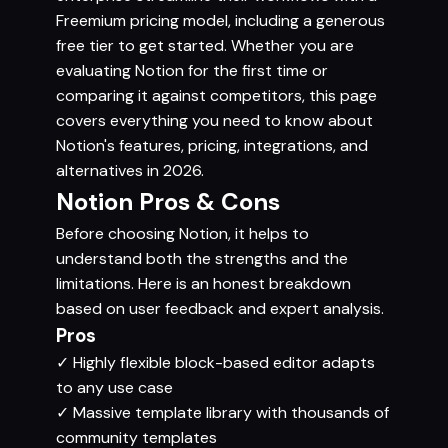
Freemium pricing model, including a generous
free tier to get started. Whether you are
evaluating Notion for the first time or
comparing it against competitors, this page
covers everything you need to know about
Notion's features, pricing, integrations, and
alternatives in 2026.
Notion Pros & Cons
Before choosing Notion, it helps to
understand both the strengths and the
limitations. Here is an honest breakdown
based on user feedback and expert analysis.
Pros
✓
Highly flexible block-based editor adapts
to any use case
✓
Massive template library with thousands of
community templates