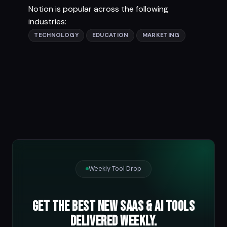
Notion is popular across the following
industries:
TECHNOLOGY
EDUCATION
MARKETING
Weekly Tool Drop
Get the best new SaaS & AI tools
delivered weekly.