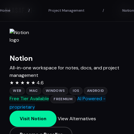
SAASAF
.AI
Home
/
Project Management
/
Notion
Notion
All-in-one workspace for notes, docs, and project
management
★
★
★
★
★
4.6
WEB
MAC
WINDOWS
IOS
ANDROID
Free Tier Available
AI Powered -
FREEMIUM
proprietary
View Alternatives
Visit Notion