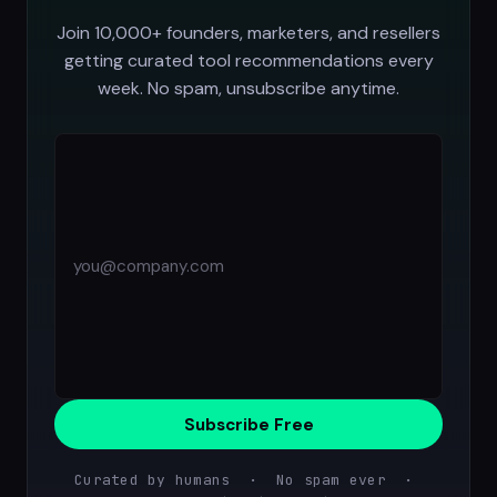
Join 10,000+ founders, marketers, and resellers
getting curated tool recommendations every
week. No spam, unsubscribe anytime.
Subscribe Free
Curated by humans · No spam ever ·