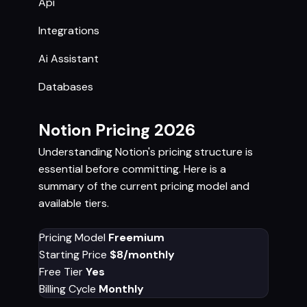
Api
Integrations
Ai Assistant
Databases
Notion Pricing 2026
Understanding Notion's pricing structure is
essential before committing. Here is a
summary of the current pricing model and
available tiers.
Pricing Model
Freemium
Starting Price
$8/monthly
Free Tier
Yes
Billing Cycle
Monthly