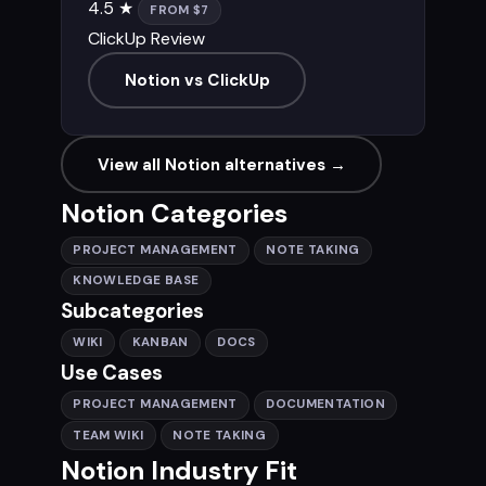
4.5 ★
FROM $7
ClickUp Review
Notion vs ClickUp
View all Notion alternatives →
Notion Categories
PROJECT MANAGEMENT
NOTE TAKING
KNOWLEDGE BASE
Subcategories
WIKI
KANBAN
DOCS
Use Cases
PROJECT MANAGEMENT
DOCUMENTATION
TEAM WIKI
NOTE TAKING
Notion Industry Fit