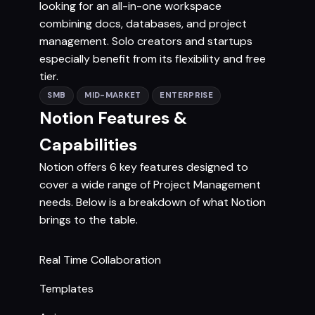
looking for an all-in-one workspace
combining docs, databases, and project
management. Solo creators and startups
especially benefit from its flexibility and free
tier.
SMB
MID-MARKET
ENTERPRISE
Notion Features &
Capabilities
Notion offers 6 key features designed to
cover a wide range of Project Management
needs. Below is a breakdown of what Notion
brings to the table.
Real Time Collaboration
Templates