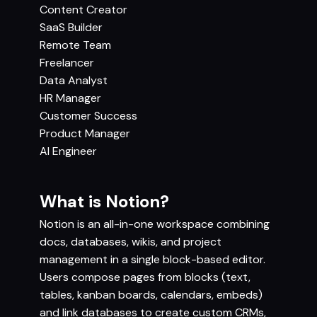
Content Creator
SaaS Builder
Remote Team
Freelancer
Data Analyst
HR Manager
Customer Success
Product Manager
AI Engineer
What is Notion?
Notion is an all-in-one workspace combining
docs, databases, wikis, and project
management in a single block-based editor.
Users compose pages from blocks (text,
tables, kanban boards, calendars, embeds)
and link databases to create custom CRMs,