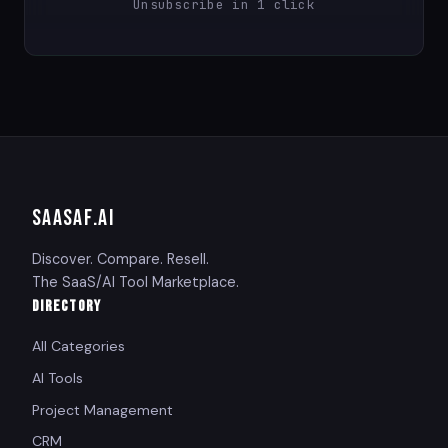
Unsubscribe in 1 click
SAASAF
.AI
Discover. Compare. Resell.
The SaaS/AI Tool Marketplace.
DIRECTORY
All Categories
AI Tools
Project Management
CRM