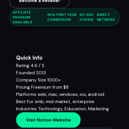
Become a Reseller
AFFILIATE
50% FIRST YEAR
90-DAY
DIRECT
PROGRAM
COMMISSION
COOKIE
NETWORK
AVAILABLE
Quick Info
Rating
4.6 / 5
Founded
2013
Company Size
1000+
Pricing
Freemium from $8
Platforms
web, mac, windows, ios, android
Best For
smb, mid-market, enterprise
Industries
Technology
,
Education
,
Marketing
Visit Notion Website