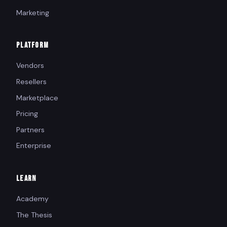
Marketing
PLATFORM
Vendors
Resellers
Marketplace
Pricing
Partners
Enterprise
LEARN
Academy
The Thesis