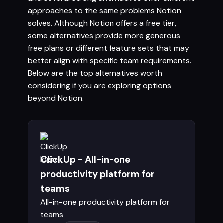
approaches to the same problems Notion
solves. Although Notion offers a free tier,
some alternatives provide more generous
free plans or different feature sets that may
better align with specific team requirements.
Below are the top alternatives worth
considering if you are exploring options
beyond Notion.
ClickUp - All-in-one
productivity platform for
teams
All-in-one productivity platform for
teams