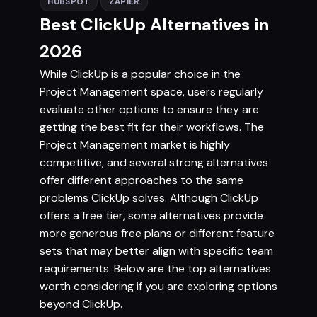
HUBSPOT
ZAPIER
Best ClickUp Alternatives in
2026
While ClickUp is a popular choice in the
Project Management space, users regularly
evaluate other options to ensure they are
getting the best fit for their workflows. The
Project Management market is highly
competitive, and several strong alternatives
offer different approaches to the same
problems ClickUp solves. Although ClickUp
offers a free tier, some alternatives provide
more generous free plans or different feature
sets that may better align with specific team
requirements. Below are the top alternatives
worth considering if you are exploring options
beyond ClickUp.