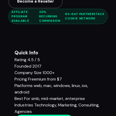
Become a Reseller
AFFILIATE
20%
90-DAY
PARTNERSTACK
PROGRAM
RECURRING
COOKIE
NETWORK
AVAILABLE
COMMISSION
Quick Info
Rating
4.5 / 5
Founded
2017
Company Size
1000+
Pricing
Freemium from $7
Platforms
web, mac, windows, linux, ios,
android
Best For
smb, mid-market, enterprise
Industries
Technology
,
Marketing
,
Consulting
,
Agencies