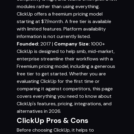
modules rather than using everything.
ClickUp offers a freemium pricing model
starting at $7/month. A free tier is available
with limited features. Platform availability
information is not currently listed.
Founded:
2017 |
Company Size:
1000+
ClickUp is designed to help smb, mid-market,
enterprise streamline their workflows with a
Freemium pricing model, including a generous
free tier to get started. Whether you are
evaluating ClickUp for the first time or
comparing it against competitors, this page
covers everything you need to know about
ClickUp's features, pricing, integrations, and
alternatives in 2026.
ClickUp Pros & Cons
Before choosing ClickUp, it helps to