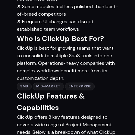
✗
Some modules feel less polished than best-
of-breed competitors
✗
Frequent UI changes can disrupt
established team workflows
Who is ClickUp Best For?
ClickUp is best for growing teams that want
to consolidate multiple SaaS tools into one
platform. Operations-heavy companies with
complex workflows benefit most from its
customization depth.
SMB
MID-MARKET
ENTERPRISE
ClickUp Features &
Capabilities
ClickUp offers 8 key features designed to
cover a wide range of Project Management
needs. Below is a breakdown of what ClickUp