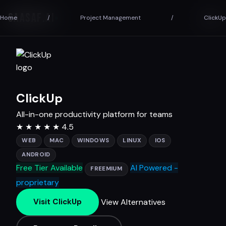
SAASAF
.AI
Home
/
Project Management
/
ClickUp
ClickUp
All-in-one productivity platform for teams
★
★
★
★
★
4.5
WEB
MAC
WINDOWS
LINUX
IOS
ANDROID
Free Tier Available
AI Powered -
FREEMIUM
proprietary
View Alternatives
Visit ClickUp