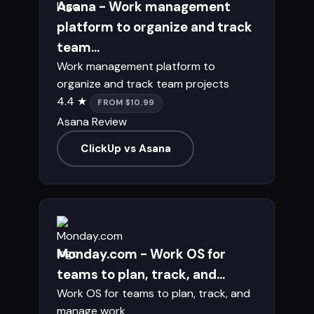
Asana - Work management
platform to organize and track
team...
Work management platform to
organize and track team projects
4.4 ★
FROM $10.99
Asana Review
ClickUp vs Asana
Monday.com - Work OS for
teams to plan, track, and...
Work OS for teams to plan, track, and
manage work