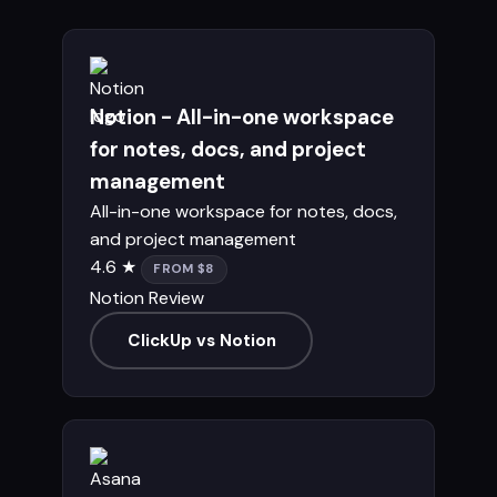
Notion - All-in-one workspace
for notes, docs, and project
management
All-in-one workspace for notes, docs,
and project management
4.6 ★
FROM $8
Notion Review
ClickUp vs Notion