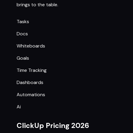
brings to the table.
Tasks
Docs
Whiteboards
Goals
Time Tracking
Dashboards
Automations
Ai
ClickUp Pricing 2026