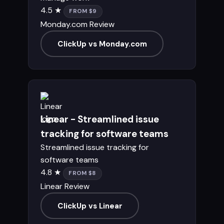
4.5 ★
FROM $9
Monday.com Review
ClickUp vs Monday.com
Linear - Streamlined issue
tracking for software teams
Streamlined issue tracking for
software teams
4.8 ★
FROM $8
Linear Review
ClickUp vs Linear