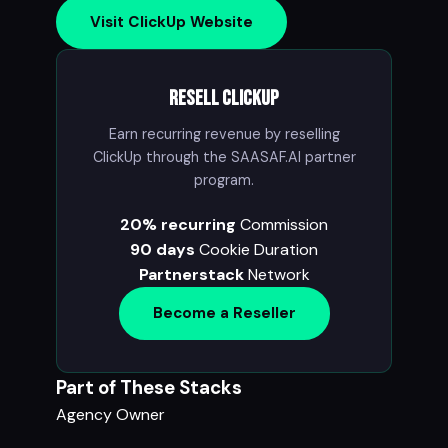
Visit ClickUp Website
Resell ClickUp
Earn recurring revenue by reselling
ClickUp through the SAASAF.AI partner
program.
20% recurring
Commission
90 days
Cookie Duration
Partnerstack
Network
Become a Reseller
Part of These Stacks
Agency Owner