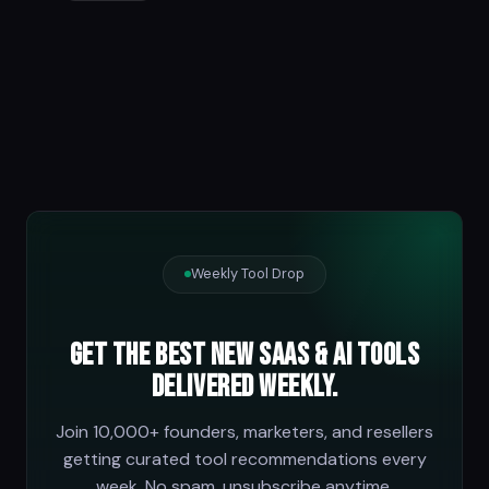
Weekly Tool Drop
Get the best new SaaS & AI tools
delivered weekly.
Join 10,000+ founders, marketers, and resellers
getting curated tool recommendations every
week. No spam, unsubscribe anytime.