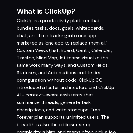
What is ClickUp?
ClickUp is a productivity platform that
bundles tasks, docs, goals, whiteboards,
chat, and time tracking into one app
marketed as 'one app to replace them all.'
Custom Views (List, Board, Gantt, Calendar,
Timeline, Mind Map) let teams visualize the
same work many ways, and Custom Fields,
Statuses, and Automations enable deep
configuration without code. ClickUp 3.0
introduced a faster architecture and ClickUp
AI - context-aware assistants that
summarize threads, generate task
descriptions, and write standups. Free
Forever plan supports unlimited users. The
breadth is also the criticism: setup
complexity is high, and teams often pick a few