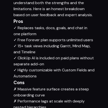
understand both the strengths and the
limitations. Here is an honest breakdown
based on user feedback and expert analysis.
Pros
✓
Replaces tasks, docs, goals, and chat in
one platform
✓
Free Forever plan supports unlimited users
✓
15+ task views including Gantt, Mind Map,
and Timeline
✓
ClickUp AI is included on paid plans without
separate add-on
✓
Highly customizable with Custom Fields and
Automations
Cons
✗
Massive feature surface creates a steep
onboarding curve
✗
Performance lags at scale with deeply
nested hierarchies