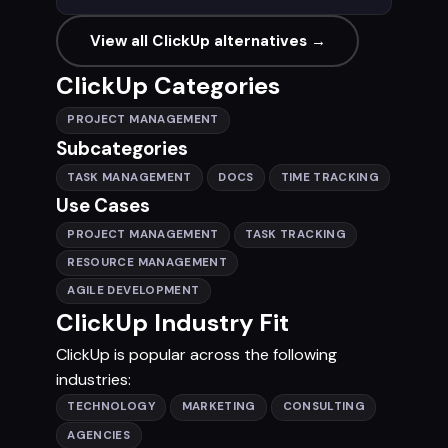
View all ClickUp alternatives →
ClickUp Categories
PROJECT MANAGEMENT
Subcategories
TASK MANAGEMENT
DOCS
TIME TRACKING
Use Cases
PROJECT MANAGEMENT
TASK TRACKING
RESOURCE MANAGEMENT
AGILE DEVELOPMENT
ClickUp Industry Fit
ClickUp is popular across the following
industries:
TECHNOLOGY
MARKETING
CONSULTING
AGENCIES