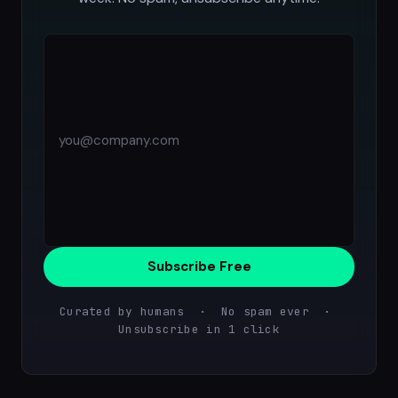
Subscribe Free
Curated by humans · No spam ever ·
Unsubscribe in 1 click