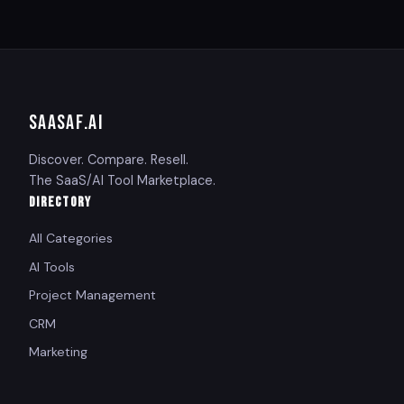
SAASAF
.AI
Discover. Compare. Resell.
The SaaS/AI Tool Marketplace.
DIRECTORY
All Categories
AI Tools
Project Management
CRM
Marketing