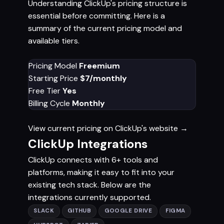
Understanding ClickUp's pricing structure is
essential before committing. Here is a
summary of the current pricing model and
available tiers.
Pricing Model
Freemium
Starting Price
$7/monthly
Free Tier
Yes
Billing Cycle
Monthly
View current pricing on ClickUp's website →
ClickUp Integrations
ClickUp connects with 6+ tools and
platforms, making it easy to fit into your
existing tech stack. Below are the
integrations currently supported.
SLACK
GITHUB
GOOGLE DRIVE
FIGMA