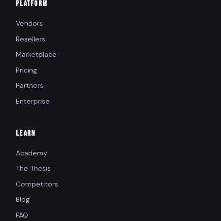
PLATFORM
Vendors
Resellers
Marketplace
Pricing
Partners
Enterprise
LEARN
Academy
The Thesis
Competitors
Blog
FAQ