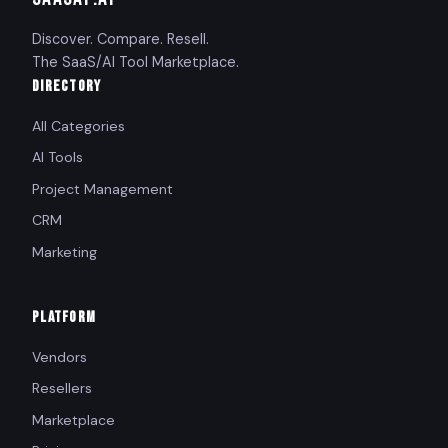
Discover. Compare. Resell.
The SaaS/AI Tool Marketplace.
DIRECTORY
All Categories
AI Tools
Project Management
CRM
Marketing
PLATFORM
Vendors
Resellers
Marketplace