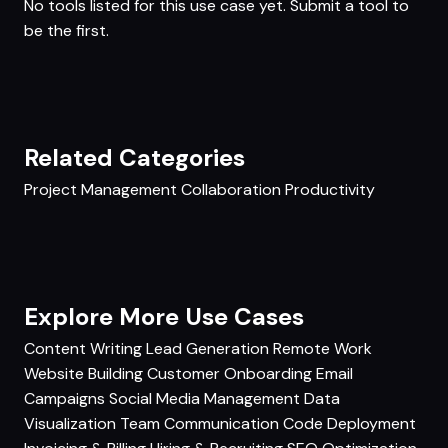
No tools listed for this use case yet.
Submit a tool
to
be the first.
Related Categories
Project Management
Collaboration
Productivity
Explore More Use Cases
Content Writing
Lead Generation
Remote Work
Website Building
Customer Onboarding
Email
Campaigns
Social Media Management
Data
Visualization
Team Communication
Code Deployment