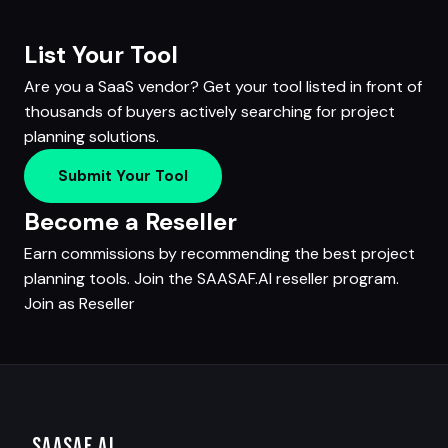
List Your Tool
Are you a SaaS vendor? Get your tool listed in front of
thousands of buyers actively searching for project
planning solutions.
Submit Your Tool
Become a Reseller
Earn commissions by recommending the best project
planning tools. Join the SAASAF.AI reseller program.
Join as Reseller
SAASAF
.AI