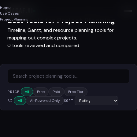
Home
SAASAF
.AI
Use Cases
Best Tools for Project Planning
Project Planning
Timeline, Gantt, and resource planning tools for
mapping out complex projects.
0 tools reviewed and compared
All
Free
Paid
Free Tier
PRICE
All
AI-Powered Only
AI
SORT