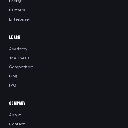
Pricing
Partners
Enterprise
LEARN
Academy
The Thesis
Competitors
Blog
FAQ
COMPANY
About
Contact