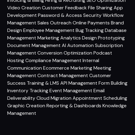
Invoicing & Billing
Hiring & Recruiting
SEO Optimization
Video Creation
Customer Feedback
File Sharing
App
Development
Password & Access Security
Workflow
Management
Sales Outreach
Online Payments
Brand
Design
Employee Management
Bug Tracking
Database
Management
Marketing Analytics
Design Prototyping
Document Management
AI Automation
Subscription
Management
Conversion Optimization
Podcast
Hosting
Compliance Management
Internal
Communication
Ecommerce Marketing
Meeting
Management
Contract Management
Customer
Success
Training & LMS
API Management
Form Building
Inventory Tracking
Event Management
Email
Deliverability
Cloud Migration
Appointment Scheduling
Graphic Creation
Reporting & Dashboards
Knowledge
Management