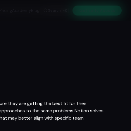
Pricing
Academy
Blog
Search
Get Early Access
⌘K
e they are getting the best fit for their
t approaches to the same problems Notion solves.
that may better align with specific team