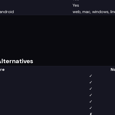
Yes
 android
web, mac, windows, linu
lternatives
re
N
✓
✓
✓
✓
✓
✓
✗