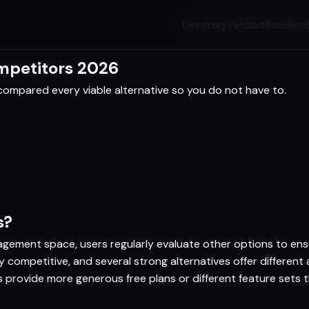
Directory
Vendors
Resellers
ompetitors 2026
ompared every viable alternative so you do not have to.
s?
agement space, users regularly evaluate other options to ensur
 competitive, and several strong alternatives offer differen
es provide more generous free plans or different feature sets 