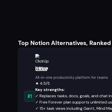
Top Notion Alternatives, Ranked
ClickUp
All-in-one productivity platform for teams
★
4.5/5
Key strengths:
✓
Replaces tasks, docs, goals, and chat i
#1
✓
Free Forever plan supports unlimited u
✓
15+ task views including Gantt, Mind Ma