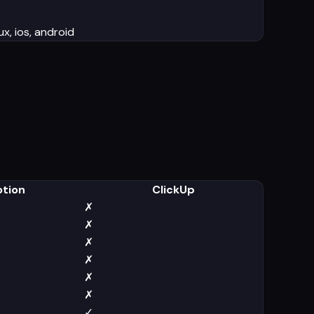
x, ios, android
otion
ClickUp
✗
✗
✗
✗
✗
✗
✓