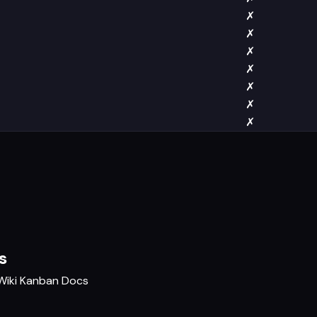
✗
✗
✗
✗
✗
✗
✗
s
Wiki
Kanban
Docs