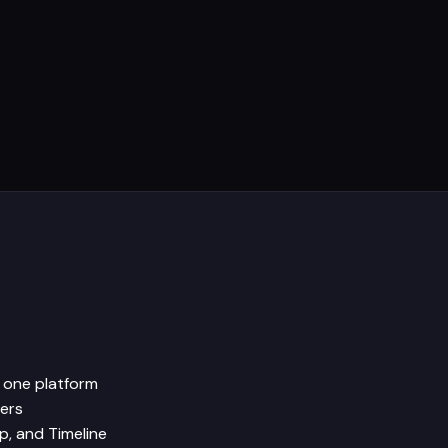
n one platform
sers
p, and Timeline