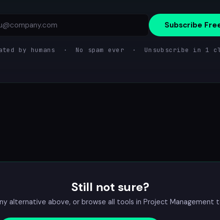
Subscribe Fre
ated by humans · No spam ever · Unsubscribe in 1 c
Still not sure?
 alternative above, or browse all tools in
Project Management
t