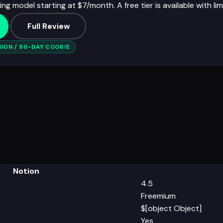
ng model starting at $7/month. A free tier is available with lim
Full Review
ION / 90-DAY COOKIE
Notion
4.5
Freemium
$[object Object]
Yes