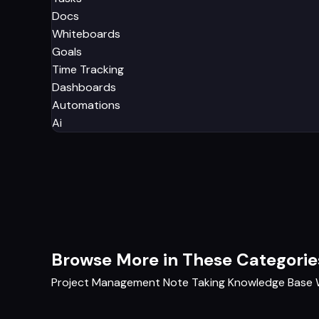
Docs
Whiteboards
Goals
Time Tracking
Dashboards
Automations
Ai
Browse More in These Categorie
Project Management
Note Taking
Knowledge Base