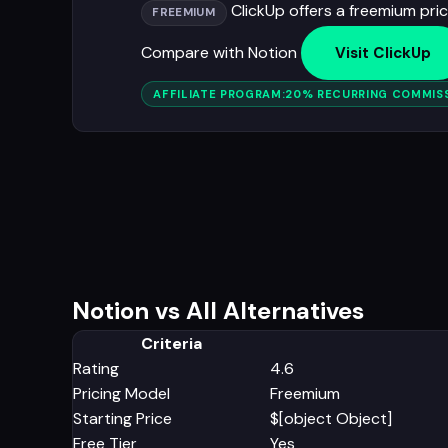
ClickUp offers a freemium prici
FREEMIUM
Compare with Notion
Visit ClickUp
AFFILIATE PROGRAM:
20% RECURRING COMMISS
Notion vs All Alternatives
Criteria
Rating
4.6
Pricing Model
Freemium
Starting Price
$[object Object]
Free Tier
Yes