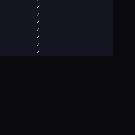
✓
✓
✓
✓
✓
✓
✓