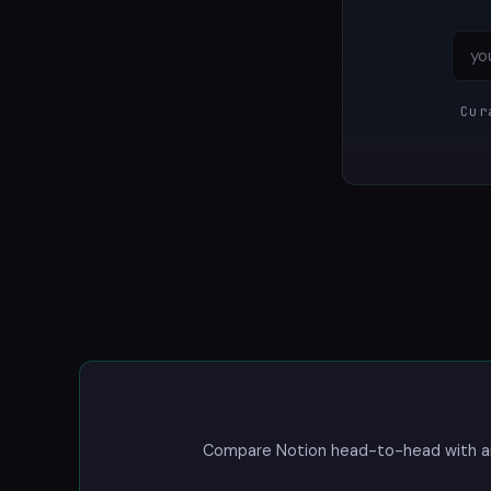
Cur
Compare Notion head-to-head with any