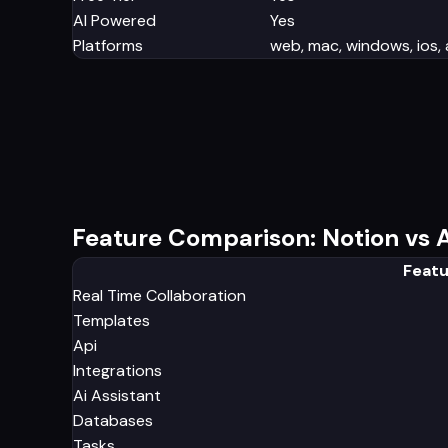
AI Powered
Yes
Platforms
web, mac, windows, ios,
Feature Comparison: Notion vs A
Featu
Real Time Collaboration
Templates
Api
Integrations
Ai Assistant
Databases
Tasks