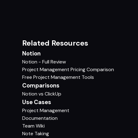
Related Resources
Notion
Notion - Full Review
Project Management Pricing Comparison
Free Project Management Tools
Comparisons
Notion vs ClickUp
Use Cases
Project Management
Documentation
Team Wiki
Note Taking