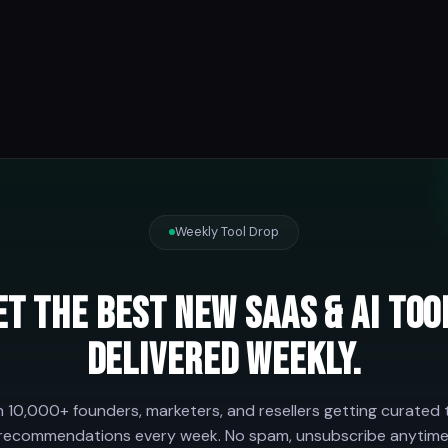
Weekly Tool Drop
et the best new SaaS & AI too
delivered weekly.
n 10,000+ founders, marketers, and resellers getting curated 
recommendations every week. No spam, unsubscribe anytime