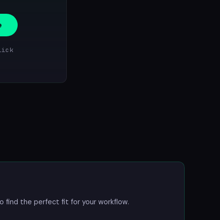
e
lick
o find the perfect fit for your workflow.