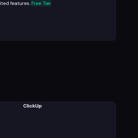
ited features.
Free Tier
ClickUp