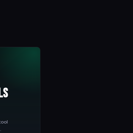
ls
tool
.