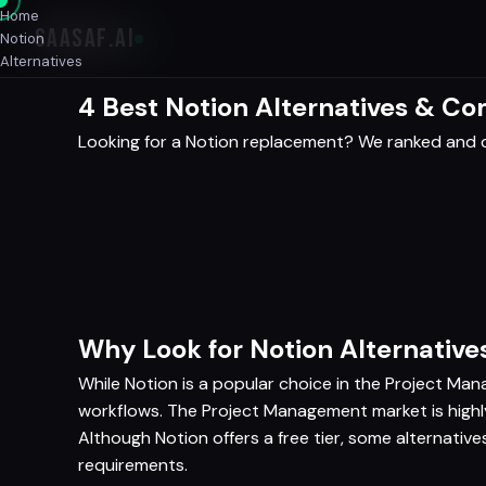
Home
SAASAF
.AI
Notion
Alternatives
4 Best Notion Alternatives & C
Looking for a Notion replacement? We ranked and c
Why Look for Notion Alternative
While Notion is a popular choice in the Project Man
workflows. The Project Management market is highly
Although Notion offers a free tier, some alternativ
requirements.