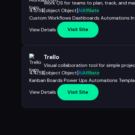
Work OS for teams to plan, track, and m
4.5/5
$[object Object]
AI
Affiliate
Custom Workflows
Dashboards
Automations
I
View Details
Visit Site
Trello
Visual collaboration tool for simple pro
4.4/5
$[object Object]
AI
Affiliate
Kanban Boards
Power Ups
Automations
Templa
View Details
Visit Site