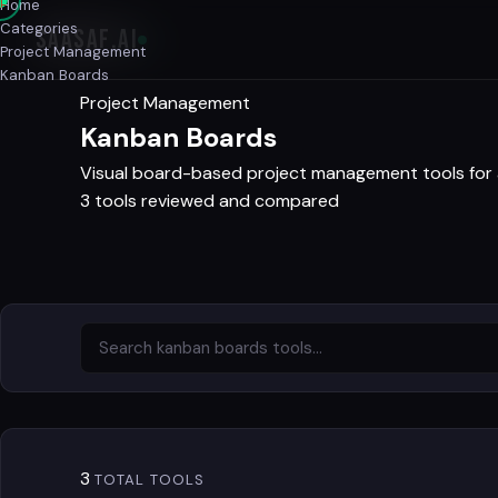
Home
Categories
SAASAF
.AI
Project Management
Kanban Boards
Project Management
Kanban Boards
Visual board-based project management tools for 
3 tools reviewed and compared
3
TOTAL TOOLS