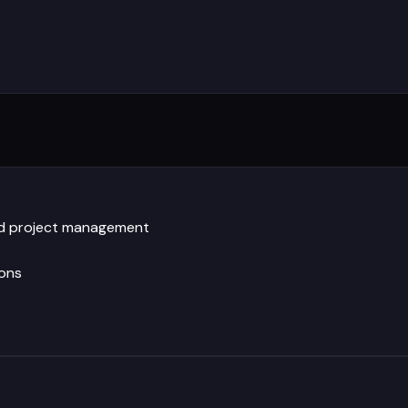
and project management
ions