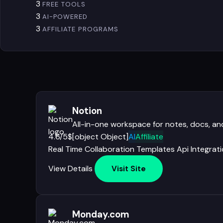
3
FREE TOOLS
3
AI-POWERED
3
AFFILIATE PROGRAMS
Notion
All-in-one workspace for notes, docs, 
4.6/5
$[object Object]
AI
Affiliate
Real Time Collaboration
Templates
Api
Integrat
View Details
Visit Site
Monday.com