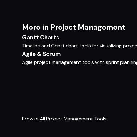
More in Project Management
Gantt Charts
Timeline and Gantt chart tools for visualizing pro
Agile & Scrum
Agile project management tools with sprint planning
Browse All Project Management Tools