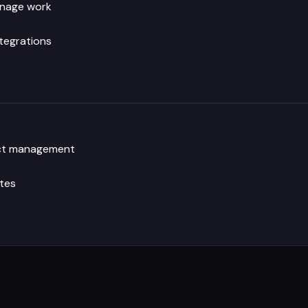
anage work
ntegrations
ject management
tes