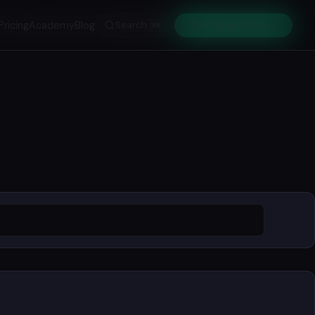
Pricing
Academy
Blog
Search
Get Early Access
⌘K