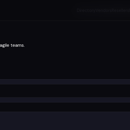
Directory
Vendors
Resellers
agile teams.