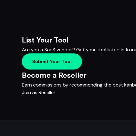
List Your Tool
Are you a SaaS vendor? Get your tool listed in fron
Submit Your Tool
Become a Reseller
Earn commissions by recommending the best kanban
Join as Reseller