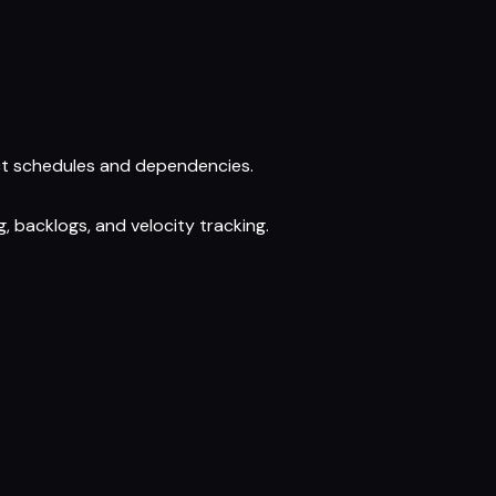
ject schedules and dependencies.
, backlogs, and velocity tracking.