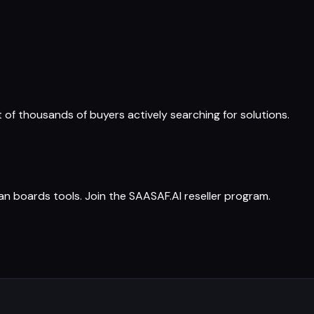
t of thousands of buyers actively searching for solutions.
 boards tools. Join the SAASAF.AI reseller program.