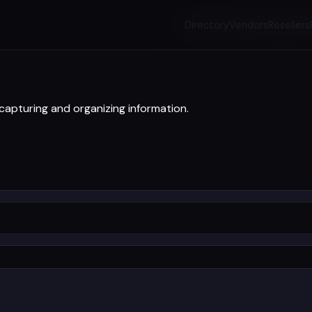
Directory
Vendors
Resellers
pturing and organizing information.