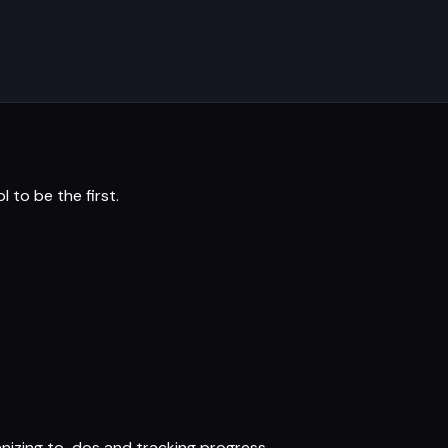
ol
to be the first.
nizing to-dos and tracking progress.