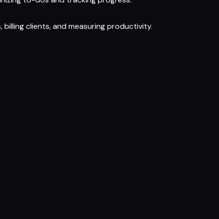
billing clients, and measuring productivity.