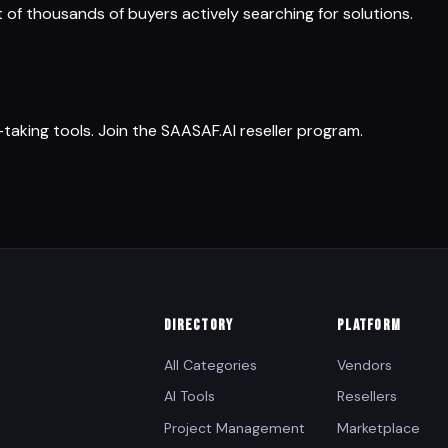
t of thousands of buyers actively searching for solutions.
king tools. Join the SAASAF.AI reseller program.
DIRECTORY
PLATFORM
All Categories
Vendors
AI Tools
Resellers
Project Management
Marketplace