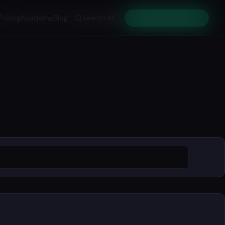
Pricing
Academy
Blog
Search
Get Early Access
⌘K