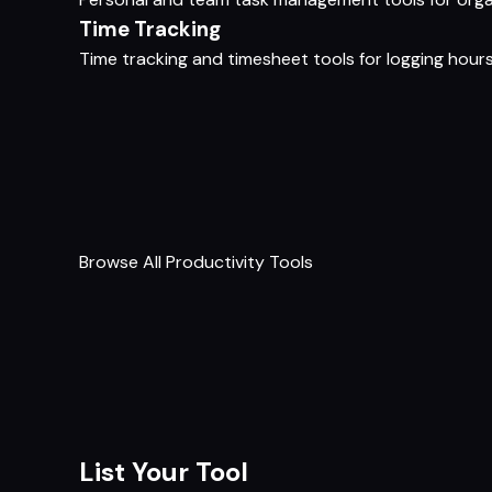
Time Tracking
Time tracking and timesheet tools for logging hours, 
Browse All Productivity Tools
List Your Tool