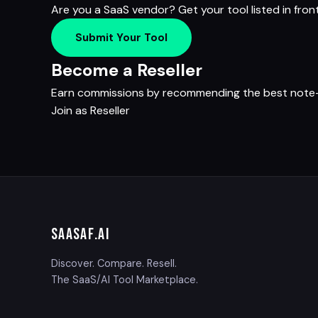
Are you a SaaS vendor? Get your tool listed in fron
Submit Your Tool
Become a Reseller
Earn commissions by recommending the best note-ta
Join as Reseller
SAASAF
.AI
Discover. Compare. Resell.
The SaaS/AI Tool Marketplace.