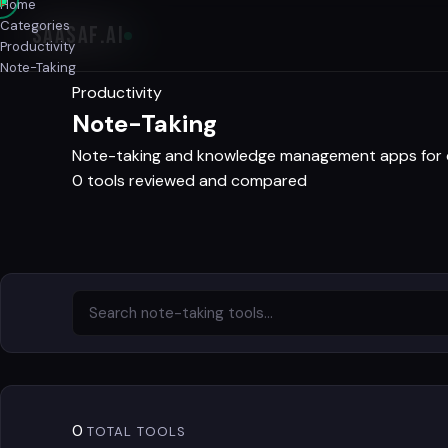
Home
Categories
SAASAF
.AI
Productivity
Note-Taking
Productivity
Note-Taking
Note-taking and knowledge management apps for ca
0 tools reviewed and compared
0
TOTAL TOOLS