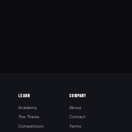
LEARN
COMPANY
Academy
About
The Thesis
Contact
Competitors
Terms