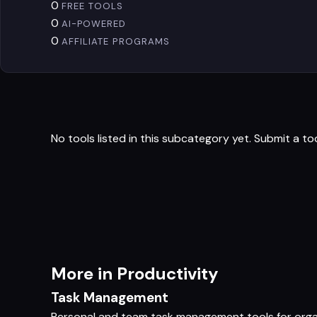
0
FREE TOOLS
0
AI-POWERED
0
AFFILIATE PROGRAMS
No tools listed in this subcategory yet.
Submit a to
More in Productivity
Task Management
Personal and team task management tools for orga