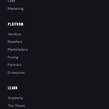
CRM
Marketing
PLATFORM
Vendors
Resellers
Marketplace
Pricing
Partners
Enterprise
LEARN
Academy
The Thesis