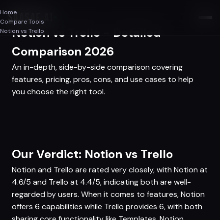
Home
SAASAF
.AI
Compare Tools
Notion vs Trello - Detailed
Notion vs Trello
Comparison 2026
An in-depth, side-by-side comparison covering
features, pricing, pros, cons, and use cases to help
you choose the right tool.
Our Verdict: Notion vs Trello
Notion and Trello are rated very closely, with Notion at
4.6/5 and Trello at 4.4/5, indicating both are well-
regarded by users. When it comes to features, Notion
offers 6 capabilities while Trello provides 6, with both
sharing core functionality like Templates. Notion