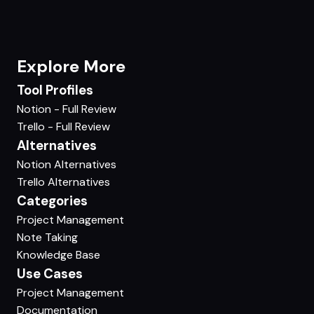
Explore More
Tool Profiles
Notion - Full Review
Trello - Full Review
Alternatives
Notion Alternatives
Trello Alternatives
Categories
Project Management
Note Taking
Knowledge Base
Use Cases
Project Management
Documentation