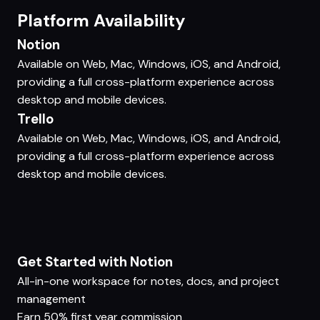
Platform Availability
Notion
Available on Web, Mac, Windows, iOS, and Android,
providing a full cross-platform experience across
desktop and mobile devices.
Trello
Available on Web, Mac, Windows, iOS, and Android,
providing a full cross-platform experience across
desktop and mobile devices.
Get Started with Notion
All-in-one workspace for notes, docs, and project
management
Earn 50% first year commission