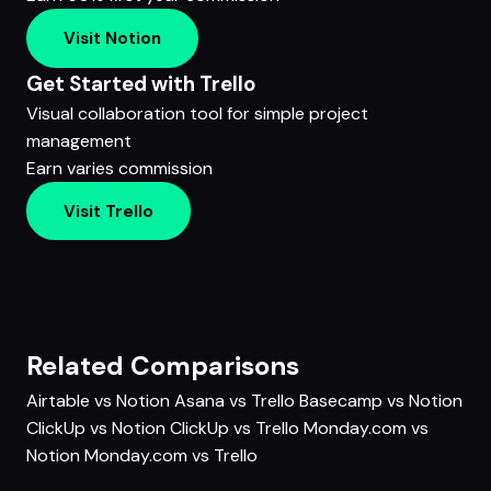
Visit Notion
Get Started with Trello
Visual collaboration tool for simple project
management
Earn varies commission
Visit Trello
Related Comparisons
Airtable vs Notion
Asana vs Trello
Basecamp vs Notion
ClickUp vs Notion
ClickUp vs Trello
Monday.com vs
Notion
Monday.com vs Trello