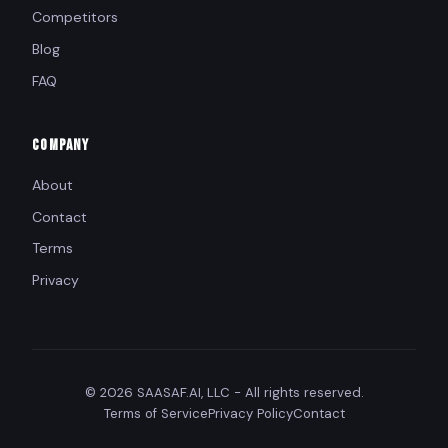
Competitors
Blog
FAQ
COMPANY
About
Contact
Terms
Privacy
© 2026 SAASAF.AI, LLC - All rights reserved.
Terms of Service
Privacy Policy
Contact