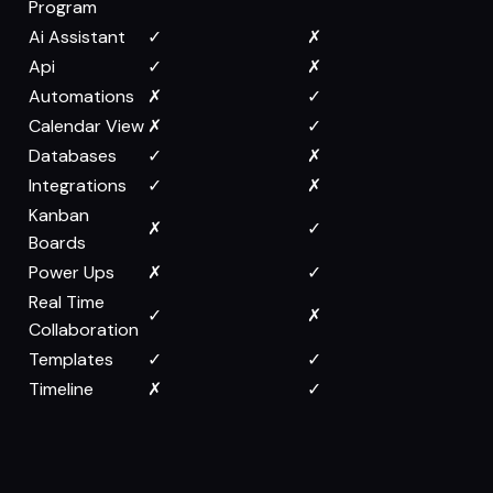
Program
Ai Assistant
✓
✗
Api
✓
✗
Automations
✗
✓
Calendar View
✗
✓
Databases
✓
✗
Integrations
✓
✗
Kanban
✗
✓
Boards
Power Ups
✗
✓
Real Time
✓
✗
Collaboration
Templates
✓
✓
Timeline
✗
✓