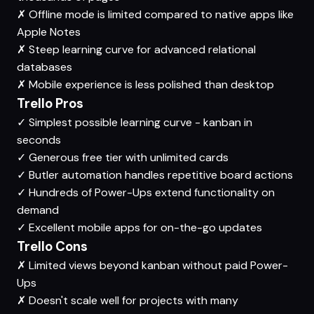
✗
Offline mode is limited compared to native apps like
Apple Notes
✗
Steep learning curve for advanced relational
databases
✗
Mobile experience is less polished than desktop
Trello Pros
✓
Simplest possible learning curve - kanban in
seconds
✓
Generous free tier with unlimited cards
✓
Butler automation handles repetitive board actions
✓
Hundreds of Power-Ups extend functionality on
demand
✓
Excellent mobile apps for on-the-go updates
Trello Cons
✗
Limited views beyond kanban without paid Power-
Ups
✗
Doesn't scale well for projects with many