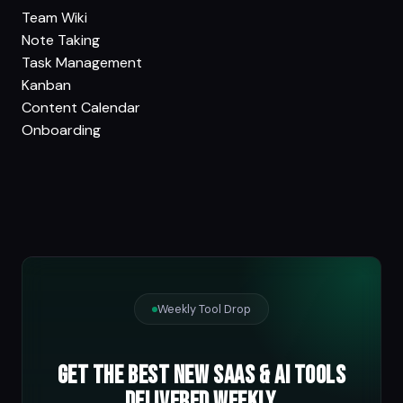
Team Wiki
Note Taking
Task Management
Kanban
Content Calendar
Onboarding
Weekly Tool Drop
Get the best new SaaS & AI tools
delivered weekly.