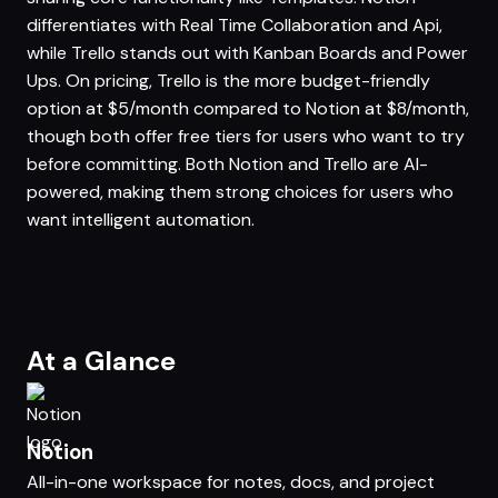
differentiates with Real Time Collaboration and Api,
while Trello stands out with Kanban Boards and Power
Ups. On pricing, Trello is the more budget-friendly
option at $5/month compared to Notion at $8/month,
though both offer free tiers for users who want to try
before committing. Both Notion and Trello are AI-
powered, making them strong choices for users who
want intelligent automation.
At a Glance
Notion
All-in-one workspace for notes, docs, and project