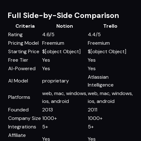
Full Side-by-Side Comparison
Criteria
Notion
Trello
Rating
4.6/5
4.4/5
Pricing Model
Freemium
Freemium
Starting Price
$[object Object]
$[object Object]
Free Tier
Yes
Yes
AI-Powered
Yes
Yes
Atlassian
AI Model
proprietary
Intelligence
web, mac, windows,
web, mac, windows,
Platforms
ios, android
ios, android
Founded
2013
2011
Company Size
1000+
1000+
Integrations
5+
5+
Affiliate
Yes
Yes