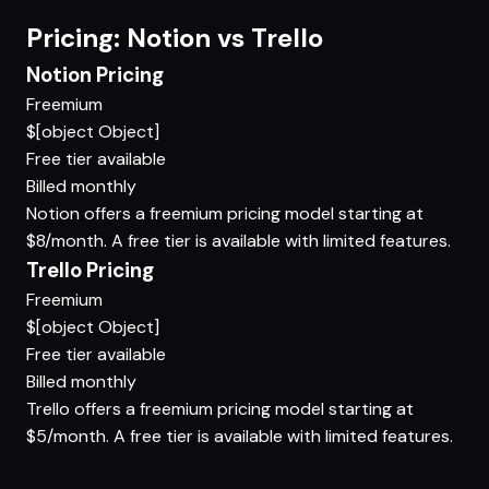
Pricing: Notion vs Trello
Notion Pricing
Freemium
$[object Object]
Free tier available
Billed monthly
Notion offers a freemium pricing model starting at
$8/month. A free tier is available with limited features.
Trello Pricing
Freemium
$[object Object]
Free tier available
Billed monthly
Trello offers a freemium pricing model starting at
$5/month. A free tier is available with limited features.