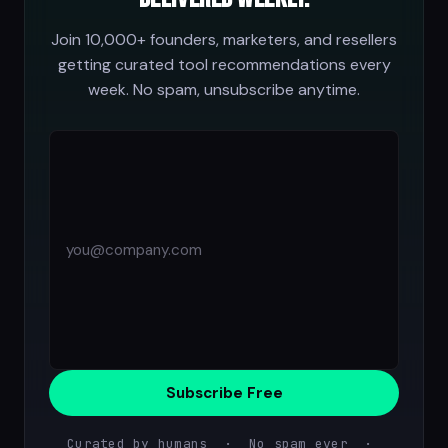
Join 10,000+ founders, marketers, and resellers
getting curated tool recommendations every
week. No spam, unsubscribe anytime.
Subscribe Free
Curated by humans · No spam ever ·