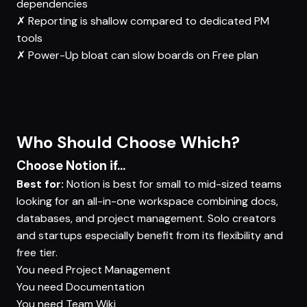
dependencies
✗
Reporting is shallow compared to dedicated PM
tools
✗
Power-Up bloat can slow boards on Free plan
Who Should Choose Which?
Choose Notion if...
Best for:
Notion is best for small to mid-sized teams
looking for an all-in-one workspace combining docs,
databases, and project management. Solo creators
and startups especially benefit from its flexibility and
free tier.
You need
Project Management
You need
Documentation
You need
Team Wiki