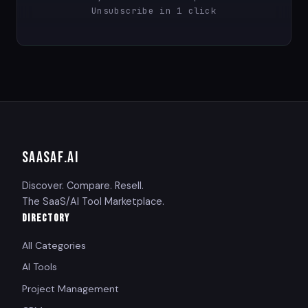
Unsubscribe in 1 click
SAASAF
.AI
Discover. Compare. Resell.
The SaaS/AI Tool Marketplace.
DIRECTORY
All Categories
AI Tools
Project Management