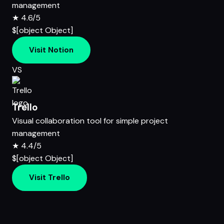
management
★
4.6/5
$[object Object]
Visit Notion
VS
Trello
Visual collaboration tool for simple project
management
★
4.4/5
$[object Object]
Visit Trello