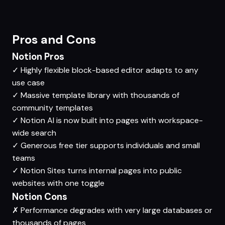
Pros and Cons
Notion Pros
✓
Highly flexible block-based editor adapts to any
use case
✓
Massive template library with thousands of
community templates
✓
Notion AI is now built into pages with workspace-
wide search
✓
Generous free tier supports individuals and small
teams
✓
Notion Sites turns internal pages into public
websites with one toggle
Notion Cons
✗
Performance degrades with very large databases or
thousands of pages