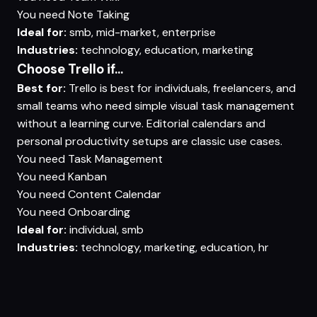
You need
Note Taking
Ideal for:
smb, mid-market, enterprise
Industries:
technology, education, marketing
Choose Trello if...
Best for:
Trello is best for individuals, freelancers, and
small teams who need simple visual task management
without a learning curve. Editorial calendars and
personal productivity setups are classic use cases.
You need
Task Management
You need
Kanban
You need
Content Calendar
You need
Onboarding
Ideal for:
individual, smb
Industries:
technology, marketing, education, hr