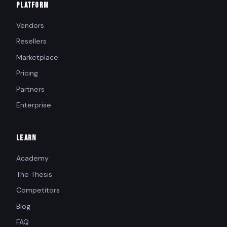
PLATFORM
Vendors
Resellers
Marketplace
Pricing
Partners
Enterprise
LEARN
Academy
The Thesis
Competitors
Blog
FAQ