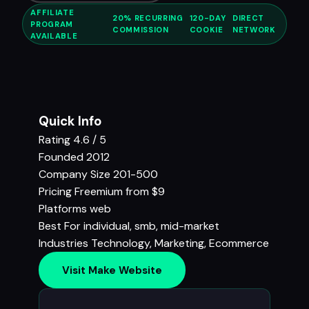
AFFILIATE
20% RECURRING
120-DAY
DIRECT
PROGRAM
COMMISSION
COOKIE
NETWORK
AVAILABLE
Quick Info
Rating
4.6 / 5
Founded
2012
Company Size
201-500
Pricing
Freemium from $9
Platforms
web
Best For
individual, smb, mid-market
Industries
Technology
,
Marketing
,
Ecommerce
Visit Make Website