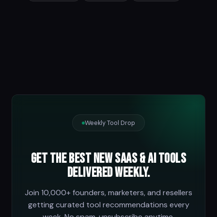
Weekly Tool Drop
Get the best new SaaS & AI tools
delivered weekly.
Join 10,000+ founders, marketers, and resellers
getting curated tool recommendations every
week. No spam, unsubscribe anytime.