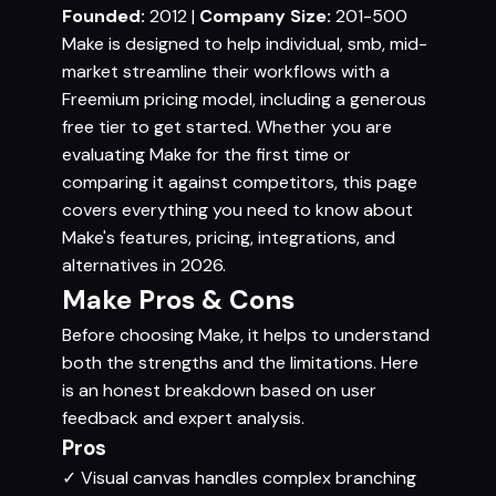
Founded:
2012 |
Company Size:
201-500
Make is designed to help individual, smb, mid-
market streamline their workflows with a
Freemium pricing model, including a generous
free tier to get started. Whether you are
evaluating Make for the first time or
comparing it against competitors, this page
covers everything you need to know about
Make's features, pricing, integrations, and
alternatives in 2026.
Make Pros & Cons
Before choosing Make, it helps to understand
both the strengths and the limitations. Here
is an honest breakdown based on user
feedback and expert analysis.
Pros
✓
Visual canvas handles complex branching