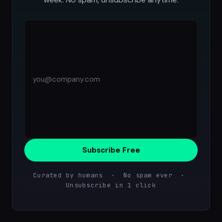
Subscribe Free
Curated by humans · No spam ever ·
Unsubscribe in 1 click