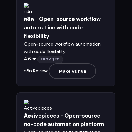
n8n - Open-source workflow
automation with code
flexibility
Open-source workflow automation
with code flexibility
4.6 ★
FROM $20
n8n Review
Make vs n8n
Activepieces - Open-source
no-code automation platform