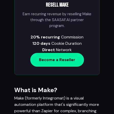
Resell Make
Earn recurring revenue by reselling Make
through the SAASAF.AI partner
program.
20% recurring
Commission
120 days
Cookie Duration
Direct
Network
Become a Reseller
What is Make?
Make (formerly Integromat) is a visual
automation platform that's significantly more
powerful than Zapier for complex, branching