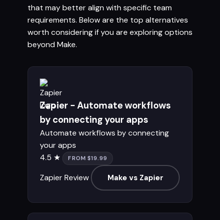
that may better align with specific team
requirements. Below are the top alternatives
worth considering if you are exploring options
beyond Make.
Zapier - Automate workflows
by connecting your apps
Automate workflows by connecting
your apps
4.5 ★
FROM $19.99
Zapier Review
Make vs Zapier