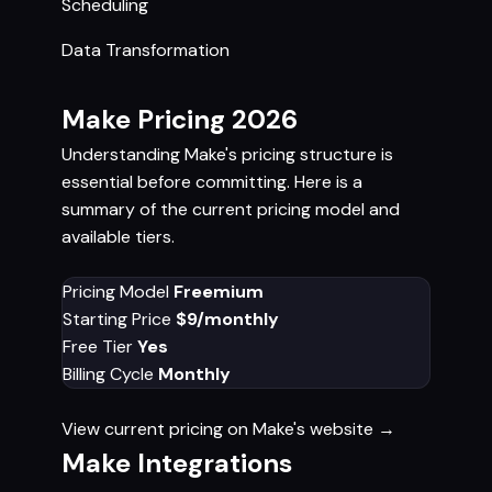
Scheduling
Data Transformation
Make Pricing 2026
Understanding Make's pricing structure is
essential before committing. Here is a
summary of the current pricing model and
available tiers.
Pricing Model
Freemium
Starting Price
$9/monthly
Free Tier
Yes
Billing Cycle
Monthly
View current pricing on Make's website →
Make Integrations