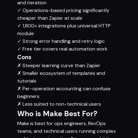
and iteration
✓
Operations-based pricing significantly
cheaper than Zapier at scale
✓
1,800+ integrations plus universal HTTP
module
✓
Strong error handling and retry logic
✓
Free tier covers real automation work
Cons
✗
Steeper learning curve than Zapier
✗
Smaller ecosystem of templates and
tutorials
✗
Per-operation accounting can confuse
beginners
✗
Less suited to non-technical users
Who is Make Best For?
Make is best for ops engineers, RevOps
teams, and technical users running complex