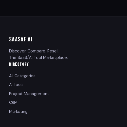
SAASAF
.AI
Discover. Compare. Resell.
The SaaS/AI Tool Marketplace.
DIRECTORY
All Categories
AI Tools
Project Management
CRM
Marketing