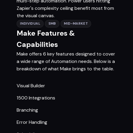
multi-step automation. Power users hitting
Zapier's complexity ceiling benefit most from
the visual canvas.
INDIVIDUAL
SMB
MID-MARKET
Make Features &
Capabilities
Make offers 6 key features designed to cover
a wide range of Automation needs. Below is a
breakdown of what Make brings to the table.
Visual Builder
1500 Integrations
Branching
Error Handling