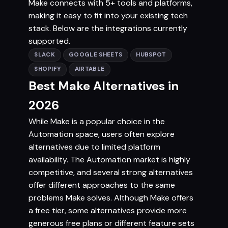
Make connects with 5+ tools and platforms,
making it easy to fit into your existing tech
stack. Below are the integrations currently
supported.
SLACK
GOOGLE SHEETS
HUBSPOT
SHOPIFY
AIRTABLE
Best Make Alternatives in
2026
While Make is a popular choice in the
Automation space, users often explore
alternatives due to limited platform
availability. The Automation market is highly
competitive, and several strong alternatives
offer different approaches to the same
problems Make solves. Although Make offers
a free tier, some alternatives provide more
generous free plans or different feature sets