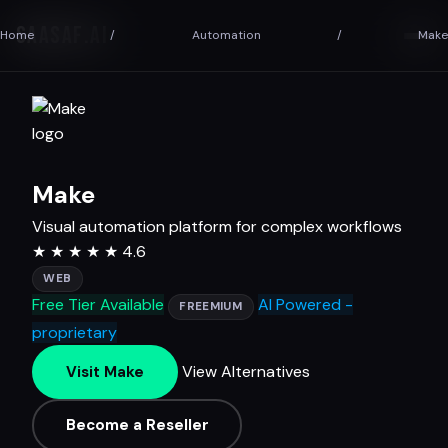
SAASAF
.AI
Home
/
Automation
/
Make
Make
Visual automation platform for complex workflows
★
★
★
★
★
4.6
WEB
Free Tier Available
AI Powered -
FREEMIUM
proprietary
View Alternatives
Visit Make
Become a Reseller