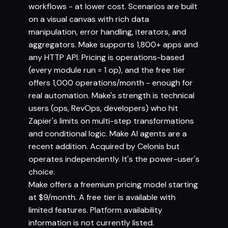
workflows - at lower cost. Scenarios are built
on a visual canvas with rich data
manipulation, error handling, iterators, and
aggregators. Make supports 1,800+ apps and
any HTTP API. Pricing is operations-based
(every module run = 1 op), and the free tier
offers 1,000 operations/month - enough for
real automation. Make's strength is technical
users (ops, RevOps, developers) who hit
Zapier's limits on multi-step transformations
and conditional logic. Make AI agents are a
recent addition. Acquired by Celonis but
operates independently. It's the power-user's
choice.
Make offers a freemium pricing model starting
at $9/month. A free tier is available with
limited features. Platform availability
information is not currently listed.