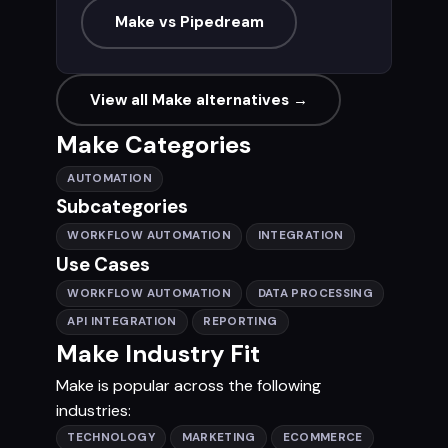
Make vs Pipedream
View all Make alternatives →
Make Categories
AUTOMATION
Subcategories
WORKFLOW AUTOMATION
INTEGRATION
Use Cases
WORKFLOW AUTOMATION
DATA PROCESSING
API INTEGRATION
REPORTING
Make Industry Fit
Make is popular across the following
industries:
TECHNOLOGY
MARKETING
ECOMMERCE