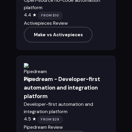
Open-source no-code automation
platform
4.4 ★
FROM $10
Activepieces Review
Make vs Activepieces
Pipedream - Developer-first
automation and integration
platform
Developer-first automation and
integration platform
4.5 ★
FROM $29
Pipedream Review