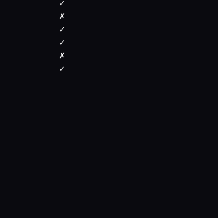
✓
✗
✓
✓
✗
✓