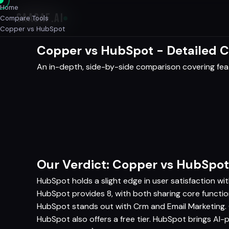
Home
SAASAF
.AI
Compare Tools
Copper vs HubSpot
Copper vs HubSpot - Detailed 
An in-depth, side-by-side comparison covering featu
Our Verdict: Copper vs HubSpot
HubSpot holds a slight edge in user satisfaction wi
HubSpot provides 8, with both sharing core functio
HubSpot stands out with Crm and Email Marketing.
HubSpot also offers a free tier. HubSpot brings AI