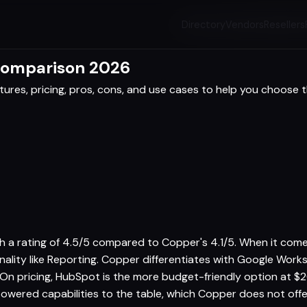
Directory
Vendors
Resellers
Comparison 2026
res, pricing, pros, cons, and use cases to help you choose th
th a rating of 4.5/5 compared to Copper's 4.1/5. When it comes
nality like Reporting. Copper differentiates with Google Wor
 On pricing, HubSpot is the more budget-friendly option at
-powered capabilities to the table, which Copper does not off