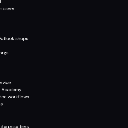
l
e users
 Outlook shops
orgs
ervice
ot Academy
ice workflows
ns
terprise tiers