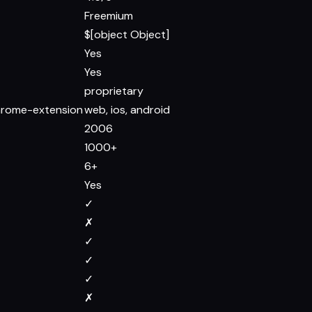
Freemium
$[object Object]
Yes
Yes
proprietary
chrome-extension
web, ios, android
2006
1000+
6+
Yes
✓
✗
✓
✓
✓
✗