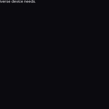
iverse device needs.