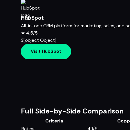
HubSpot
All-in-one CRM platform for marketing, sales, and s
★
4.5/5
$[object Object]
Visit HubSpot
Full Side-by-Side Comparison
Criteria
Copp
Rating
4.1/5