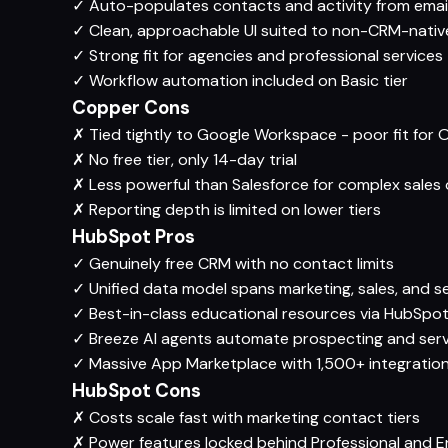
✓
Auto-populates contacts and activity from emai
✓
Clean, approachable UI suited to non-CRM-nativ
✓
Strong fit for agencies and professional services
✓
Workflow automation included on Basic tier
Copper Cons
✗
Tied tightly to Google Workspace - poor fit for
✗
No free tier, only 14-day trial
✗
Less powerful than Salesforce for complex sales 
✗
Reporting depth is limited on lower tiers
HubSpot Pros
✓
Genuinely free CRM with no contact limits
✓
Unified data model spans marketing, sales, and s
✓
Best-in-class educational resources via HubSp
✓
Breeze AI agents automate prospecting and serv
✓
Massive App Marketplace with 1,500+ integratio
HubSpot Cons
✗
Costs scale fast with marketing contact tiers
✗
Power features locked behind Professional and En