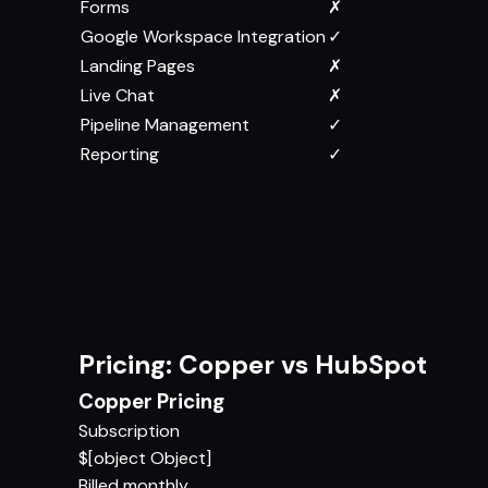
Forms
✗
Google Workspace Integration
✓
Landing Pages
✗
Live Chat
✗
Pipeline Management
✓
Reporting
✓
Pricing: Copper vs HubSpot
Copper Pricing
Subscription
$[object Object]
Billed monthly