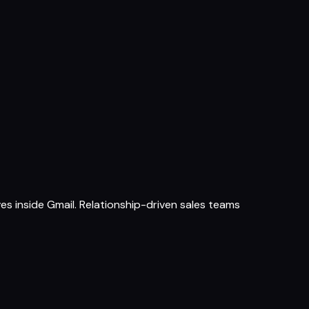
s inside Gmail. Relationship-driven sales teams