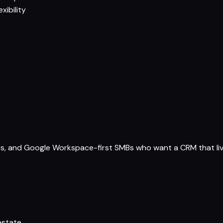
xibility
es, and Google Workspace-first SMBs who want a CRM that live
estate