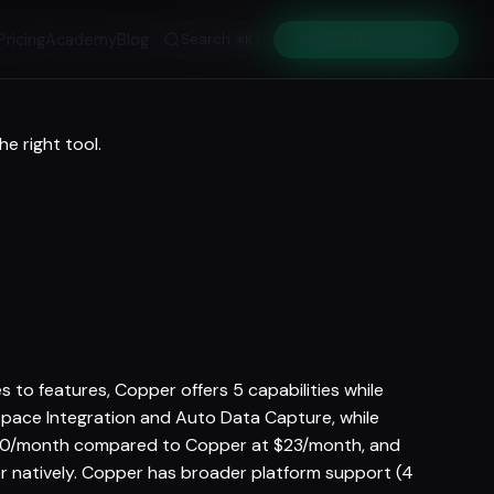
Pricing
Academy
Blog
Search
Get Early Access
⌘K
e right tool.
 to features, Copper offers 5 capabilities while
kspace Integration and Auto Data Capture, while
 $20/month compared to Copper at $23/month, and
er natively. Copper has broader platform support (4