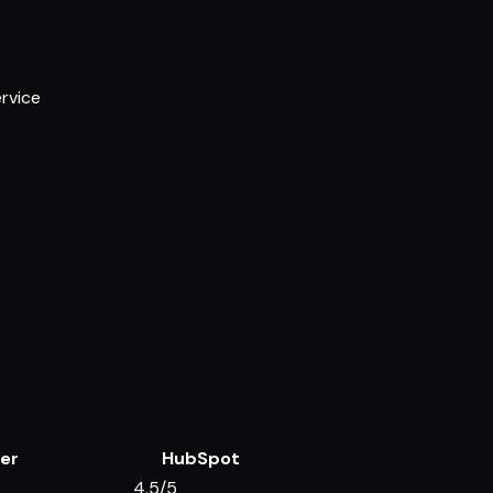
ervice
er
HubSpot
4.5/5