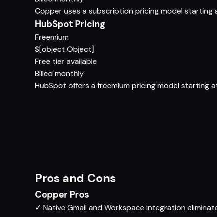
Copper uses a subscription pricing model starting at
HubSpot Pricing
Freemium
$[object Object]
Free tier available
Billed monthly
HubSpot offers a freemium pricing model starting at 
Pros and Cons
Copper Pros
✓
Native Gmail and Workspace integration eliminat