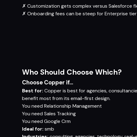
✗
Customization gets complex versus Salesforce fle
✗
Onboarding fees can be steep for Enterprise tier
Who Should Choose Which?
Choose Copper if...
Best for:
Copper is best for agencies, consultanci
benefit most from its email-first design.
You need
Relationship Management
You need
Sales Tracking
You need
Google Crm
Ideal for:
smb
Industries:
consulting, agencies, technology, real-