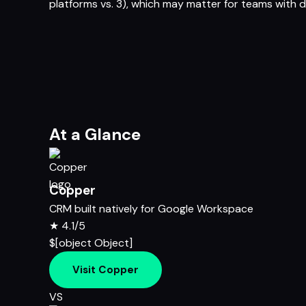
platforms vs. 3), which may matter for teams with d
At a Glance
Copper
CRM built natively for Google Workspace
★
4.1/5
$[object Object]
Visit Copper
VS