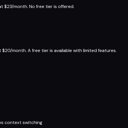
 $23/month. No free tier is offered.
$20/month. A free tier is available with limited features.
es context switching