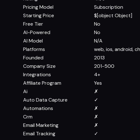
Pricing Model
Subscription
Starting Price
$[object Object]
Free Tier
No
AI-Powered
No
AI Model
N/A
Platforms
web, ios, android, 
Founded
2013
Company Size
201-500
Integrations
4+
Affiliate Program
Yes
Ai
✗
Auto Data Capture
✓
Automations
✗
Crm
✗
Email Marketing
✗
Email Tracking
✓