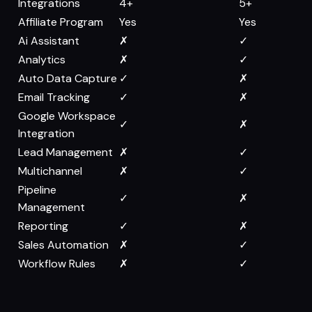
Integrations
4+
5+
Affiliate Program
Yes
Yes
Ai Assistant
✗
✓
Analytics
✗
✓
Auto Data Capture
✓
✗
Email Tracking
✓
✗
Google Workspace
✓
✗
Integration
Lead Management
✗
✓
Multichannel
✗
✓
Pipeline
✓
✗
Management
Reporting
✓
✗
Sales Automation
✗
✓
Workflow Rules
✗
✓