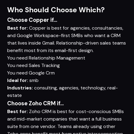
Who Should Choose Which?
Choose Copper if...
Best for:
Copper is best for agencies, consultancies,
and Google Workspace-first SMBs who want a CRM
that lives inside Gmail. Relationship-driven sales teams
benefit most from its email-first design.
You need
Relationship Management
You need
Sales Tracking
You need
Google Crm
Ideal for:
smb
Industries:
consulting, agencies, technology, real-
estate
Choose Zoho CRM if...
Best for:
Zoho CRM is best for cost-conscious SMBs
and mid-market companies that want a full business
suite from one vendor. Teams already using other
Zoho apps benefit most from native interconnection.