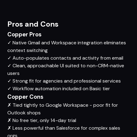
Pros and Cons
Copper Pros
✓
Native Gmail and Workspace integration eliminates
context switching
✓
Auto-populates contacts and activity from email
✓
Clean, approachable UI suited to non-CRM-native
users
✓
Strong fit for agencies and professional services
✓
Workflow automation included on Basic tier
Copper Cons
✗
Tied tightly to Google Workspace - poor fit for
Outlook shops
✗
No free tier, only 14-day trial
✗
Less powerful than Salesforce for complex sales
orgs