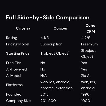
Full Side-by-Side Comparison
Zoho
Criteria
Copper
CRM
Rating
4.1/5
4.2/5
Pricing Model
Subscription
Freemium
$[object
Starting Price
$[object Object]
Object]
Free Tier
No
Yes
AI-Powered
No
Yes
AI Model
N/A
Zia AI
web, ios, android,
web, ios,
Platforms
chrome-extension
android
Founded
2013
1996
Company Size
201-500
1000+