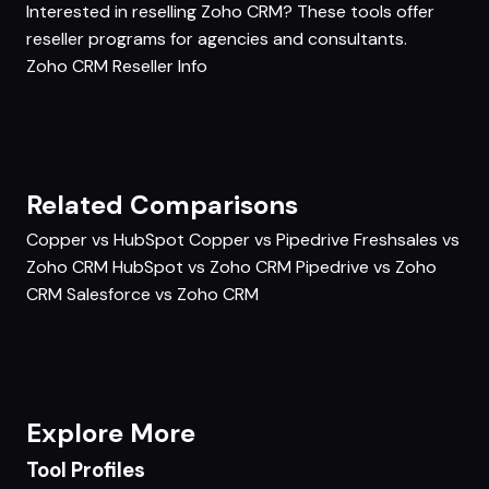
Interested in reselling Zoho CRM? These tools offer
reseller programs for agencies and consultants.
Zoho CRM Reseller Info
Related Comparisons
Copper vs HubSpot
Copper vs Pipedrive
Freshsales vs
Zoho CRM
HubSpot vs Zoho CRM
Pipedrive vs Zoho
CRM
Salesforce vs Zoho CRM
Explore More
Tool Profiles