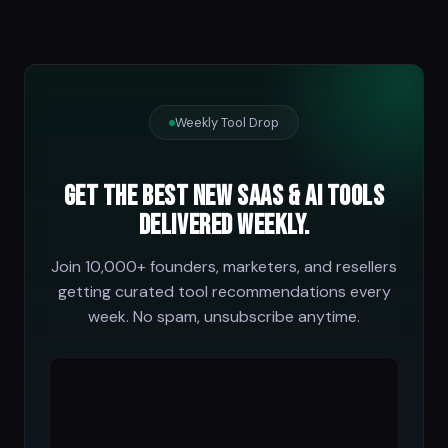
Weekly Tool Drop
Get the best new SaaS & AI tools
delivered weekly.
Join 10,000+ founders, marketers, and resellers
getting curated tool recommendations every
week. No spam, unsubscribe anytime.