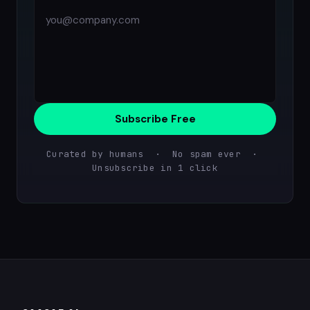
Subscribe Free
Curated by humans · No spam ever ·
Unsubscribe in 1 click