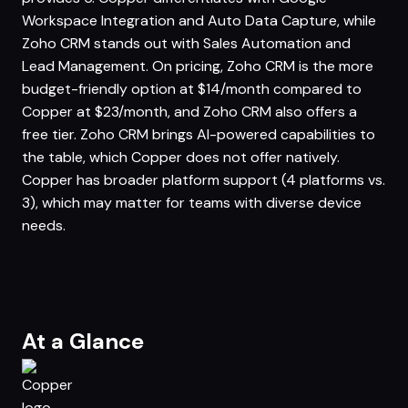
Workspace Integration and Auto Data Capture, while
Zoho CRM stands out with Sales Automation and
Lead Management. On pricing, Zoho CRM is the more
budget-friendly option at $14/month compared to
Copper at $23/month, and Zoho CRM also offers a
free tier. Zoho CRM brings AI-powered capabilities to
the table, which Copper does not offer natively.
Copper has broader platform support (4 platforms vs.
3), which may matter for teams with diverse device
needs.
At a Glance