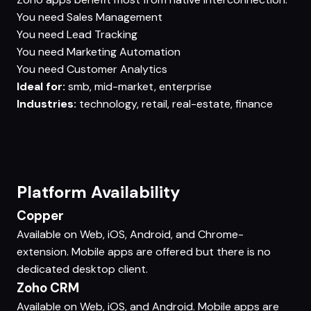
You need
Sales Management
You need
Lead Tracking
You need
Marketing Automation
You need
Customer Analytics
Ideal for:
smb, mid-market, enterprise
Industries:
technology, retail, real-estate, finance
Platform Availability
Copper
Available on Web, iOS, Android, and Chrome-
extension. Mobile apps are offered but there is no
dedicated desktop client.
Zoho CRM
Available on Web, iOS, and Android. Mobile apps are