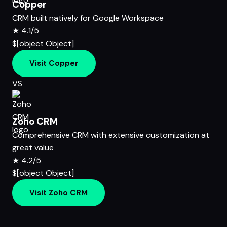
Copper
CRM built natively for Google Workspace
★
4.1/5
$[object Object]
Visit Copper
VS
Zoho CRM
Comprehensive CRM with extensive customization at
great value
★
4.2/5
$[object Object]
Visit Zoho CRM