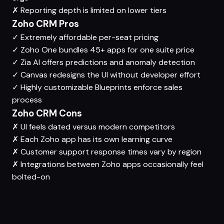
✗
Reporting depth is limited on lower tiers
Zoho CRM Pros
✓
Extremely affordable per-seat pricing
✓
Zoho One bundles 45+ apps for one suite price
✓
Zia AI offers predictions and anomaly detection
✓
Canvas redesigns the UI without developer effort
✓
Highly customizable Blueprints enforce sales
process
Zoho CRM Cons
✗
UI feels dated versus modern competitors
✗
Each Zoho app has its own learning curve
✗
Customer support response times vary by region
✗
Integrations between Zoho apps occasionally feel
bolted-on