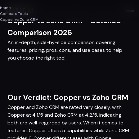
Home
SAASAF
.AI
Compare Tools
Copper vs Zoho CRM - Detailed
Copper vs Zoho CRM
Comparison 2026
An in-depth, side-by-side comparison covering
features, pricing, pros, cons, and use cases to help
you choose the right tool.
Our Verdict: Copper vs Zoho CRM
Copper and Zoho CRM are rated very closely, with
Copper at 4.1/5 and Zoho CRM at 4.2/5, indicating
both are well-regarded by users. When it comes to
features, Copper offers 5 capabilities while Zoho CRM
provides 6. Copper differentiates with Google