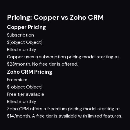
Pricing: Copper vs Zoho CRM
Copper Pricing
Subscription
$[object Object]
Billed monthly
Copper uses a subscription pricing model starting at
$23/month. No free tier is offered.
Zoho CRM Pricing
Freemium
$[object Object]
Free tier available
Billed monthly
Zoho CRM offers a freemium pricing model starting at
$14/month. A free tier is available with limited features.