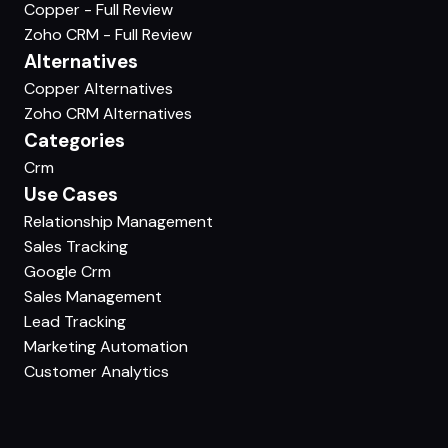
Copper - Full Review
Zoho CRM - Full Review
Alternatives
Copper Alternatives
Zoho CRM Alternatives
Categories
Crm
Use Cases
Relationship Management
Sales Tracking
Google Crm
Sales Management
Lead Tracking
Marketing Automation
Customer Analytics