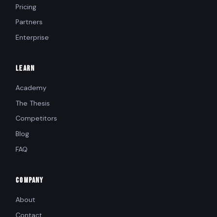
Pricing
Partners
Enterprise
LEARN
Academy
The Thesis
Competitors
Blog
FAQ
COMPANY
About
Contact