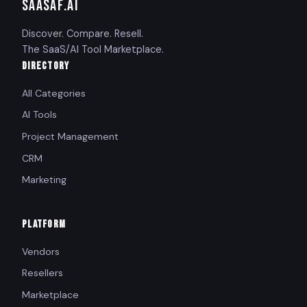
SAASAF
.AI
Discover. Compare. Resell.
The SaaS/AI Tool Marketplace.
DIRECTORY
All Categories
AI Tools
Project Management
CRM
Marketing
PLATFORM
Vendors
Resellers
Marketplace