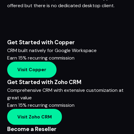
offered but there is no dedicated desktop client.
Get Started with Copper
CRM built natively for Google Workspace
Earn 15% recurring commission
Visit Copper
Get Started with Zoho CRM
Comprehensive CRM with extensive customization at
great value
Earn 15% recurring commission
Visit Zoho CRM
Become a Reseller