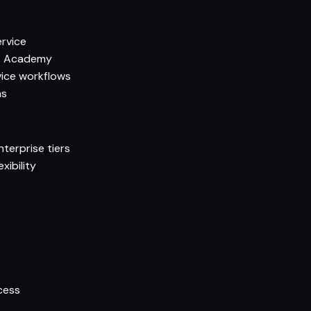
ervice
ot Academy
ice workflows
ns
terprise tiers
xibility
t
cess