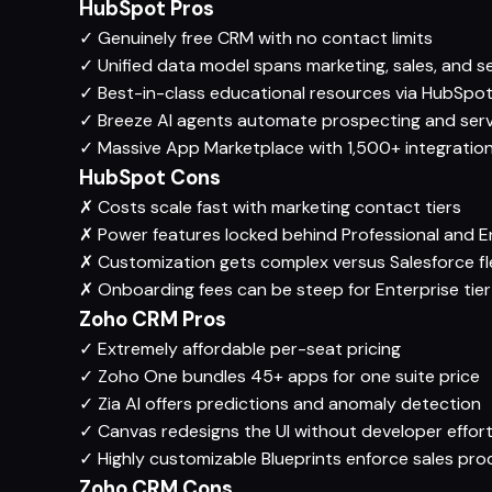
HubSpot Pros
✓
Genuinely free CRM with no contact limits
✓
Unified data model spans marketing, sales, and s
✓
Best-in-class educational resources via HubSp
✓
Breeze AI agents automate prospecting and serv
✓
Massive App Marketplace with 1,500+ integratio
HubSpot Cons
✗
Costs scale fast with marketing contact tiers
✗
Power features locked behind Professional and En
✗
Customization gets complex versus Salesforce fle
✗
Onboarding fees can be steep for Enterprise tier
Zoho CRM Pros
✓
Extremely affordable per-seat pricing
✓
Zoho One bundles 45+ apps for one suite price
✓
Zia AI offers predictions and anomaly detection
✓
Canvas redesigns the UI without developer effor
✓
Highly customizable Blueprints enforce sales pro
Zoho CRM Cons