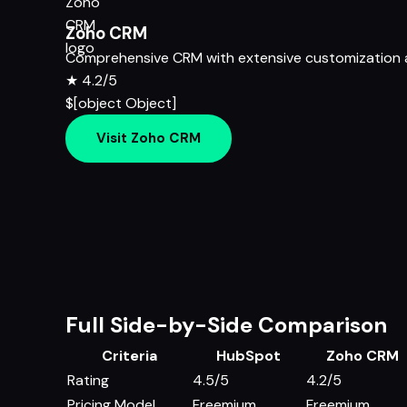
Zoho CRM
Comprehensive CRM with extensive customization a
★
4.2/5
$[object Object]
Visit Zoho CRM
Full Side-by-Side Comparison
Criteria
HubSpot
Zoho CRM
Rating
4.5/5
4.2/5
Pricing Model
Freemium
Freemium