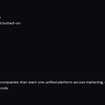
n
el bolted-on
ompanies that want one unified platform across marketing, s
ools.