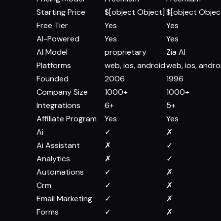
Starting Price
$[object Object]
$[object Objec
Free Tier
Yes
Yes
AI-Powered
Yes
Yes
AI Model
proprietary
Zia AI
Platforms
web, ios, android
web, ios, andro
Founded
2006
1996
Company Size
1000+
1000+
Integrations
6+
5+
Affiliate Program
Yes
Yes
Ai
✓
✗
Ai Assistant
✗
✓
Analytics
✗
✓
Automations
✓
✗
Crm
✓
✗
Email Marketing
✓
✗
Forms
✓
✗