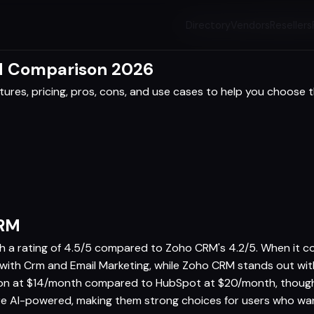
Directory
Vendors
Resellers
d Comparison 2026
res, pricing, pros, cons, and use cases to help you choose th
CRM
th a rating of 4.5/5 compared to Zoho CRM's 4.2/5. When it c
s with Crm and Email Marketing, while Zoho CRM stands out 
ion at $14/month compared to HubSpot at $20/month, though b
 AI-powered, making them strong choices for users who want