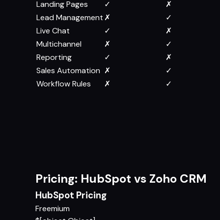
Landing Pages
✓
✗
Lead Management
✗
✓
Live Chat
✓
✗
Multichannel
✗
✓
Reporting
✓
✗
Sales Automation
✗
✓
Workflow Rules
✗
✓
Pricing: HubSpot vs Zoho CRM
HubSpot Pricing
Freemium