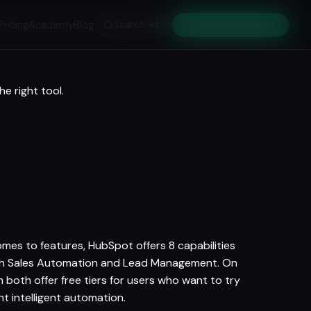
Pricing
Academy
Blog
Search
Get Early Access
⌘K
e right tool.
omes to features, HubSpot offers 8 capabilities
with Sales Automation and Lead Management. On
oth offer free tiers for users who want to try
 intelligent automation.