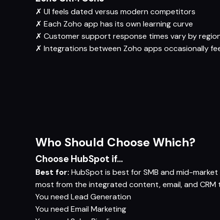
✗
UI feels dated versus modern competitors
✗
Each Zoho app has its own learning curve
✗
Customer support response times vary by regio
✗
Integrations between Zoho apps occasionally fe
Who Should Choose Which?
Choose HubSpot if...
Best for:
HubSpot is best for SMB and mid-market c
most from the integrated content, email, and CRM t
You need
Lead Generation
You need
Email Marketing