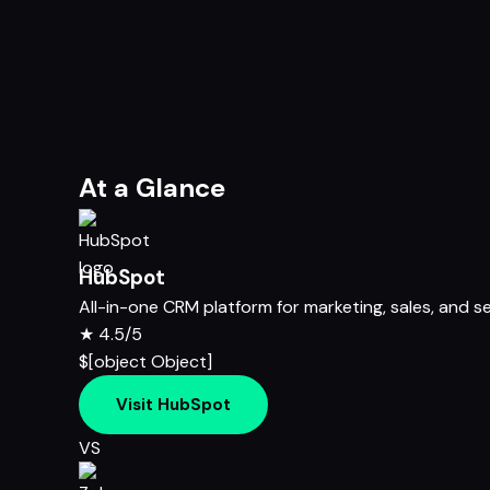
At a Glance
HubSpot
All-in-one CRM platform for marketing, sales, and s
★
4.5/5
$[object Object]
Visit HubSpot
VS