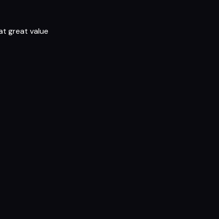
t great value