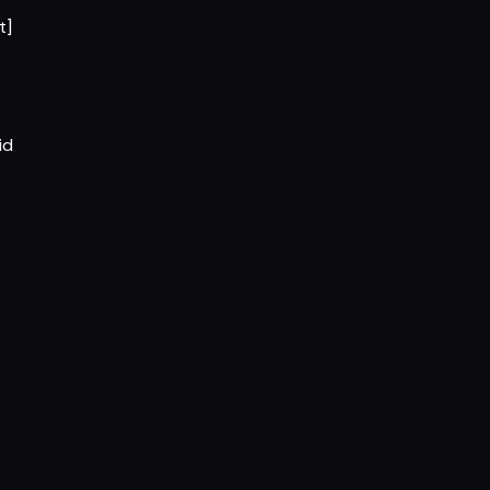
t]
id