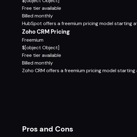
$[object Object]
Free tier available
Billed monthly
HubSpot offers a freemium pricing model starting at 
Zoho CRM Pricing
Freemium
$[object Object]
Free tier available
Billed monthly
Zoho CRM offers a freemium pricing model starting at
Pros and Cons