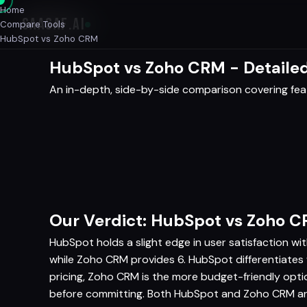
Home
SAASAF
.AI
Compare Tools
HubSpot vs Zoho CRM
HubSpot vs Zoho CRM - Detaile
An in-depth, side-by-side comparison covering featu
Our Verdict: HubSpot vs Zoho 
HubSpot holds a slight edge in user satisfaction wi
while Zoho CRM provides 6. HubSpot differentiate
pricing, Zoho CRM is the more budget-friendly opt
before committing. Both HubSpot and Zoho CRM are