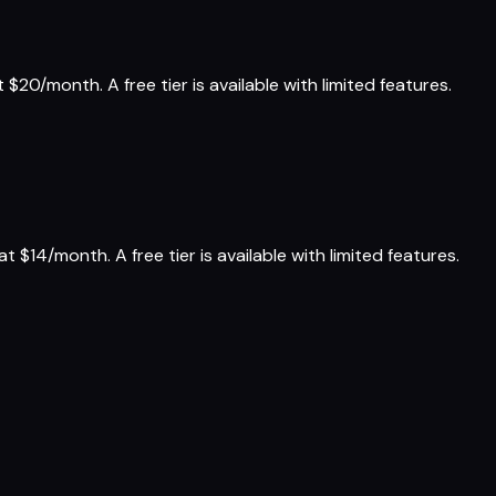
$20/month. A free tier is available with limited features.
 $14/month. A free tier is available with limited features.