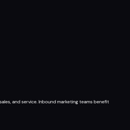
ales, and service. Inbound marketing teams benefit