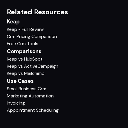
Related Resources
Keap
Keap - Full Review
Crm Pricing Comparison
Free Crm Tools
Comparisons
Keap vs HubSpot
Keap vs ActiveCampaign
Keap vs Mailchimp
Use Cases
Small Business Crm
Marketing Automation
Invoicing
Appointment Scheduling