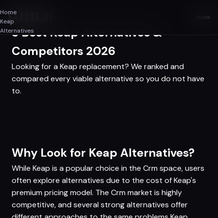
Home
SAASAF
.AI
Keap
3 Best Keap Alternatives &
Alternatives
Competitors 2026
Looking for a Keap replacement? We ranked and
compared every viable alternative so you do not have
to.
Why Look for Keap Alternatives?
While Keap is a popular choice in the Crm space, users
often explore alternatives due to the cost of Keap's
premium pricing model. The Crm market is highly
competitive, and several strong alternatives offer
different approaches to the same problems Keap