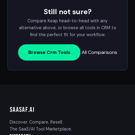
Still not sure?
Compare Keap head-to-head with any
alternative above, or browse all tools in
CRM
to
find the perfect fit for your workflow.
All Comparisons
Browse Crm Tools
SAASAF
.AI
Discover. Compare. Resell.
The SaaS/AI Tool Marketplace.