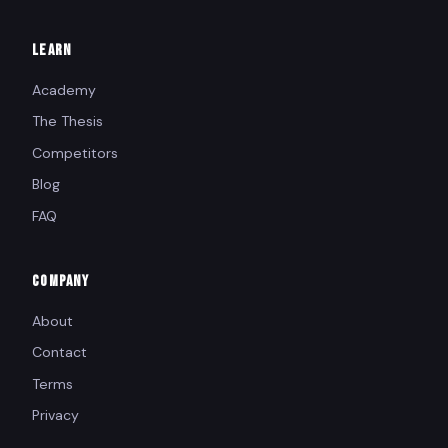
LEARN
Academy
The Thesis
Competitors
Blog
FAQ
COMPANY
About
Contact
Terms
Privacy