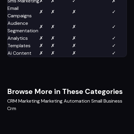
Sms Marketing
✗
✗
✓
✗
Email
✗
✗
✗
✓
Campaigns
Audience
✗
✗
✗
✓
Segmentation
Analytics
✗
✗
✗
✓
Templates
✗
✗
✗
✓
Ai Content
✗
✗
✗
✓
Browse More in These Categories
CRM
Marketing
Marketing Automation
Small Business
Crm