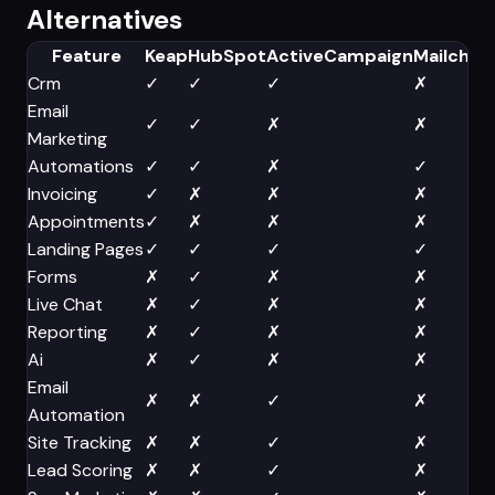
Alternatives
Feature
Keap
HubSpot
ActiveCampaign
Mailchim
Crm
✓
✓
✓
✗
Email
✓
✓
✗
✗
Marketing
Automations
✓
✓
✗
✓
Invoicing
✓
✗
✗
✗
Appointments
✓
✗
✗
✗
Landing Pages
✓
✓
✓
✓
Forms
✗
✓
✗
✗
Live Chat
✗
✓
✗
✗
Reporting
✗
✓
✗
✗
Ai
✗
✓
✗
✗
Email
✗
✗
✓
✗
Automation
Site Tracking
✗
✗
✓
✗
Lead Scoring
✗
✗
✓
✗