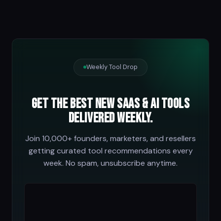
Weekly Tool Drop
Get the best new SaaS & AI tools
delivered weekly.
Join 10,000+ founders, marketers, and resellers
getting curated tool recommendations every
week. No spam, unsubscribe anytime.