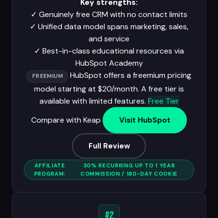
Key strengths:
✓
Genuinely free CRM with no contact limits
✓
Unified data model spans marketing, sales,
and service
✓
Best-in-class educational resources via
HubSpot Academy
HubSpot offers a freemium pricing
FREEMIUM
model starting at $20/month. A free tier is
available with limited features.
Free Tier
Compare with Keap
Visit HubSpot
Full Review
AFFILIATE
30% RECURRING UP TO 1 YEAR
PROGRAM:
COMMISSION / 180-DAY COOKIE
#2