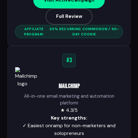
Visit ActiveCampaign
Full Review
AFFILIATE
30% RECURRING COMMISSION / 90-
PROGRAM:
DAY COOKIE
#3
Mailchimp
All-in-one email marketing and automation
platform
★
4.3/5
Key strengths:
✓
Easiest onramp for non-marketers and
solopreneurs