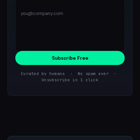
Subscribe Free
Curated by humans · No spam ever ·
Unsubscribe in 1 click