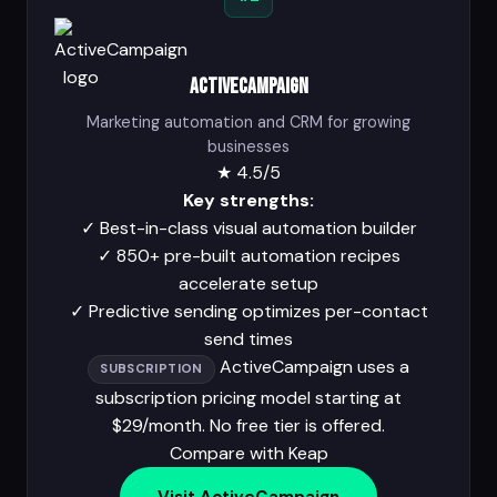
ActiveCampaign
Marketing automation and CRM for growing
businesses
★
4.5/5
Key strengths:
✓
Best-in-class visual automation builder
✓
850+ pre-built automation recipes
accelerate setup
✓
Predictive sending optimizes per-contact
send times
ActiveCampaign uses a
SUBSCRIPTION
subscription pricing model starting at
$29/month. No free tier is offered.
Compare with Keap