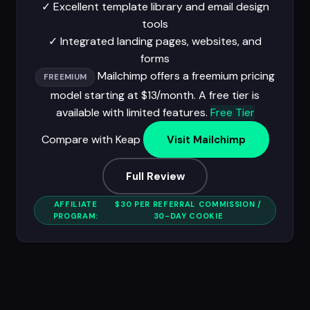
✓
Excellent template library and email design
tools
✓
Integrated landing pages, websites, and
forms
Mailchimp offers a freemium pricing
FREEMIUM
model starting at $13/month. A free tier is
available with limited features.
Free Tier
Compare with Keap
Visit Mailchimp
Full Review
AFFILIATE
$30 PER REFERRAL COMMISSION /
PROGRAM:
30-DAY COOKIE