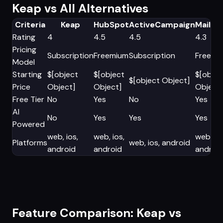
Keap vs All Alternatives
Criteria
Keap
HubSpot
ActiveCampaign
Mailch
Rating
4
4.5
4.5
4.3
Pricing
Subscription
Freemium
Subscription
Freemi
Model
Starting
$[object
$[object
$[objec
$[object Object]
Price
Object]
Object]
Object]
Free Tier
No
Yes
No
Yes
AI
No
Yes
Yes
Yes
Powered
web, ios,
web, ios,
web, ios
Platforms
web, ios, android
android
android
androi
Feature Comparison: Keap vs