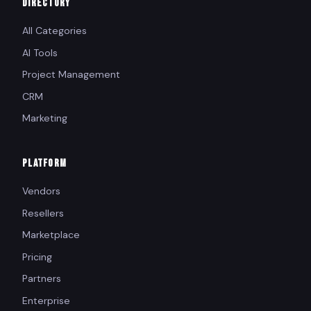
DIRECTORY
All Categories
AI Tools
Project Management
CRM
Marketing
PLATFORM
Vendors
Resellers
Marketplace
Pricing
Partners
Enterprise