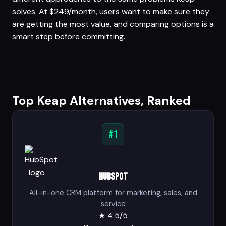
solves. At $249/month, users want to make sure they
are getting the most value, and comparing options is a
smart step before committing.
Top Keap Alternatives, Ranked
#1
HubSpot
All-in-one CRM platform for marketing, sales, and
service
★
4.5/5