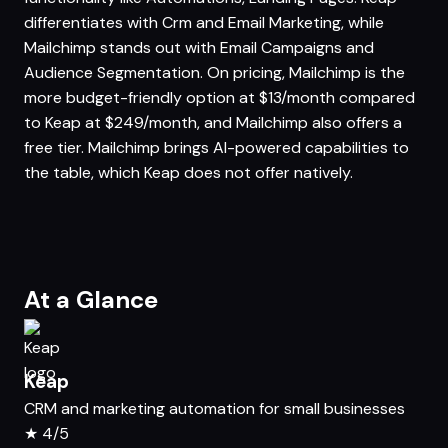
differentiates with Crm and Email Marketing, while
Mailchimp stands out with Email Campaigns and
Audience Segmentation. On pricing, Mailchimp is the
more budget-friendly option at $13/month compared
to Keap at $249/month, and Mailchimp also offers a
free tier. Mailchimp brings AI-powered capabilities to
the table, which Keap does not offer natively.
At a Glance
Keap
CRM and marketing automation for small businesses
★
4/5