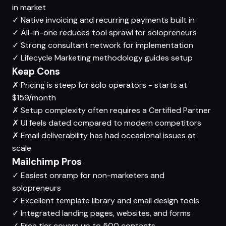
in market
✓
Native invoicing and recurring payments built in
✓
All-in-one reduces tool sprawl for solopreneurs
✓
Strong consultant network for implementation
✓
Lifecycle Marketing methodology guides setup
Keap Cons
✗
Pricing is steep for solo operators - starts at
$159/month
✗
Setup complexity often requires a Certified Partner
✗
UI feels dated compared to modern competitors
✗
Email deliverability has had occasional issues at
scale
Mailchimp Pros
✓
Easiest onramp for non-marketers and
solopreneurs
✓
Excellent template library and email design tools
✓
Integrated landing pages, websites, and forms
✓
Free tier covers up to 500 contacts