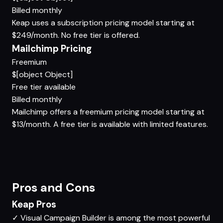
Billed monthly
Keap uses a subscription pricing model starting at
$249/month. No free tier is offered.
Mailchimp Pricing
Freemium
$[object Object]
Free tier available
Billed monthly
Mailchimp offers a freemium pricing model starting at
$13/month. A free tier is available with limited features.
Pros and Cons
Keap Pros
✓
Visual Campaign Builder is among the most powerful