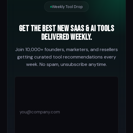
Weekly Tool Drop
Get the best new SaaS & AI tools
delivered weekly.
Join 10,000+ founders, marketers, and resellers
getting curated tool recommendations every
week. No spam, unsubscribe anytime.