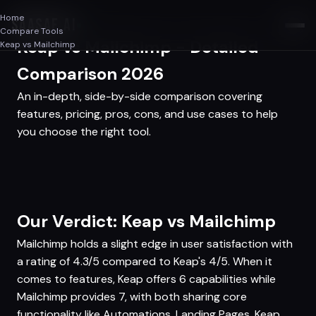
Home
SAASAF
.AI
Compare Tools
Keap vs Mailchimp - Detailed
Keap vs Mailchimp
Comparison 2026
An in-depth, side-by-side comparison covering
features, pricing, pros, cons, and use cases to help
you choose the right tool.
Our Verdict: Keap vs Mailchimp
Mailchimp holds a slight edge in user satisfaction with
a rating of 4.3/5 compared to Keap's 4/5. When it
comes to features, Keap offers 6 capabilities while
Mailchimp provides 7, with both sharing core
functionality like Automations, Landing Pages. Keap