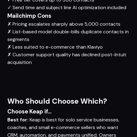
✓
Send time and subject line AI optimization included
Mailchimp Cons
✗
Pricing escalates sharply above 5,000 contacts
✗
List-based model double-bills duplicate contacts in
segments
✗
Less suited to e-commerce than Klaviyo
✗
Customer support quality has declined post-Intuit
acquisition
Who Should Choose Which?
Choose Keap if...
Best for:
Keap is best for solo service businesses,
coaches, and small e-commerce sellers who want
CRM, automation, and payments unified. Owners