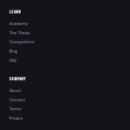
LEARN
Academy
The Thesis
Competitors
Blog
FAQ
COMPANY
About
Contact
Terms
Privacy