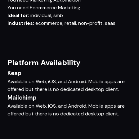
You need
Ecommerce Marketing
Ideal for:
individual, smb
Industries:
ecommerce, retail, non-profit, saas
Platform Availability
Keap
Available on Web, iOS, and Android. Mobile apps are
offered but there is no dedicated desktop client.
Mailchimp
Available on Web, iOS, and Android. Mobile apps are
offered but there is no dedicated desktop client.