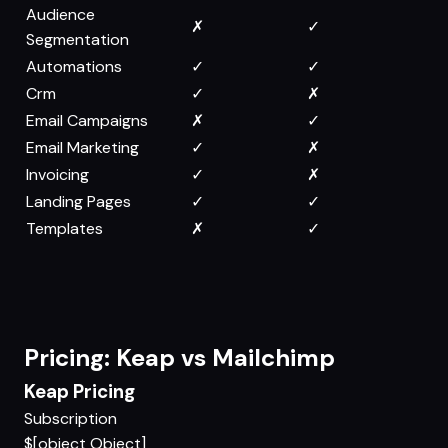
Audience
✗
✓
Segmentation
Automations
✓
✓
Crm
✓
✗
Email Campaigns
✗
✓
Email Marketing
✓
✗
Invoicing
✓
✗
Landing Pages
✓
✓
Templates
✗
✓
Pricing: Keap vs Mailchimp
Keap Pricing
Subscription
$[object Object]