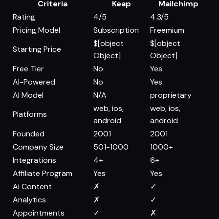
Criteria
Keap
Mailchimp
Rating
4/5
4.3/5
Pricing Model
Subscription
Freemium
$[object
$[object
Starting Price
Object]
Object]
Free Tier
No
Yes
AI-Powered
No
Yes
AI Model
N/A
proprietary
web, ios,
web, ios,
Platforms
android
android
Founded
2001
2001
Company Size
501-1000
1000+
Integrations
4+
6+
Affiliate Program
Yes
Yes
Ai Content
✗
✓
Analytics
✗
✓
Appointments
✓
✗