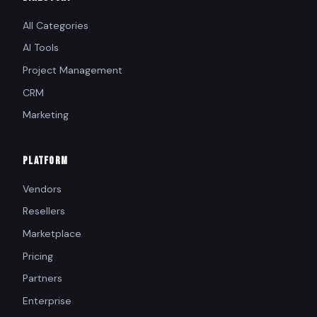
All Categories
AI Tools
Project Management
CRM
Marketing
PLATFORM
Vendors
Resellers
Marketplace
Pricing
Partners
Enterprise