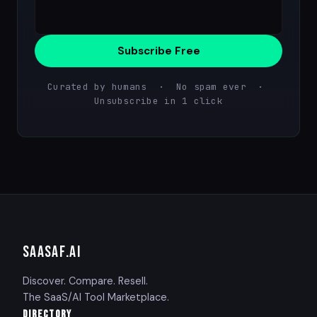
Subscribe Free
Curated by humans · No spam ever ·
Unsubscribe in 1 click
SAASAF
.AI
Discover. Compare. Resell.
The SaaS/AI Tool Marketplace.
DIRECTORY