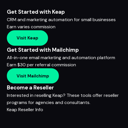
Get Started with Keap
CRM and marketing automation for small businesses
Earn varies commission
Visit Keap
Get Started with Mailchimp
All-in-one email marketing and automation platform
Earn $30 per referral commission
Visit Mailchimp
Become a Reseller
Interested in reselling Keap? These tools offer reseller
programs for agencies and consultants.
Keap Reseller Info