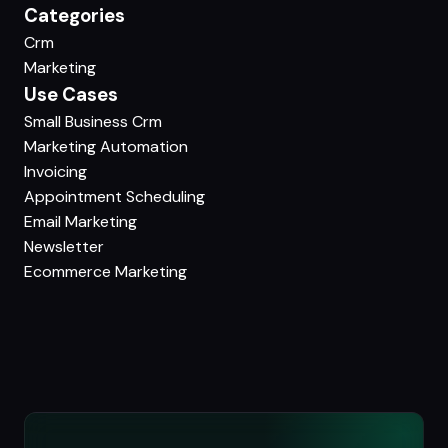
Categories
Crm
Marketing
Use Cases
Small Business Crm
Marketing Automation
Invoicing
Appointment Scheduling
Email Marketing
Newsletter
Ecommerce Marketing