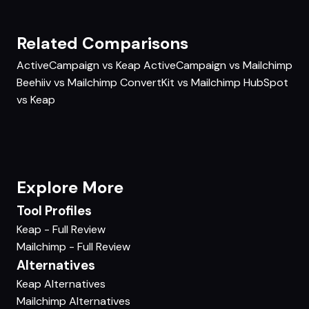
Related Comparisons
ActiveCampaign vs Keap
ActiveCampaign vs Mailchimp
Beehiiv vs Mailchimp
ConvertKit vs Mailchimp
HubSpot
vs Keap
Explore More
Tool Profiles
Keap - Full Review
Mailchimp - Full Review
Alternatives
Keap Alternatives
Mailchimp Alternatives