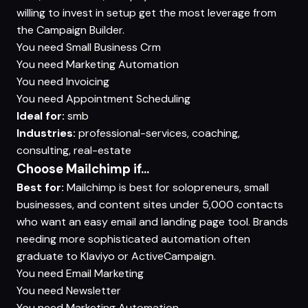
willing to invest in setup get the most leverage from
the Campaign Builder.
You need
Small Business Crm
You need
Marketing Automation
You need
Invoicing
You need
Appointment Scheduling
Ideal for:
smb
Industries:
professional-services, coaching,
consulting, real-estate
Choose Mailchimp if...
Best for:
Mailchimp is best for solopreneurs, small
businesses, and content sites under 5,000 contacts
who want an easy email and landing page tool. Brands
needing more sophisticated automation often
graduate to Klaviyo or ActiveCampaign.
You need
Email Marketing
You need
Newsletter
You need
Marketing Automation