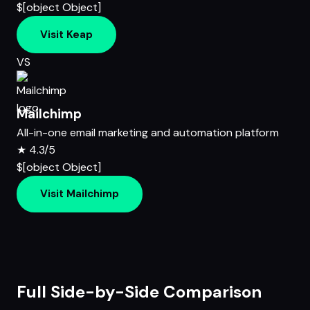
$[object Object]
Visit Keap
VS
Mailchimp
All-in-one email marketing and automation platform
★
4.3/5
$[object Object]
Visit Mailchimp
Full Side-by-Side Comparison