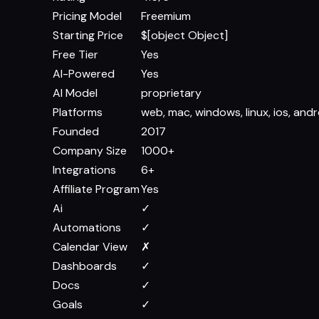
Pricing Model
Freemium
Starting Price
$[object Object]
Free Tier
Yes
AI-Powered
Yes
AI Model
proprietary
Platforms
web, mac, windows, linux, ios, andr
Founded
2017
Company Size
1000+
Integrations
6+
Affiliate Program
Yes
Ai
✓
Automations
✓
Calendar View
✗
Dashboards
✓
Docs
✓
Goals
✓