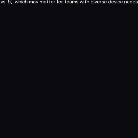
vs. 5), which may matter for teams with diverse device needs