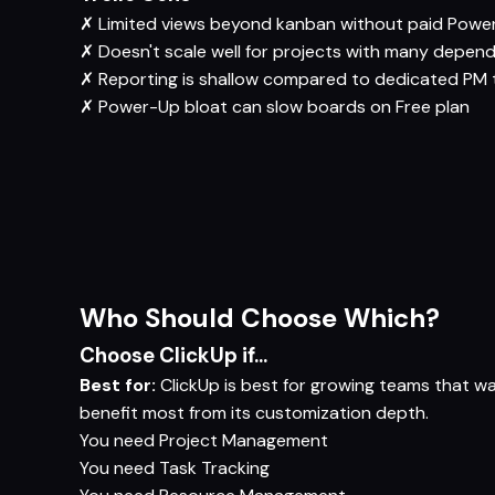
✗
Limited views beyond kanban without paid Powe
✗
Doesn't scale well for projects with many depen
✗
Reporting is shallow compared to dedicated PM 
✗
Power-Up bloat can slow boards on Free plan
Who Should Choose Which?
Choose ClickUp if...
Best for:
ClickUp is best for growing teams that w
benefit most from its customization depth.
You need
Project Management
You need
Task Tracking