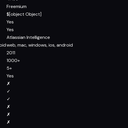
Freemium
$[object Object]
Yes
Yes
Atlassian Intelligence
oid
web, mac, windows, ios, android
2011
1000+
5+
Yes
✗
✓
✓
✗
✗
✗