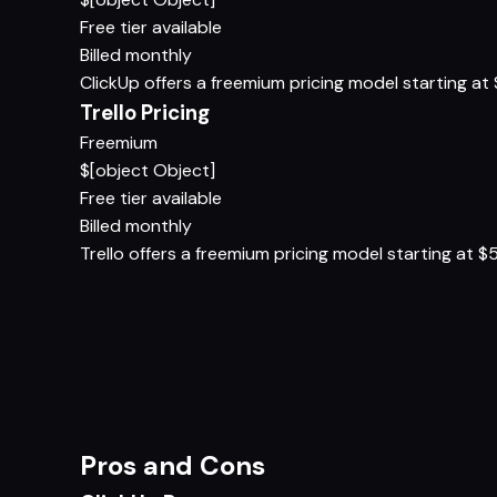
Free tier available
Billed monthly
ClickUp offers a freemium pricing model starting at $
Trello Pricing
Freemium
$[object Object]
Free tier available
Billed monthly
Trello offers a freemium pricing model starting at $5/
Pros and Cons