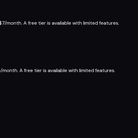
7/month. A free tier is available with limited features.
month. A free tier is available with limited features.