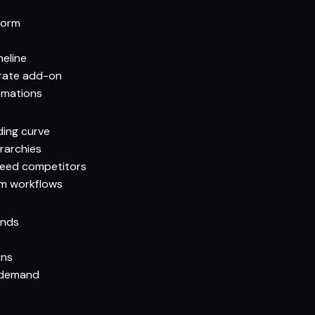
form
meline
arate add-on
omations
ding curve
rarchies
reed competitors
am workflows
onds
ons
 demand