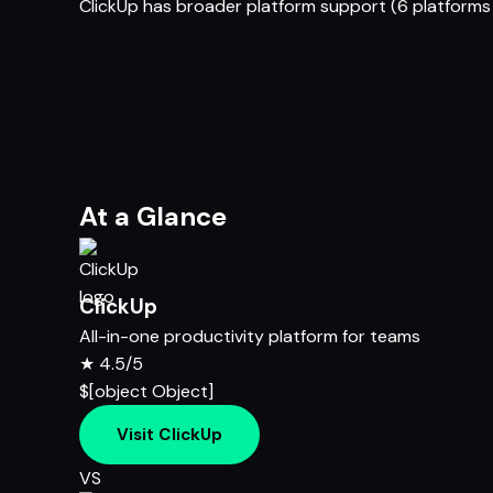
ClickUp has broader platform support (6 platforms 
At a Glance
ClickUp
All-in-one productivity platform for teams
★
4.5/5
$[object Object]
Visit ClickUp
VS