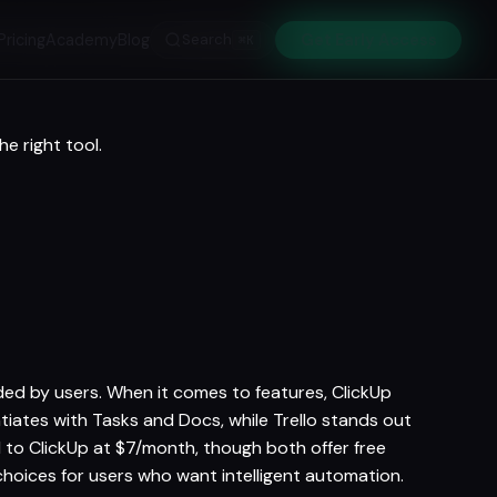
Pricing
Academy
Blog
Search
Get Early Access
⌘K
e right tool.
arded by users. When it comes to features, ClickUp
entiates with Tasks and Docs, while Trello stands out
 to ClickUp at $7/month, though both offer free
choices for users who want intelligent automation.