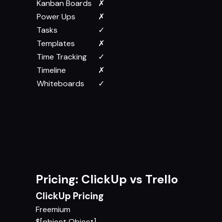
Kanban Boards
✗
Power Ups
✗
Tasks
✓
Templates
✗
Time Tracking
✓
Timeline
✗
Whiteboards
✓
Pricing: ClickUp vs Trello
ClickUp Pricing
Freemium
$[object Object]