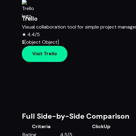
Trello
Visual collaboration tool for simple project manag
★
4.4/5
$[object Object]
Visit Trello
Full Side-by-Side Comparison
Criteria
ClickUp
Rating
4.5/5