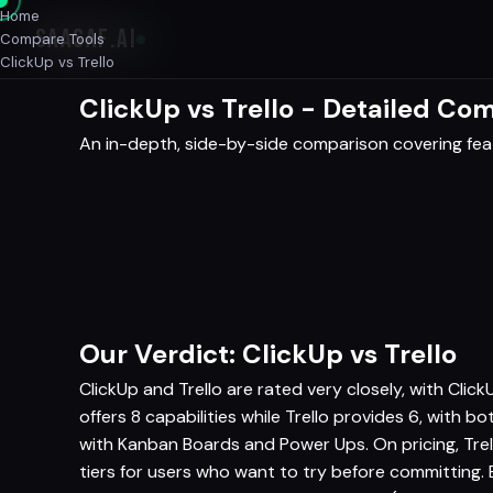
Home
SAASAF
.AI
Compare Tools
ClickUp vs Trello
ClickUp vs Trello - Detailed Co
An in-depth, side-by-side comparison covering featu
Our Verdict: ClickUp vs Trello
ClickUp and Trello are rated very closely, with Clic
offers 8 capabilities while Trello provides 6, with b
with Kanban Boards and Power Ups. On pricing, Tre
tiers for users who want to try before committing.