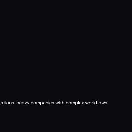
perations-heavy companies with complex workflows