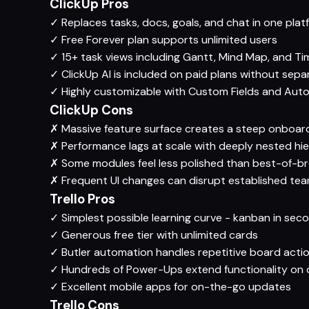
ClickUp Pros
✓
Replaces tasks, docs, goals, and chat in one plat
✓
Free Forever plan supports unlimited users
✓
15+ task views including Gantt, Mind Map, and Ti
✓
ClickUp AI is included on paid plans without sep
✓
Highly customizable with Custom Fields and Aut
ClickUp Cons
✗
Massive feature surface creates a steep onboar
✗
Performance lags at scale with deeply nested hie
✗
Some modules feel less polished than best-of-b
✗
Frequent UI changes can disrupt established te
Trello Pros
✓
Simplest possible learning curve - kanban in sec
✓
Generous free tier with unlimited cards
✓
Butler automation handles repetitive board acti
✓
Hundreds of Power-Ups extend functionality on
✓
Excellent mobile apps for on-the-go updates
Trello Cons