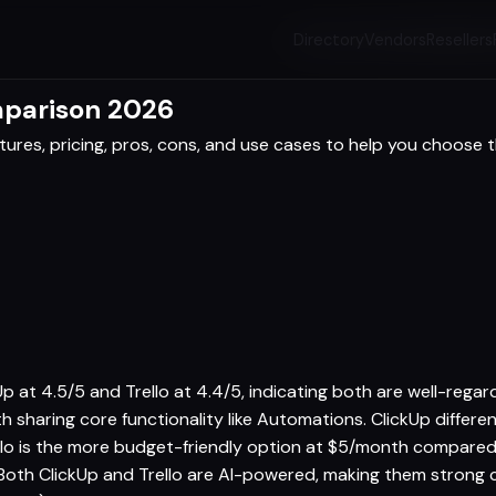
Directory
Vendors
Resellers
mparison 2026
res, pricing, pros, cons, and use cases to help you choose th
kUp at 4.5/5 and Trello at 4.4/5, indicating both are well-reg
oth sharing core functionality like Automations. ClickUp differ
llo is the more budget-friendly option at $5/month compared
 Both ClickUp and Trello are AI-powered, making them strong 