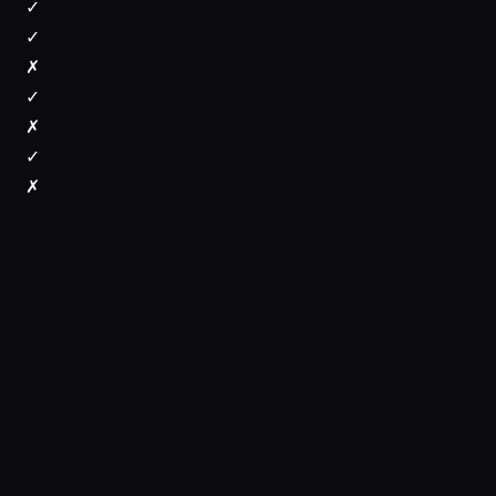
✓
✓
✗
✓
✗
✓
✗