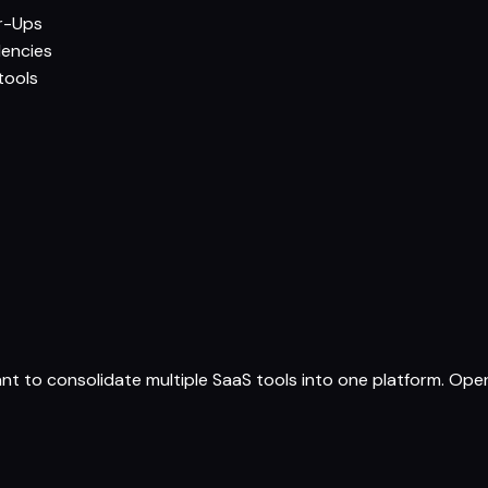
r-Ups
dencies
tools
ant to consolidate multiple SaaS tools into one platform. O