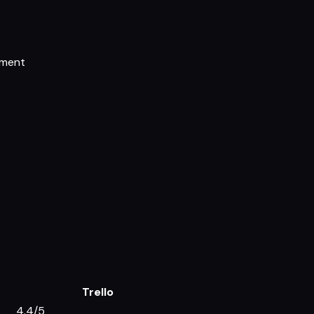
ement
Trello
4.4/5