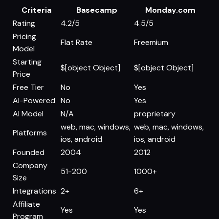
Criteria
Basecamp
Monday.com
Rating
4.2/5
4.5/5
Pricing
Flat Rate
Freemium
Model
Starting
$[object Object]
$[object Object]
Price
Free Tier
No
Yes
AI-Powered
No
Yes
AI Model
N/A
proprietary
web, mac, windows,
web, mac, windows,
Platforms
ios, android
ios, android
Founded
2004
2012
Company
51-200
1000+
Size
Integrations
2+
6+
Affiliate
Yes
Yes
Program