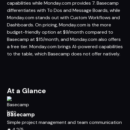
capabilities while Monday.com provides 7. Basecamp
differentiates with To Dos and Message Boards, while
Monday.com stands out with Custom Workflows and
Dashboards. On pricing, Monday.com is the more
budget-friendly option at $9/month compared to
Basecamp at $15/month, and Monday.com also offers
a free tier. Monday.com brings AI-powered capabilities
to the table, which Basecamp does not offer natively.
At a Glance
Basecamp
Simple project management and team communication
★
4.2/5