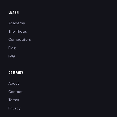
LEARN
Academy
The Thesis
Competitors
Blog
FAQ
COMPANY
About
Contact
Terms
Privacy