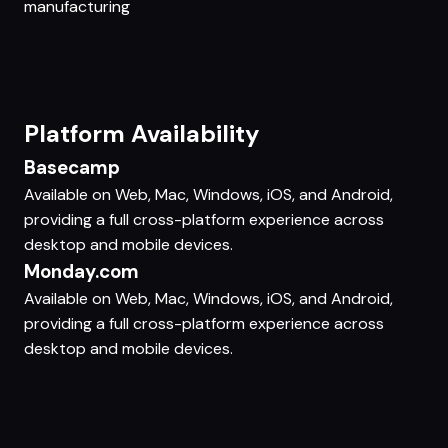
manufacturing
Platform Availability
Basecamp
Available on Web, Mac, Windows, iOS, and Android,
providing a full cross-platform experience across
desktop and mobile devices.
Monday.com
Available on Web, Mac, Windows, iOS, and Android,
providing a full cross-platform experience across
desktop and mobile devices.