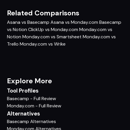
Related Comparisons
Asana vs Basecamp
Asana vs Monday.com
Basecamp
vs Notion
ClickUp vs Monday.com
Monday.com vs
Notion
Monday.com vs Smartsheet
Monday.com vs
Trello
Monday.com vs Wrike
Explore More
Tool Profiles
Basecamp - Full Review
Monday.com - Full Review
Alternatives
Basecamp Alternatives
Monday.com Alternatives