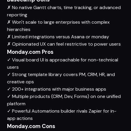
✗
No native Gantt charts, time tracking, or advanced
reporting
✗
Won't scale to large enterprises with complex
hierarchies
✗
Limited integrations versus Asana or monday
✗
Opinionated UX can feel restrictive to power users
Monday.com Pros
✓
Visual board UI is approachable for non-technical
users
✓
Strong template library covers PM, CRM, HR, and
creative ops
✓
200+ integrations with major business apps
✓
Multiple products (CRM, Dev, Forms) on one unified
platform
✓
Powerful Automations builder rivals Zapier for in-
app actions
Monday.com Cons