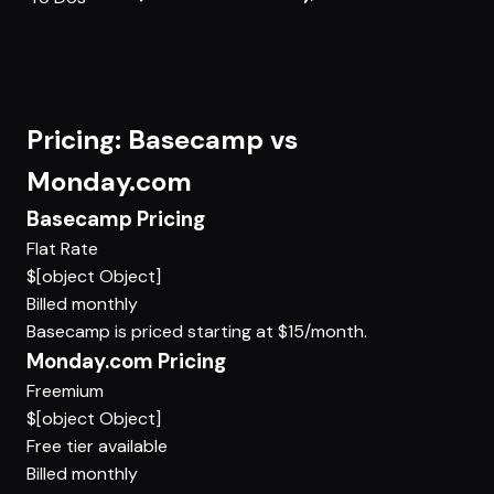
Pricing: Basecamp vs
Monday.com
Basecamp Pricing
Flat Rate
$[object Object]
Billed monthly
Basecamp is priced starting at $15/month.
Monday.com Pricing
Freemium
$[object Object]
Free tier available
Billed monthly