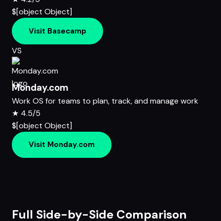
$[object Object]
Visit Basecamp
VS
Monday.com
Work OS for teams to plan, track, and manage work
★
4.5/5
$[object Object]
Visit Monday.com
Full Side-by-Side Comparison