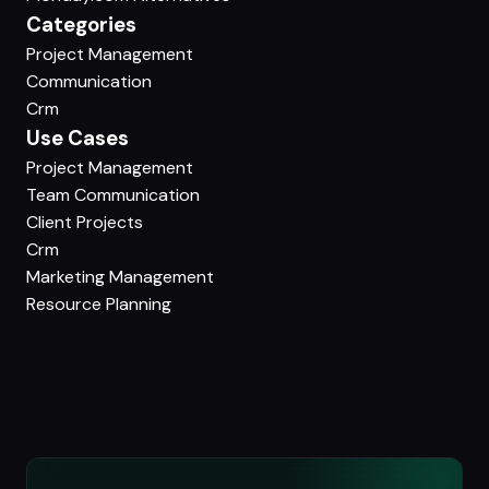
Categories
Project Management
Communication
Crm
Use Cases
Project Management
Team Communication
Client Projects
Crm
Marketing Management
Resource Planning