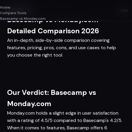
Home
SAASAF
.AI
Compare Tools
Basecamp vs Monday.com -
Basecamp vs Monday.com
Detailed Comparison 2026
An in-depth, side-by-side comparison covering
features, pricing, pros, cons, and use cases to help
you choose the right tool.
Our Verdict: Basecamp vs
Monday.com
Monday.com holds a slight edge in user satisfaction
with a rating of 4.5/5 compared to Basecamp's 4.2/5.
When it comes to features, Basecamp offers 6