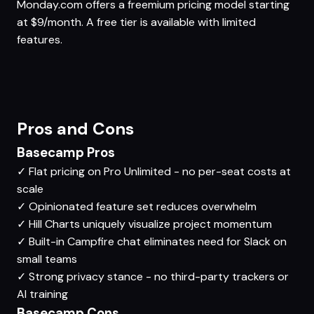
Monday.com offers a freemium pricing model starting
at $9/month. A free tier is available with limited
features.
Pros and Cons
Basecamp Pros
✓
Flat pricing on Pro Unlimited - no per-seat costs at
scale
✓
Opinionated feature set reduces overwhelm
✓
Hill Charts uniquely visualize project momentum
✓
Built-in Campfire chat eliminates need for Slack on
small teams
✓
Strong privacy stance - no third-party trackers or
AI training
Basecamp Cons