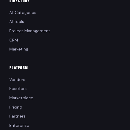
DIRECTORY
All Categories
AI Tools
Project Management
CRM
Marketing
PLATFORM
Vendors
Resellers
Marketplace
Pricing
Partners
Enterprise