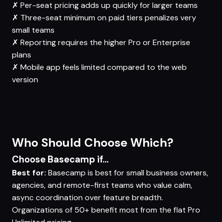
✗
Per-seat pricing adds up quickly for larger teams
✗
Three-seat minimum on paid tiers penalizes very
small teams
✗
Reporting requires the higher Pro or Enterprise
plans
✗
Mobile app feels limited compared to the web
version
Who Should Choose Which?
Choose Basecamp if...
Best for:
Basecamp is best for small business owners,
agencies, and remote-first teams who value calm,
async coordination over feature breadth.
Organizations of 50+ benefit most from the flat Pro