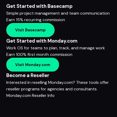
Get Started with Basecamp
Simple project management and team communication
Earn 15% recurring commission
Visit Basecamp
Get Started with Monday.com
Work OS for teams to plan, track, and manage work
Earn 100% first month commission
Visit Monday.com
Become a Reseller
Interested in reselling Monday.com? These tools offer
reseller programs for agencies and consultants.
Monday.com Reseller Info