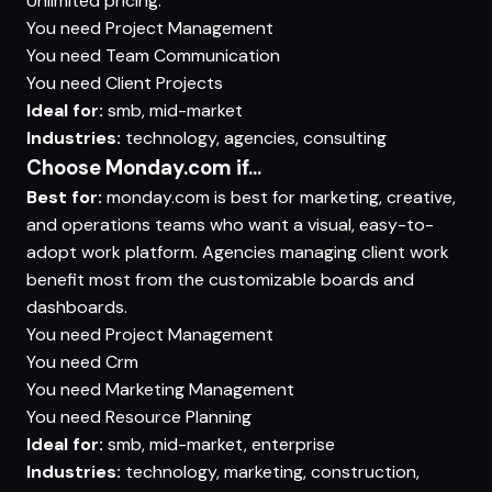
Unlimited pricing.
You need
Project Management
You need
Team Communication
You need
Client Projects
Ideal for:
smb, mid-market
Industries:
technology, agencies, consulting
Choose Monday.com if...
Best for:
monday.com is best for marketing, creative,
and operations teams who want a visual, easy-to-
adopt work platform. Agencies managing client work
benefit most from the customizable boards and
dashboards.
You need
Project Management
You need
Crm
You need
Marketing Management
You need
Resource Planning
Ideal for:
smb, mid-market, enterprise
Industries:
technology, marketing, construction,