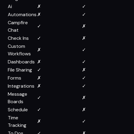
Ai
✗
✓
Automations
✗
✓
Campfire
✓
✗
Chat
Check Ins
✓
✗
Custom
✗
✓
Workflows
Dashboards
✗
✓
File Sharing
✓
✗
Forms
✗
✓
Integrations
✗
✓
Message
✓
✗
Boards
Schedule
✓
✗
Time
✗
✓
Tracking
To Dos
✓
✗