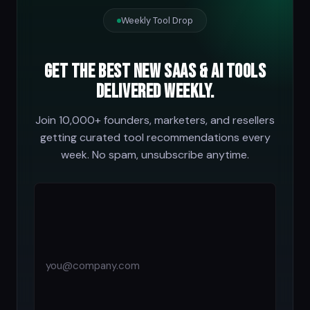
Weekly Tool Drop
Get the best new SaaS & AI tools
delivered weekly.
Join 10,000+ founders, marketers, and resellers
getting curated tool recommendations every
week. No spam, unsubscribe anytime.