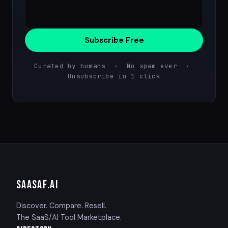
Subscribe Free
Curated by humans · No spam ever ·
Unsubscribe in 1 click
SAASAF
.AI
Discover. Compare. Resell.
The SaaS/AI Tool Marketplace.