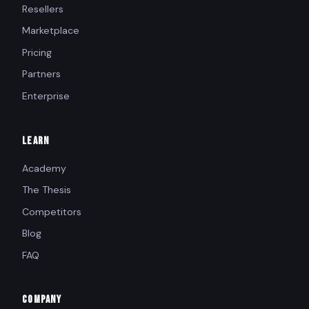
Resellers
Marketplace
Pricing
Partners
Enterprise
LEARN
Academy
The Thesis
Competitors
Blog
FAQ
COMPANY