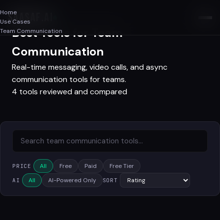
Home
SAASAF
.AI
Use Cases
Best Tools for Team
Team Communication
Communication
Real-time messaging, video calls, and async
communication tools for teams.
4 tools reviewed and compared
All
Free
Paid
Free Tier
PRICE
All
AI-Powered Only
AI
SORT