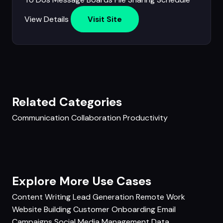
View Details
Visit Site
Related Categories
Communication
Collaboration
Productivity
Explore More Use Cases
Content Writing
Lead Generation
Remote Work
Website Building
Customer Onboarding
Email
Campaigns
Social Media Management
Data