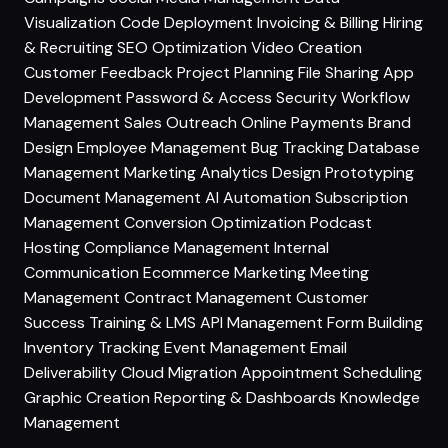
Visualization
Code Deployment
Invoicing & Billing
Hiring
& Recruiting
SEO Optimization
Video Creation
Customer Feedback
Project Planning
File Sharing
App
Development
Password & Access Security
Workflow
Management
Sales Outreach
Online Payments
Brand
Design
Employee Management
Bug Tracking
Database
Management
Marketing Analytics
Design Prototyping
Document Management
AI Automation
Subscription
Management
Conversion Optimization
Podcast
Hosting
Compliance Management
Internal
Communication
Ecommerce Marketing
Meeting
Management
Contract Management
Customer
Success
Training & LMS
API Management
Form Building
Inventory Tracking
Event Management
Email
Deliverability
Cloud Migration
Appointment Scheduling
Graphic Creation
Reporting & Dashboards
Knowledge
Management