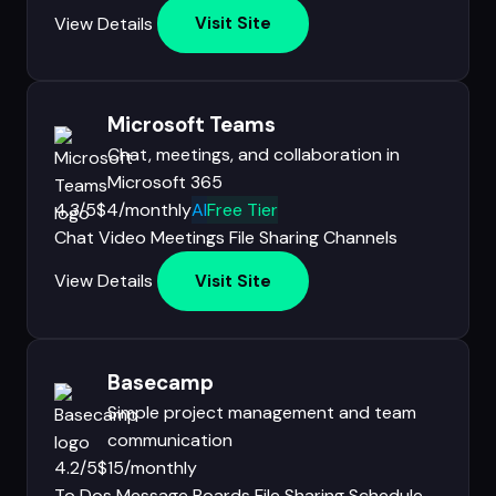
View Details
Visit Site
Microsoft Teams
Chat, meetings, and collaboration in
Microsoft 365
4.3/5
$4/monthly
AI
Free Tier
Chat
Video Meetings
File Sharing
Channels
View Details
Visit Site
Basecamp
Simple project management and team
communication
4.2/5
$15/monthly
To Dos
Message Boards
File Sharing
Schedule