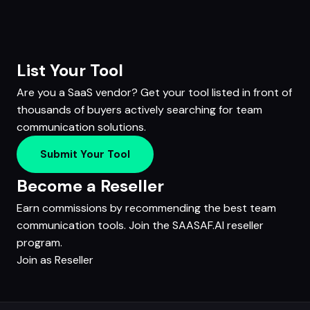
List Your Tool
Are you a SaaS vendor? Get your tool listed in front of
thousands of buyers actively searching for team
communication solutions.
Submit Your Tool
Become a Reseller
Earn commissions by recommending the best team
communication tools. Join the SAASAF.AI reseller
program.
Join as Reseller