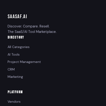
SAASAF
.AI
Discover. Compare. Resell.
The SaaS/AI Tool Marketplace.
DIRECTORY
All Categories
AI Tools
Project Management
CRM
Marketing
PLATFORM
Vendors