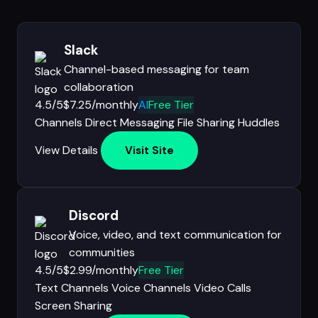
Slack
Channel-based messaging for team
collaboration
4.5/5
$7.25/monthly
AI
Free Tier
Channels
Direct Messaging
File Sharing
Huddles
View Details
Visit Site
Discord
Voice, video, and text communication for
communities
4.5/5
$2.99/monthly
Free Tier
Text Channels
Voice Channels
Video Calls
Screen Sharing