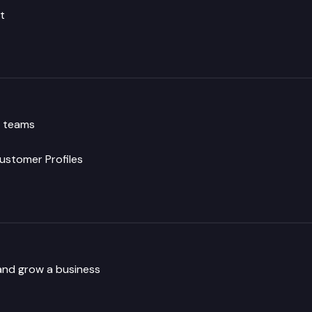
t
g teams
ustomer Profiles
and grow a business