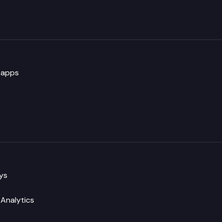
 apps
eys
Analytics