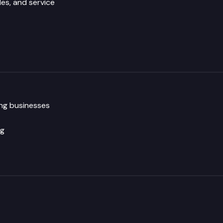
les, and service
ng businesses
ng