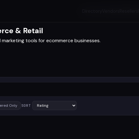
Directory
Vendors
Resellers
rce & Retail
d marketing tools for ecommerce businesses.
ered Only
SORT