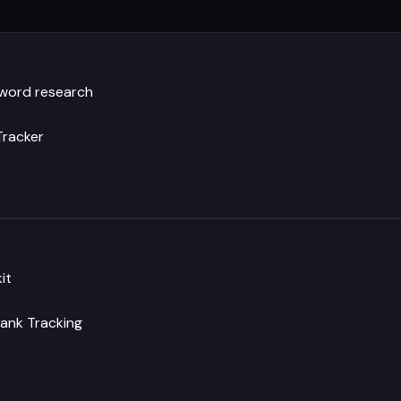
yword research
Tracker
it
ank Tracking