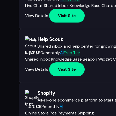
Live Chat
Shared Inbox
Knowledge Base
Chatbo
View Details
Visit Site
Help Scout
Shared inbox and help center for growin
4.5/5
$50/monthly
AI
Free Tier
Shared Inbox
Knowledge Base
Beacon Widget
C
View Details
Visit Site
Shopify
All-in-one ecommerce platform to start 
4.5/5
$39/monthly
AI
Online Store
Pos
Payments
Shipping