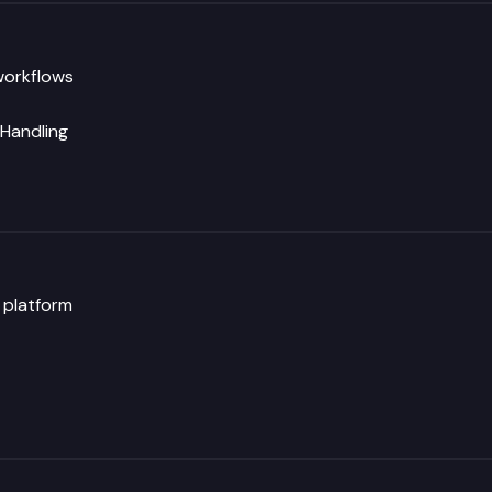
workflows
 Handling
y platform