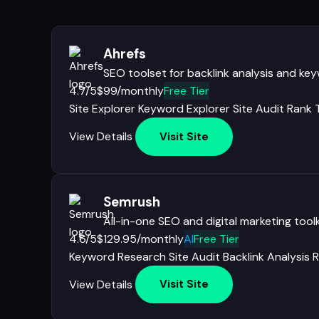
Ahrefs
SEO toolset for backlink analysis and ke
4.7/5
$99/monthly
Free Tier
Site Explorer
Keyword Explorer
Site Audit
Rank 
View Details
Visit Site
Semrush
All-in-one SEO and digital marketing toolk
4.6/5
$129.95/monthly
AI
Free Tier
Keyword Research
Site Audit
Backlink Analysis
R
View Details
Visit Site