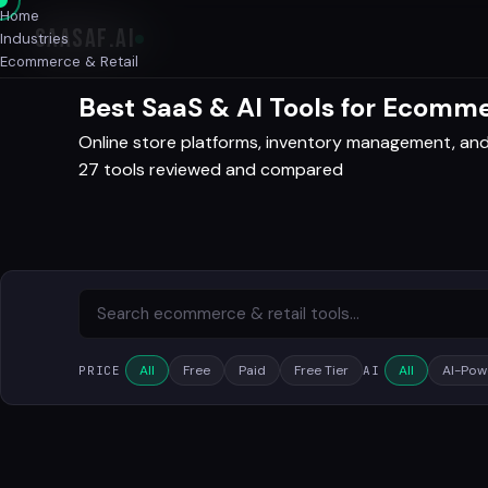
Home
SAASAF
.AI
Industries
Ecommerce & Retail
Best SaaS & AI Tools for Ecomme
Online store platforms, inventory management, an
27 tools reviewed and compared
All
Free
Paid
Free Tier
All
AI-Pow
PRICE
AI