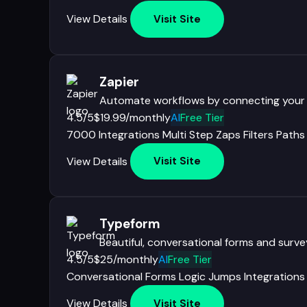
View Details
Visit Site
Zapier
Automate workflows by connecting your
4.5/5
$19.99/monthly
AI
Free Tier
7000 Integrations
Multi Step Zaps
Filters
Paths
View Details
Visit Site
Typeform
Beautiful, conversational forms and surv
4.5/5
$25/monthly
AI
Free Tier
Conversational Forms
Logic Jumps
Integrations
View Details
Visit Site