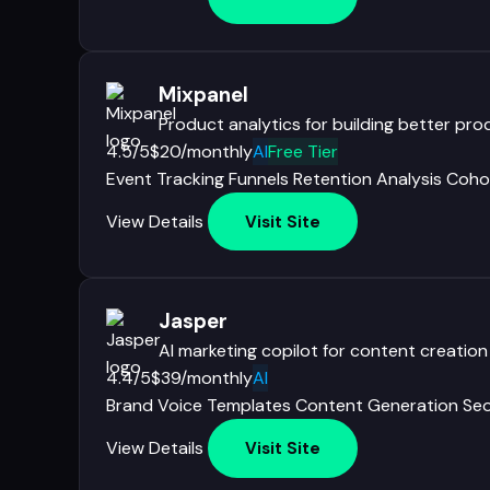
Mixpanel
Product analytics for building better pr
4.5/5
$20/monthly
AI
Free Tier
Event Tracking
Funnels
Retention Analysis
Coho
View Details
Visit Site
Jasper
AI marketing copilot for content creation
4.4/5
$39/monthly
AI
Brand Voice
Templates
Content Generation
Seo
View Details
Visit Site