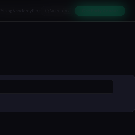
Pricing
Academy
Blog
Search
Get Early Access
⌘K