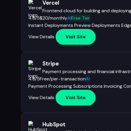
Vercel
Frontend cloud for building and deployin
4.6/5
$20/monthly
AI
Free Tier
Instant Deployments
Preview Deployments
Edge
View Details
Visit Site
Stripe
Payment processing and financial infrastr
4.6/5
Free/per-transaction
AI
Payment Processing
Subscriptions
Invoicing
Co
View Details
Visit Site
HubSpot