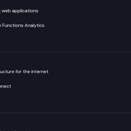
g web applications
 Functions
Analytics
ucture for the internet
nnect