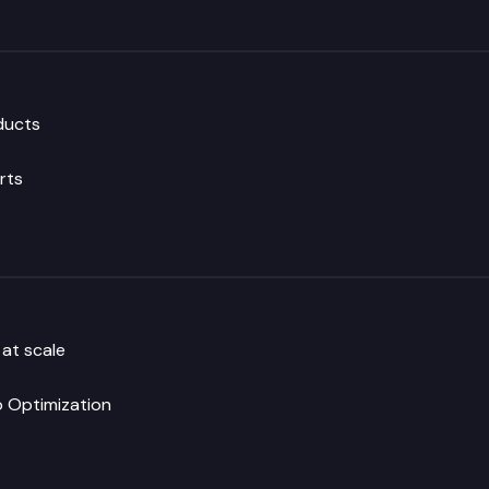
oducts
rts
 at scale
 Optimization