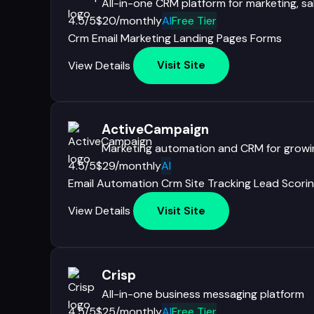
All-in-one CRM platform for marketing, sa
4.5/5
$20/monthly
AI
Free Tier
Crm
Email Marketing
Landing Pages
Forms
View Details
Visit Site
ActiveCampaign
Marketing automation and CRM for growi
4.5/5
$29/monthly
AI
Email Automation
Crm
Site Tracking
Lead Scori
View Details
Visit Site
Crisp
All-in-one business messaging platform
4.5/5
$25/monthly
AI
Free Tier