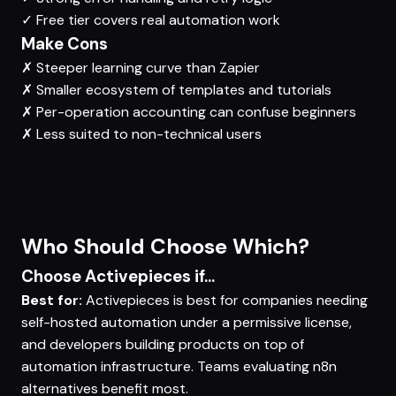
✓
Free tier covers real automation work
Make Cons
✗
Steeper learning curve than Zapier
✗
Smaller ecosystem of templates and tutorials
✗
Per-operation accounting can confuse beginners
✗
Less suited to non-technical users
Who Should Choose Which?
Choose Activepieces if...
Best for:
Activepieces is best for companies needing
self-hosted automation under a permissive license,
and developers building products on top of
automation infrastructure. Teams evaluating n8n
alternatives benefit most.