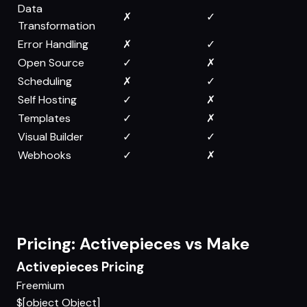
Data
✗
✓
Transformation
Error Handling
✗
✓
Open Source
✓
✗
Scheduling
✗
✓
Self Hosting
✓
✗
Templates
✓
✗
Visual Builder
✓
✓
Webhooks
✓
✗
Pricing: Activepieces vs Make
Activepieces Pricing
Freemium
$[object Object]