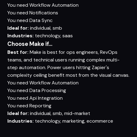
You need
Workflow Automation
You need
Notifications
You need
Data Sync
Ideal for:
individual, smb
Industries:
technology, saas
Choose Make if...
Best for:
Make is best for ops engineers, RevOps
teams, and technical users running complex multi-
step automation. Power users hitting Zapier's
complexity ceiling benefit most from the visual canvas.
You need
Workflow Automation
You need
Data Processing
You need
Api Integration
You need
Reporting
Ideal for:
individual, smb, mid-market
Industries:
technology, marketing, ecommerce