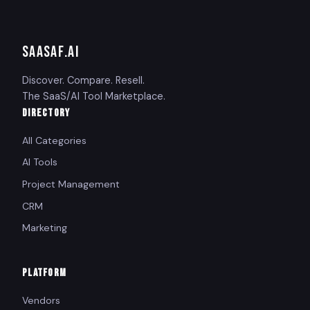
SAASAF
.AI
Discover. Compare. Resell.
The SaaS/AI Tool Marketplace.
DIRECTORY
All Categories
AI Tools
Project Management
CRM
Marketing
PLATFORM
Vendors