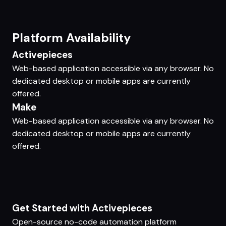
Platform Availability
Activepieces
Web-based application accessible via any browser. No
dedicated desktop or mobile apps are currently
offered.
Make
Web-based application accessible via any browser. No
dedicated desktop or mobile apps are currently
offered.
Get Started with Activepieces
Open-source no-code automation platform