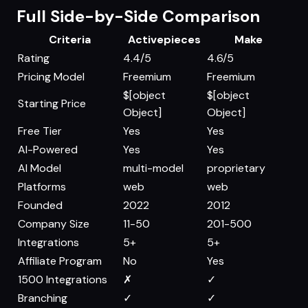
Full Side-by-Side Comparison
Criteria
Activepieces
Make
Rating
4.4/5
4.6/5
Pricing Model
Freemium
Freemium
$[object
$[object
Starting Price
Object]
Object]
Free Tier
Yes
Yes
AI-Powered
Yes
Yes
AI Model
multi-model
proprietary
Platforms
web
web
Founded
2022
2012
Company Size
11-50
201-500
Integrations
5+
5+
Affiliate Program
No
Yes
1500 Integrations
✗
✓
Branching
✓
✓