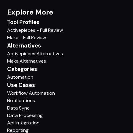
Explore More
Tool Profiles
Activepieces - Full Review
Make - Full Review
Alternatives
Activepieces Alternatives
Make Alternatives
Categories
Automation
Use Cases
Workflow Automation
Notifications
Data Sync
Data Processing
Api Integration
Reporting