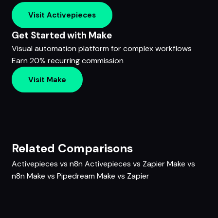
Visit Activepieces
Get Started with Make
Visual automation platform for complex workflows
Earn 20% recurring commission
Visit Make
Related Comparisons
Activepieces vs n8n
Activepieces vs Zapier
Make vs
n8n
Make vs Pipedream
Make vs Zapier