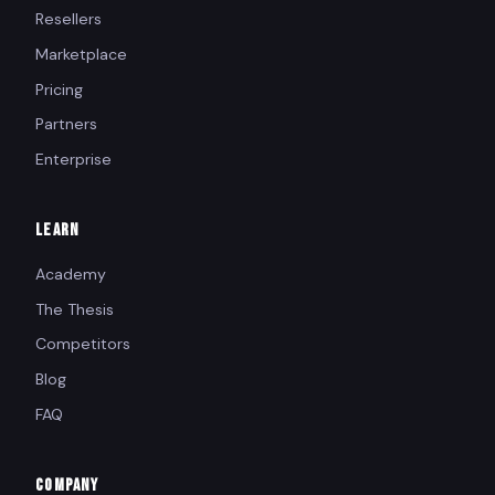
Resellers
Marketplace
Pricing
Partners
Enterprise
LEARN
Academy
The Thesis
Competitors
Blog
FAQ
COMPANY