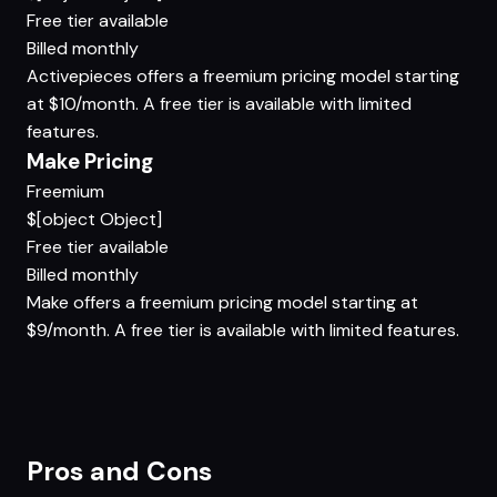
Free tier available
Billed monthly
Activepieces offers a freemium pricing model starting
at $10/month. A free tier is available with limited
features.
Make Pricing
Freemium
$[object Object]
Free tier available
Billed monthly
Make offers a freemium pricing model starting at
$9/month. A free tier is available with limited features.
Pros and Cons