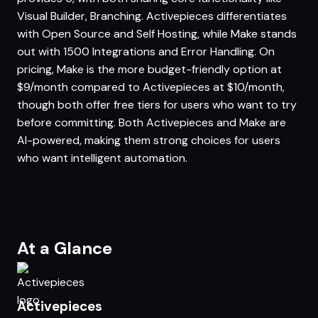
Visual Builder, Branching. Activepieces differentiates
with Open Source and Self Hosting, while Make stands
out with 1500 Integrations and Error Handling. On
pricing, Make is the more budget-friendly option at
$9/month compared to Activepieces at $10/month,
though both offer free tiers for users who want to try
before committing. Both Activepieces and Make are
AI-powered, making them strong choices for users
who want intelligent automation.
At a Glance
Activepieces