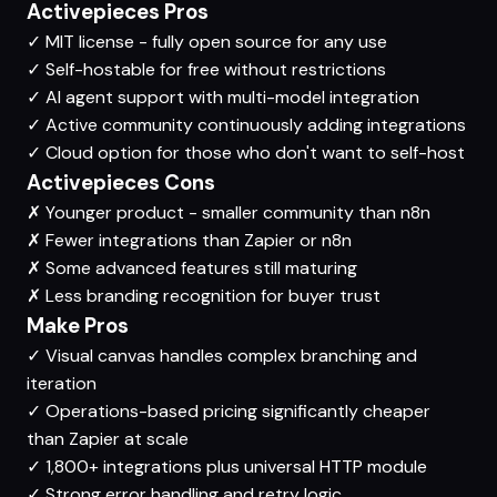
Activepieces Pros
✓
MIT license - fully open source for any use
✓
Self-hostable for free without restrictions
✓
AI agent support with multi-model integration
✓
Active community continuously adding integrations
✓
Cloud option for those who don't want to self-host
Activepieces Cons
✗
Younger product - smaller community than n8n
✗
Fewer integrations than Zapier or n8n
✗
Some advanced features still maturing
✗
Less branding recognition for buyer trust
Make Pros
✓
Visual canvas handles complex branching and
iteration
✓
Operations-based pricing significantly cheaper
than Zapier at scale
✓
1,800+ integrations plus universal HTTP module
✓
Strong error handling and retry logic