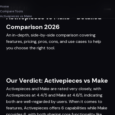
Home
SAASAF
.AI
Compare Tools
Activepieces vs Make - Detailed
Activepieces vs Make
Comparison 2026
An in-depth, side-by-side comparison covering
features, pricing, pros, cons, and use cases to help
you choose the right tool.
Our Verdict: Activepieces vs Make
Activepieces and Make are rated very closely, with
Activepieces at 4.4/5 and Make at 4.6/5, indicating
both are well-regarded by users. When it comes to
features, Activepieces offers 6 capabilities while Make
provides 6, with both sharing core functionality like