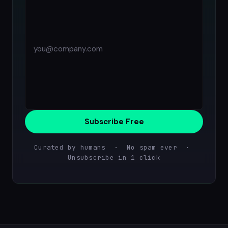
Subscribe Free
Curated by humans · No spam ever ·
Unsubscribe in 1 click