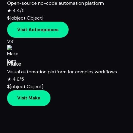
Open-source no-code automation platform
★
4.4/5
$[object Object]
Visit Activepieces
VS
Make
Visual automation platform for complex workflows
★
4.6/5
$[object Object]
Visit Make