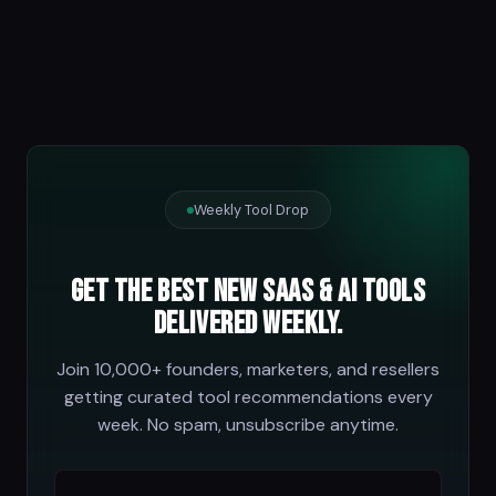
Weekly Tool Drop
Get the best new SaaS & AI tools
delivered weekly.
Join 10,000+ founders, marketers, and resellers
getting curated tool recommendations every
week. No spam, unsubscribe anytime.