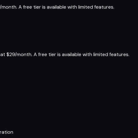
onth. A free tier is available with limited features.
t $29/month. A free tier is available with limited features.
ration