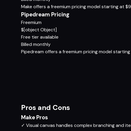
Make offers a freemium pricing model starting at $9/m
Pipedream Pricing
Freemium
$[object Object]
Free tier available
Billed monthly
Pipedream offers a freemium pricing model starting a
Pros and Cons
Make Pros
✓
Visual canvas handles complex branching and ite