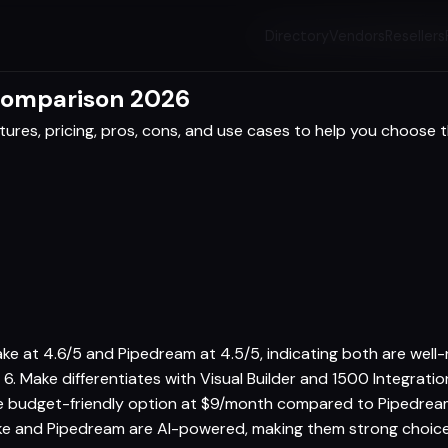
Directory
Vendors
Resellers
Comparison 2026
res, pricing, pros, cons, and use cases to help you choose th
ke at 4.6/5 and Pipedream at 4.5/5, indicating both are well
 6. Make differentiates with Visual Builder and 1500 Integrat
re budget-friendly option at $9/month compared to Pipedream 
e and Pipedream are AI-powered, making them strong choices