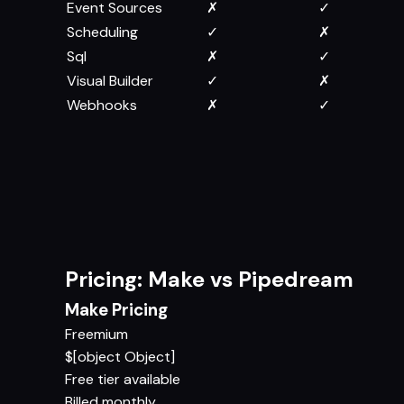
Event Sources
✗
✓
Scheduling
✓
✗
Sql
✗
✓
Visual Builder
✓
✗
Webhooks
✗
✓
Pricing: Make vs Pipedream
Make Pricing
Freemium
$[object Object]
Free tier available
Billed monthly