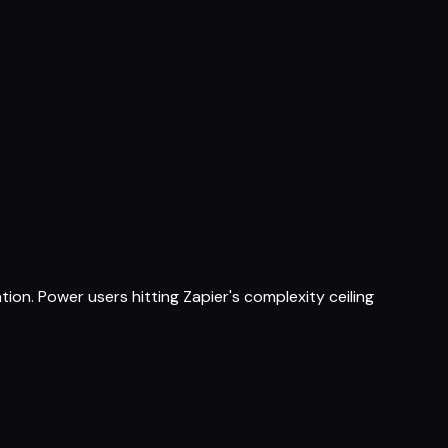
on. Power users hitting Zapier's complexity ceiling