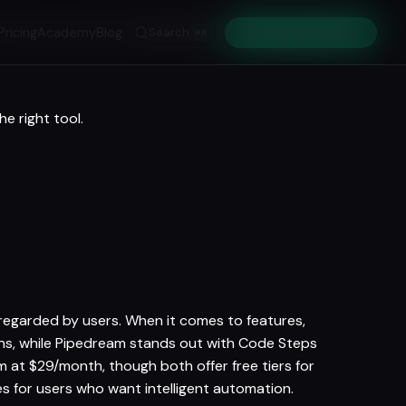
Pricing
Academy
Blog
Search
Get Early Access
⌘K
e right tool.
-regarded by users. When it comes to features,
ions, while Pipedream stands out with Code Steps
at $29/month, though both offer free tiers for
 for users who want intelligent automation.