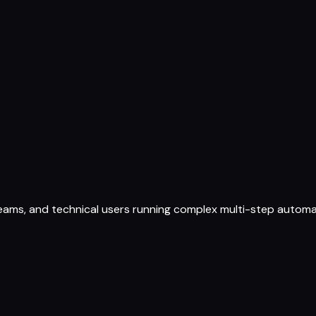
ams, and technical users running complex multi-step automati