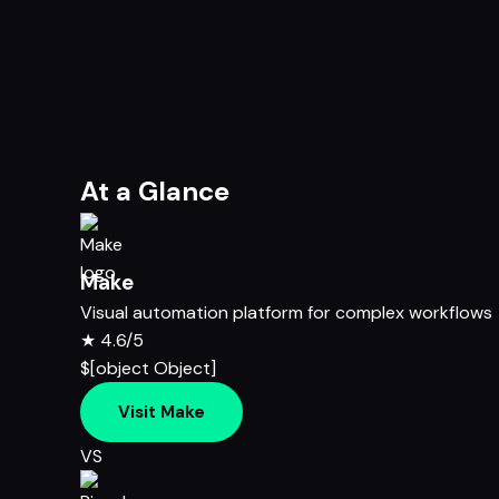
At a Glance
Make
Visual automation platform for complex workflows
★
4.6/5
$[object Object]
Visit Make
VS