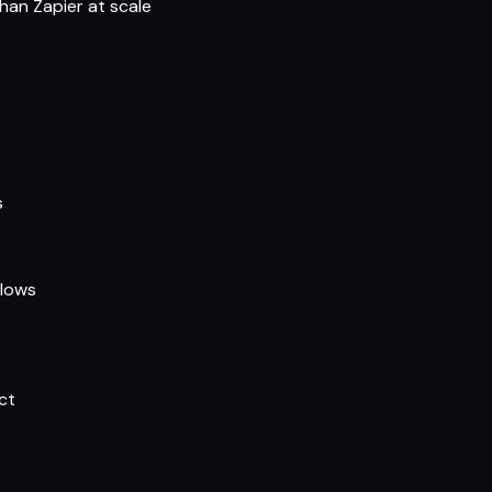
han Zapier at scale
s
flows
ct