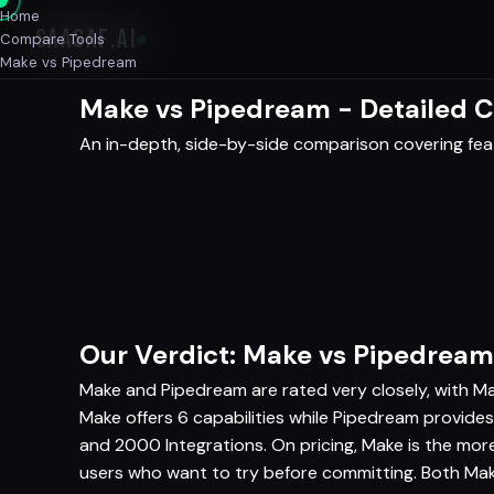
Home
SAASAF
.AI
Compare Tools
Make vs Pipedream
Make vs Pipedream - Detailed 
An in-depth, side-by-side comparison covering featu
Our Verdict: Make vs Pipedream
Make and Pipedream are rated very closely, with Ma
Make offers 6 capabilities while Pipedream provides
and 2000 Integrations. On pricing, Make is the mo
users who want to try before committing. Both Mak