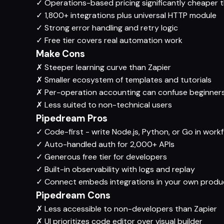
✓
Operations-based pricing significantly cheaper t
✓
1,800+ integrations plus universal HTTP module
✓
Strong error handling and retry logic
✓
Free tier covers real automation work
Make Cons
✗
Steeper learning curve than Zapier
✗
Smaller ecosystem of templates and tutorials
✗
Per-operation accounting can confuse beginner
✗
Less suited to non-technical users
Pipedream Pros
✓
Code-first - write Node.js, Python, or Go in work
✓
Auto-handled auth for 2,000+ APIs
✓
Generous free tier for developers
✓
Built-in observability with logs and replay
✓
Connect embeds integrations in your own produ
Pipedream Cons
✗
Less accessible to non-developers than Zapier
✗
UI prioritizes code editor over visual builder