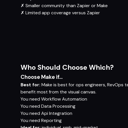
✗
Smaller community than Zapier or Make
✗
Limited app coverage versus Zapier
Who Should Choose Which?
Choose Make if...
Best for:
Make is best for ops engineers, RevOps te
benefit most from the visual canvas.
You need
Workflow Automation
You need
Data Processing
You need
Api Integration
You need
Reporting
Ideal for:
individual, smb, mid-market