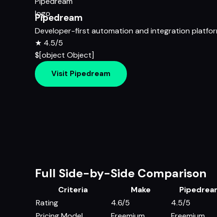
Pipedream
Developer-first automation and integration platfo
★
4.5/5
$[object Object]
Visit Pipedream
Full Side-by-Side Comparison
Criteria
Make
Pipedre
Rating
4.6/5
4.5/5
Pricing Model
Freemium
Freemium