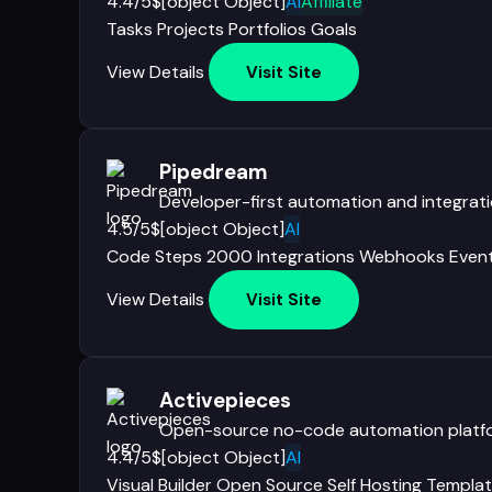
4.4/5
$[object Object]
AI
Affiliate
Tasks
Projects
Portfolios
Goals
View Details
Visit Site
Pipedream
Developer-first automation and integrat
4.5/5
$[object Object]
AI
Code Steps
2000 Integrations
Webhooks
Even
View Details
Visit Site
Activepieces
Open-source no-code automation platf
4.4/5
$[object Object]
AI
Visual Builder
Open Source
Self Hosting
Templat