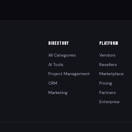
DIRECTORY
PLATFORM
All Categories
Vendors
AI Tools
Resellers
Project Management
Marketplace
CRM
Pricing
Marketing
Partners
Enterprise