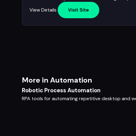
View Details
Visit Site
More in Automation
Robotic Process Automation
RPA tools for automating repetitive desktop and 