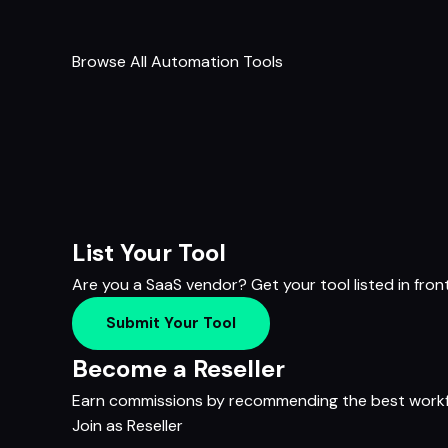
Browse All Automation Tools
List Your Tool
Are you a SaaS vendor? Get your tool listed in fron
Submit Your Tool
Become a Reseller
Earn commissions by recommending the best workfl
Join as Reseller