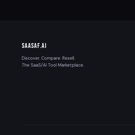
SAASAF
.AI
Discover. Compare. Resell.
The SaaS/AI Tool Marketplace.