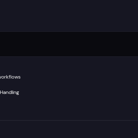
workflows
 Handling