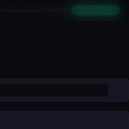
Pricing
Academy
Blog
Search
Get Early Access
⌘K