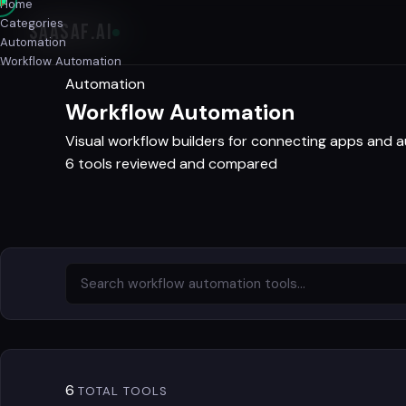
Home
Categories
SAASAF
.AI
Automation
Workflow Automation
Automation
Workflow Automation
Visual workflow builders for connecting apps and 
6 tools reviewed and compared
6
TOTAL TOOLS