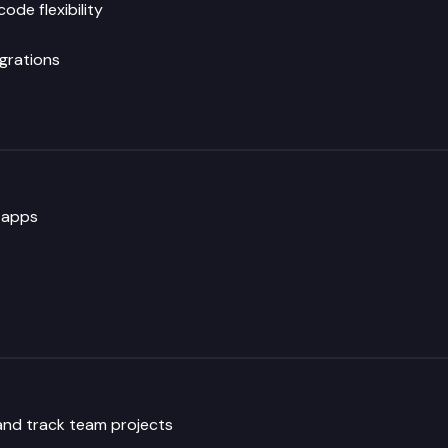
de flexibility
grations
 apps
nd track team projects