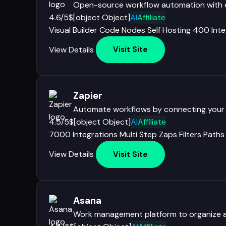
Open-source workflow automation with co
4.6/5
$[object Object]
AI
Affiliate
Visual Builder
Code Nodes
Self Hosting
400 Inte
View Details
Visit Site
Zapier
Automate workflows by connecting your
4.5/5
$[object Object]
AI
Affiliate
7000 Integrations
Multi Step Zaps
Filters
Paths
View Details
Visit Site
Asana
Work management platform to organize a