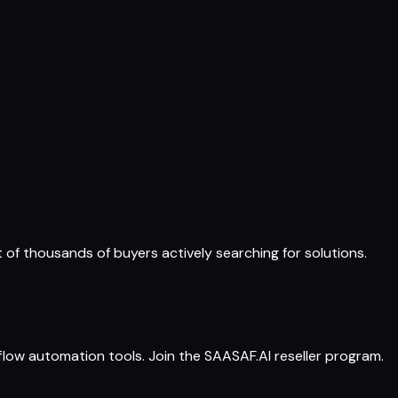
t of thousands of buyers actively searching for solutions.
ow automation tools. Join the SAASAF.AI reseller program.