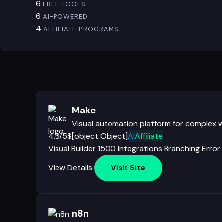
6
FREE TOOLS
6
AI-POWERED
4
AFFILIATE PROGRAMS
Make
Visual automation platform for complex 
4.6/5
$[object Object]
AI
Affiliate
Visual Builder
1500 Integrations
Branching
Error
View Details
Visit Site
n8n