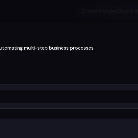
Directory
Vendors
Resellers
automating multi-step business processes.