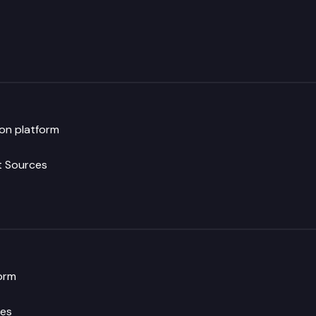
ion platform
t Sources
orm
es