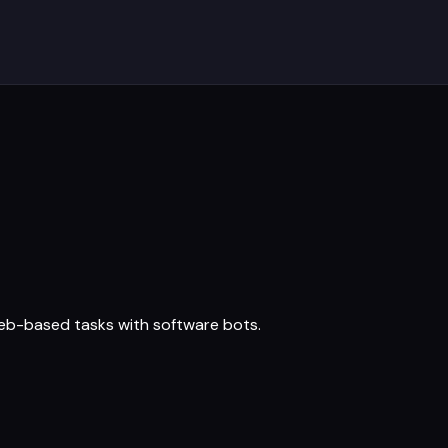
web-based tasks with software bots.