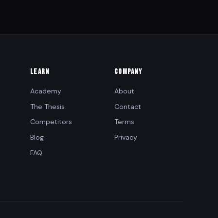
LEARN
COMPANY
Academy
About
The Thesis
Contact
Competitors
Terms
Blog
Privacy
FAQ