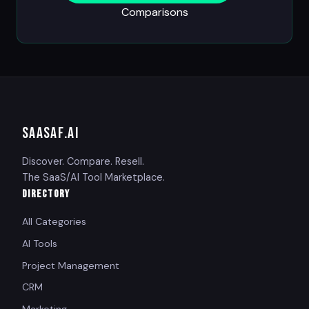
Comparisons
SAASAF
.AI
Discover. Compare. Resell.
The SaaS/AI Tool Marketplace.
DIRECTORY
All Categories
AI Tools
Project Management
CRM
Marketing