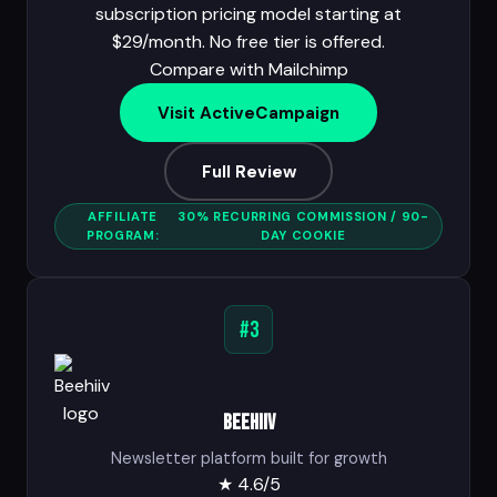
subscription pricing model starting at
$29/month. No free tier is offered.
Compare with Mailchimp
Visit ActiveCampaign
Full Review
AFFILIATE
30% RECURRING COMMISSION / 90-
PROGRAM:
DAY COOKIE
#3
Beehiiv
Newsletter platform built for growth
★
4.6/5