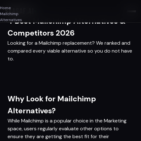
Home
SAASAF
.AI
Mailchimp
4 Best Mailchimp Alternatives &
Alternatives
Competitors 2026
Looking for a Mailchimp replacement? We ranked and
compared every viable alternative so you do not have
to.
Why Look for Mailchimp
Alternatives?
While Mailchimp is a popular choice in the Marketing
space, users regularly evaluate other options to
ensure they are getting the best fit for their