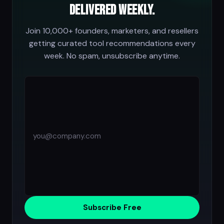
delivered weekly.
Join 10,000+ founders, marketers, and resellers
getting curated tool recommendations every
week. No spam, unsubscribe anytime.
Subscribe Free