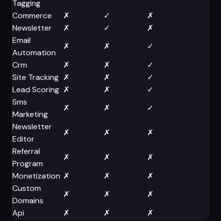
Tagging
Commerce
✗
✓
✗
✗
Newsletter
✗
✓
✗
✗
Email
✗
✗
✓
✗
Automation
Crm
✗
✗
✓
✗
Site Tracking
✗
✗
✓
✗
Lead Scoring
✗
✗
✓
✗
Sms
✗
✗
✓
✗
Marketing
Newsletter
✗
✗
✗
✓
Editor
Referral
✗
✗
✗
✓
Program
Monetization
✗
✗
✗
✓
Custom
✗
✗
✗
✓
Domains
Api
✗
✗
✗
✓