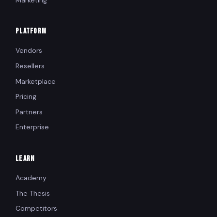
PLATFORM
Vendors
Resellers
Marketplace
Pricing
Partners
Enterprise
LEARN
Academy
The Thesis
Competitors