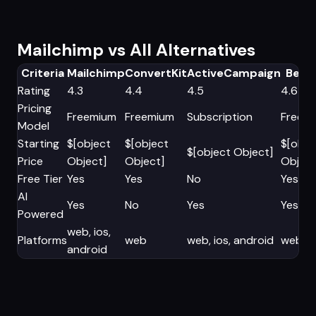
Mailchimp vs All Alternatives
Criteria
Mailchimp
ConvertKit
ActiveCampaign
Beehi
Rating
4.3
4.4
4.5
4.6
Pricing
Freemium
Freemium
Subscription
Freem
Model
Starting
$[object
$[object
$[obje
$[object Object]
Price
Object]
Object]
Object
Free Tier
Yes
Yes
No
Yes
AI
Yes
No
Yes
Yes
Powered
web, ios,
Platforms
web
web, ios, android
web
android