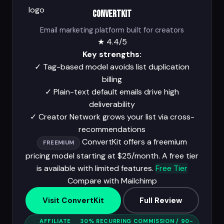
ConvertKit
Email marketing platform built for creators
★
4.4/5
Key strengths:
✓
Tag-based model avoids list duplication
billing
✓
Plain-text default emails drive high
deliverability
✓
Creator Network grows your list via cross-
recommendations
ConvertKit offers a freemium
FREEMIUM
pricing model starting at $25/month. A free tier
is available with limited features.
Free Tier
Compare with Mailchimp
Visit ConvertKit
Full Review
AFFILIATE
30% RECURRING COMMISSION / 90-