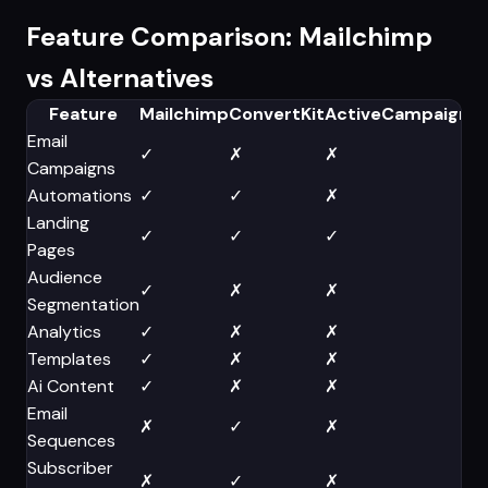
Feature Comparison: Mailchimp
vs Alternatives
Feature
Mailchimp
ConvertKit
ActiveCampaign
Be
Email
✓
✗
✗
✗
Campaigns
Automations
✓
✓
✗
✗
Landing
✓
✓
✓
✗
Pages
Audience
✓
✗
✗
✗
Segmentation
Analytics
✓
✗
✗
✓
Templates
✓
✗
✗
✗
Ai Content
✓
✗
✗
✗
Email
✗
✓
✗
✗
Sequences
Subscriber
✗
✓
✗
✗