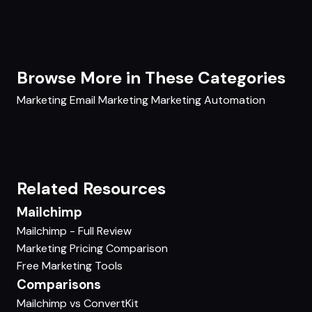
Browse More in These Categories
Marketing
Email Marketing
Marketing Automation
Related Resources
Mailchimp
Mailchimp - Full Review
Marketing Pricing Comparison
Free Marketing Tools
Comparisons
Mailchimp vs ConvertKit