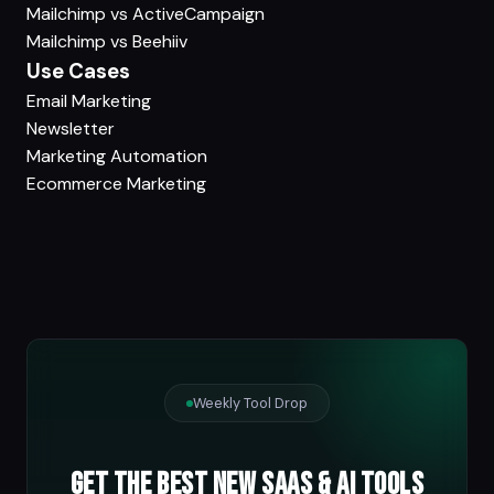
Mailchimp vs ActiveCampaign
Mailchimp vs Beehiiv
Use Cases
Email Marketing
Newsletter
Marketing Automation
Ecommerce Marketing
Weekly Tool Drop
Get the best new SaaS & AI tools