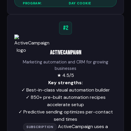
PROGRAM:
DAY COOKIE
#2
ActiveCampaign
Marketing automation and CRM for growing
businesses
★
4.5/5
Key strengths:
✓
Best-in-class visual automation builder
✓
850+ pre-built automation recipes
accelerate setup
✓
Predictive sending optimizes per-contact
send times
ActiveCampaign uses a
SUBSCRIPTION