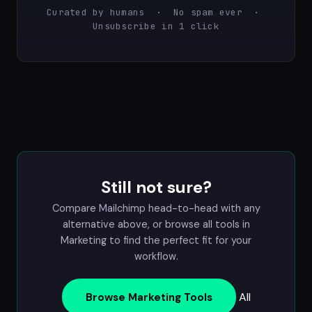
Curated by humans · No spam ever ·
Unsubscribe in 1 click
Still not sure?
Compare Mailchimp head-to-head with any
alternative above, or browse all tools in
Marketing
to find the perfect fit for your
workflow.
All
Browse Marketing Tools