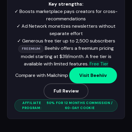
Key strengths:
✓
Boosts marketplace pays creators for cross-
recommendations
✓
Ad Network monetizes newsletters without
separate effort
✓
Generous free tier up to 2,500 subscribers
Beehiiv offers a freemium pricing
FREEMIUM
model starting at $39/month. A free tier is
available with limited features.
Free Tier
Compare with Mailchimp
Visit Beehiiv
Full Review
AFFILIATE
50% FOR 12 MONTHS COMMISSION /
PROGRAM:
60-DAY COOKIE