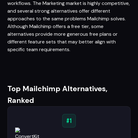
workflows. The Marketing market is highly competitive,
and several strong alternatives offer different
approaches to the same problems Mailchimp solves.
Although Mailchimp offers a free tier, some
alternatives provide more generous free plans or
different feature sets that may better align with
specific team requirements.
Top Mailchimp Alternatives,
Ranked
#1