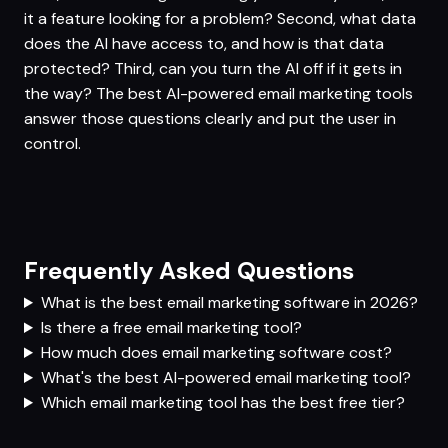
it a feature looking for a problem? Second, what data
does the AI have access to, and how is that data
protected? Third, can you turn the AI off if it gets in
the way? The best AI-powered email marketing tools
answer those questions clearly and put the user in
control.
Frequently Asked Questions
What is the best email marketing software in 2026?
Is there a free email marketing tool?
How much does email marketing software cost?
What's the best AI-powered email marketing tool?
Which email marketing tool has the best free tier?