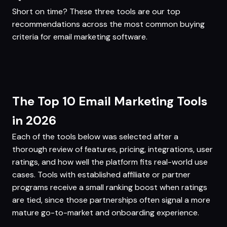
Short on time? These three tools are our top
recommendations across the most common buying
criteria for email marketing software.
The Top 10 Email Marketing Tools
in 2026
Each of the tools below was selected after a
thorough review of features, pricing, integrations, user
ratings, and how well the platform fits real-world use
cases. Tools with established affiliate or partner
programs receive a small ranking boost when ratings
are tied, since those partnerships often signal a more
mature go-to-market and onboarding experience.