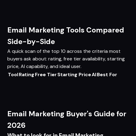
Email Marketing Tools Compared
Side-by-Side
A quick scan of the top 10 across the criteria most
buyers ask about: rating, free tier availability, starting
price, AI capability, and ideal user.
Tool
Rating
Free Tier
Starting Price
AI
Best For
Email Marketing Buyer's Guide for
2026
What to look for in Email Marketing