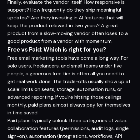
Finally, evaluate the vendor itself. How responsive is
support? How frequently do they ship meaningful
updates? Are they investing in AI features that will
keep the product relevant in two years? A great
product from a slow-moving vendor often loses to a
good product from a vendor with momentum.
Free vs Paid: Which is right for you?
Free email marketing tools have come a long way. For
solo users, freelancers, and small teams under five
people, a generous free tier is often all you need to
get real work done. The trade-offs usually show up at
scale: limits on seats, storage, automation runs, or
advanced reporting. If you're hitting those ceilings
monthly, paid plans almost always pay for themselves
in time saved.
Paid plans typically unlock three categories of value:
collaboration features (permissions, audit logs, single
sign-on), automation (integrations, workflows, API