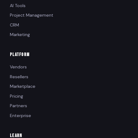
AI Tools
Project Management
CRM
Marketing
PLATFORM
Vendors
Resellers
Marketplace
Pricing
Partners
Enterprise
LEARN