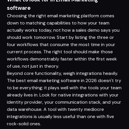
software
Choosing the right email marketing platform comes
down to matching capabilities to how your team
actually works today, not how a sales demo says you
should work tomorrow. Start by listing the three or
four workflows that consume the most time in your
current process. The right tool should make those
workflows demonstrably faster within the first week
of use, not just in theory.
Beyond core functionality, weigh integrations heavily.
The best email marketing software in 2026 doesn't try
to be everything; it plays well with the tools your team
already lives in. Look for native integrations with your
identity provider, your communication stack, and your
data warehouse. A tool with twenty mediocre
integrations is usually less useful than one with five
rock-solid ones.