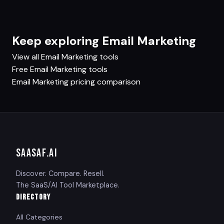
Keep exploring Email Marketing
View all Email Marketing tools
Free Email Marketing tools
Email Marketing pricing comparison
SAASAF
.AI
Discover. Compare. Resell.
The SaaS/AI Tool Marketplace.
DIRECTORY
All Categories