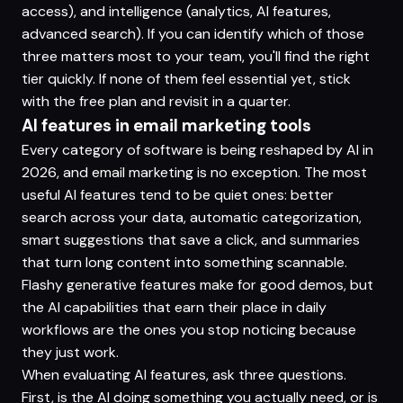
access), and intelligence (analytics, AI features,
advanced search). If you can identify which of those
three matters most to your team, you'll find the right
tier quickly. If none of them feel essential yet, stick
with the free plan and revisit in a quarter.
AI features in email marketing tools
Every category of software is being reshaped by AI in
2026, and email marketing is no exception. The most
useful AI features tend to be quiet ones: better
search across your data, automatic categorization,
smart suggestions that save a click, and summaries
that turn long content into something scannable.
Flashy generative features make for good demos, but
the AI capabilities that earn their place in daily
workflows are the ones you stop noticing because
they just work.
When evaluating AI features, ask three questions.
First, is the AI doing something you actually need, or is