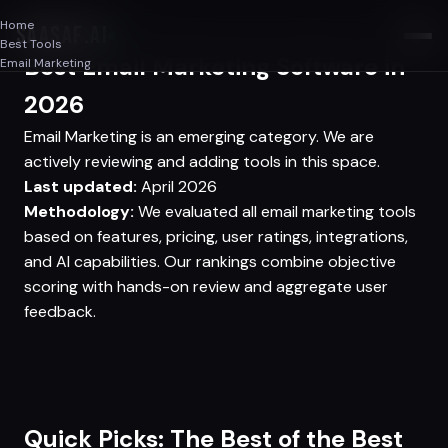
Home
SAASAF
.AI
Best Tools
Best Email Marketing Software in
Email Marketing
2026
Email Marketing is an emerging category. We are
actively reviewing and adding tools in this space.
Last updated:
April 2026
Methodology:
We evaluated all email marketing tools
based on features, pricing, user ratings, integrations,
and AI capabilities. Our rankings combine objective
scoring with hands-on review and aggregate user
feedback.
Quick Picks: The Best of the Best