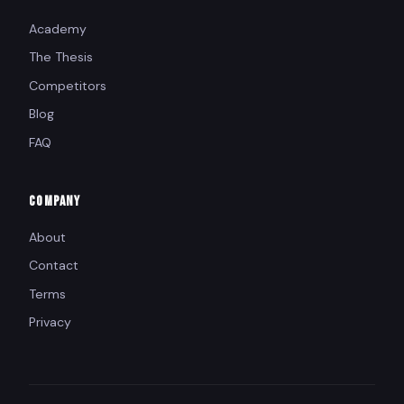
Academy
The Thesis
Competitors
Blog
FAQ
COMPANY
About
Contact
Terms
Privacy