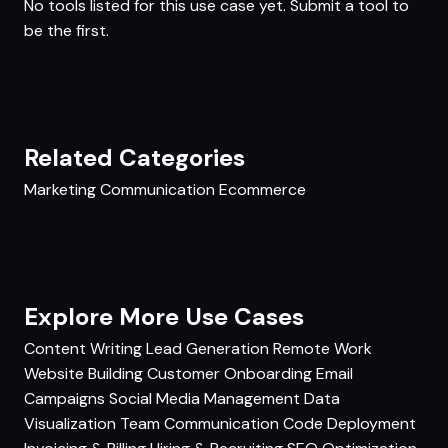
No tools listed for this use case yet.
Submit a tool
to
be the first.
Related Categories
Marketing
Communication
Ecommerce
Explore More Use Cases
Content Writing
Lead Generation
Remote Work
Website Building
Customer Onboarding
Email
Campaigns
Social Media Management
Data
Visualization
Team Communication
Code Deployment