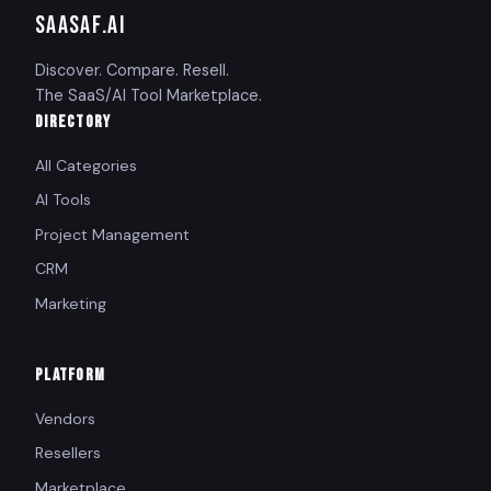
SAASAF
.AI
Discover. Compare. Resell.
The SaaS/AI Tool Marketplace.
DIRECTORY
All Categories
AI Tools
Project Management
CRM
Marketing
PLATFORM
Vendors
Resellers
Marketplace