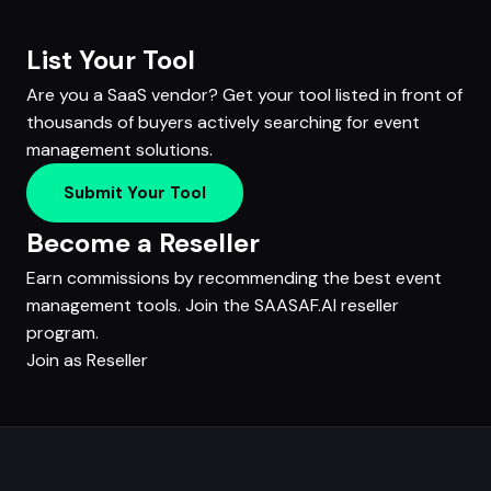
List Your Tool
Are you a SaaS vendor? Get your tool listed in front of
thousands of buyers actively searching for event
management solutions.
Submit Your Tool
Become a Reseller
Earn commissions by recommending the best event
management tools. Join the SAASAF.AI reseller
program.
Join as Reseller