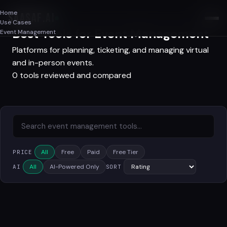
Home
SAASAF
.AI
Use Cases
Best Tools for Event Management
Event Management
Platforms for planning, ticketing, and managing virtual
and in-person events.
0 tools reviewed and compared
All
Free
Paid
Free Tier
PRICE
All
AI-Powered Only
AI
SORT