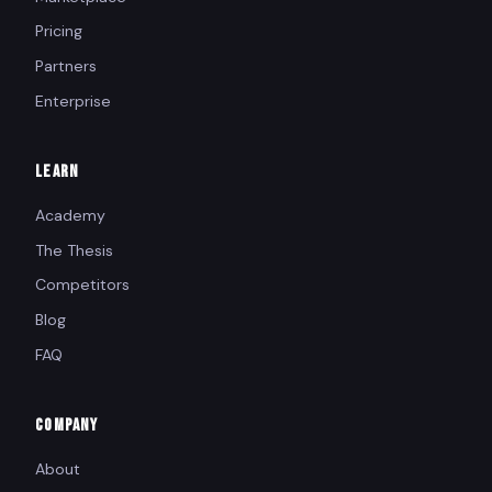
Pricing
Partners
Enterprise
LEARN
Academy
The Thesis
Competitors
Blog
FAQ
COMPANY
About