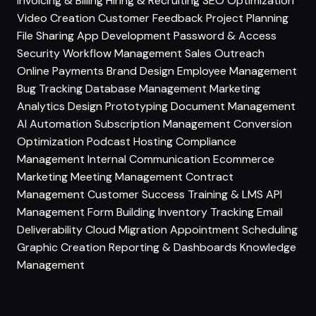
Invoicing & Billing
Hiring & Recruiting
SEO Optimization
Video Creation
Customer Feedback
Project Planning
File Sharing
App Development
Password & Access
Security
Workflow Management
Sales Outreach
Online Payments
Brand Design
Employee Management
Bug Tracking
Database Management
Marketing
Analytics
Design Prototyping
Document Management
AI Automation
Subscription Management
Conversion
Optimization
Podcast Hosting
Compliance
Management
Internal Communication
Ecommerce
Marketing
Meeting Management
Contract
Management
Customer Success
Training & LMS
API
Management
Form Building
Inventory Tracking
Email
Deliverability
Cloud Migration
Appointment Scheduling
Graphic Creation
Reporting & Dashboards
Knowledge
Management