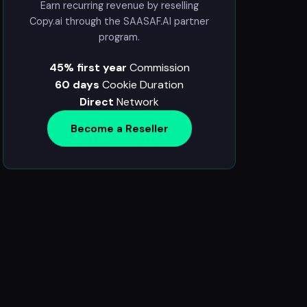
Earn recurring revenue by reselling
Copy.ai through the SAASAF.AI partner
program.
45% first year
Commission
60 days
Cookie Duration
Direct
Network
Become a Reseller