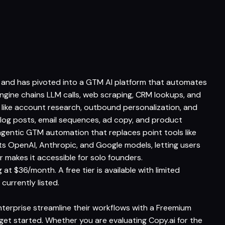
 and has pivoted into a GTM AI platform that automates
ngine chains LLM calls, web scraping, CRM lookups, and
s like account research, outbound personalization, and
log posts, email sequences, ad copy, and product
 agentic GTM automation that replaces point tools like
ts OpenAI, Anthropic, and Google models, letting users
r makes it accessible for solo founders.
at $36/month. A free tier is available with limited
 currently listed.
nterprise streamline their workflows with a Freemium
o get started. Whether you are evaluating Copy.ai for the