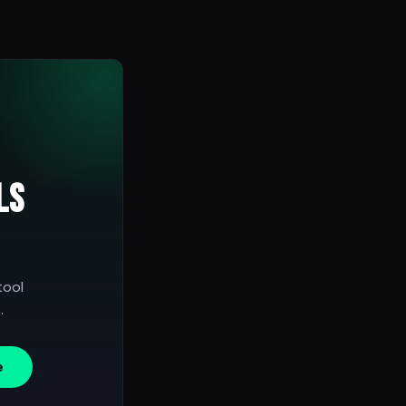
ls
tool
.
e