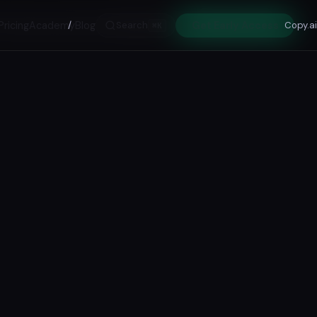
Pricing
Academy
/
Blog
Search
Get Early Access
Copy.ai
⌘K