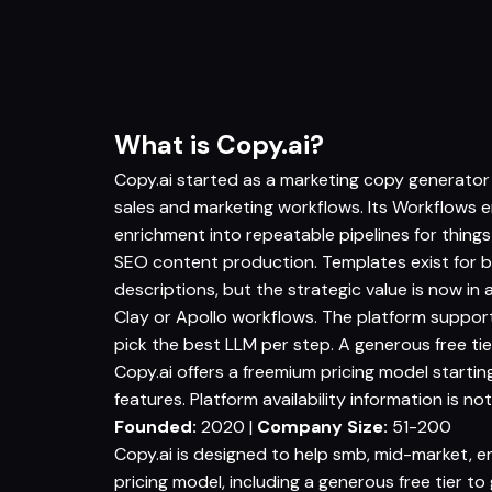
What is Copy.ai?
Copy.ai started as a marketing copy generator
sales and marketing workflows. Its Workflows e
enrichment into repeatable pipelines for thing
SEO content production. Templates exist for b
descriptions, but the strategic value is now in
Clay or Apollo workflows. The platform suppor
pick the best LLM per step. A generous free tie
Copy.ai offers a freemium pricing model starting 
features. Platform availability information is not
Founded:
2020 |
Company Size:
51-200
Copy.ai is designed to help smb, mid-market, e
pricing model, including a generous free tier t