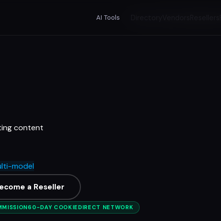
AI Tools
Directory
Vendors
Resellers
ting content
lti-model
ecome a Reseller
MMISSION
60-DAY COOKIE
DIRECT NETWORK