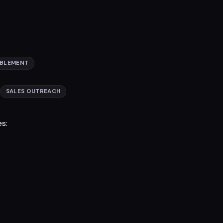
ABLEMENT
SALES OUTREACH
es: