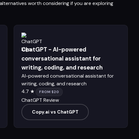
lternatives worth considering if you are exploring
ChatGPT - AI-powered
conversational assistant for
writing, coding, and research
AI-powered conversational assistant for
writing, coding, and research
4.7 ★
FROM $20
ChatGPT Review
Copy.ai vs ChatGPT