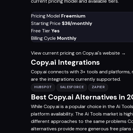
current pricing model and available tiers.
Pricing Model
Freemium
Starting Price
$36/monthly
Free Tier
Yes
Billing Cycle
Monthly
View current pricing on Copy.ai's website →
Copy.ai Integrations
Copy.ai connects with 3+ tools and platforms, m
are the integrations currently supported.
HUBSPOT
SALESFORCE
ZAPIER
Best Copy.ai Alternatives in 
While Copy.ai is a popular choice in the Ai Tool
platform availability. The Ai Tools market is hig
different approaches to the same problems Copy
alternatives provide more generous free plans o