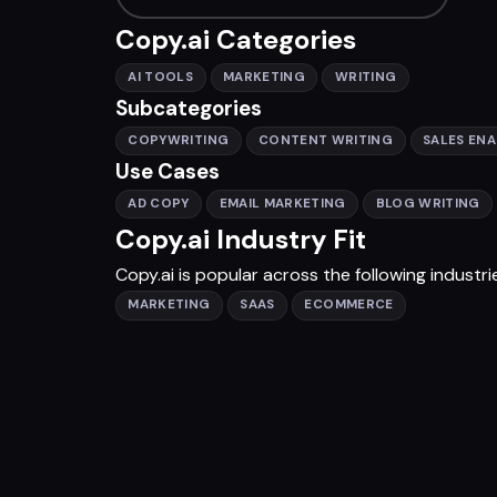
Copy.ai Categories
AI TOOLS
MARKETING
WRITING
Subcategories
COPYWRITING
CONTENT WRITING
SALES EN
Use Cases
AD COPY
EMAIL MARKETING
BLOG WRITING
Copy.ai Industry Fit
Copy.ai is popular across the following industri
MARKETING
SAAS
ECOMMERCE