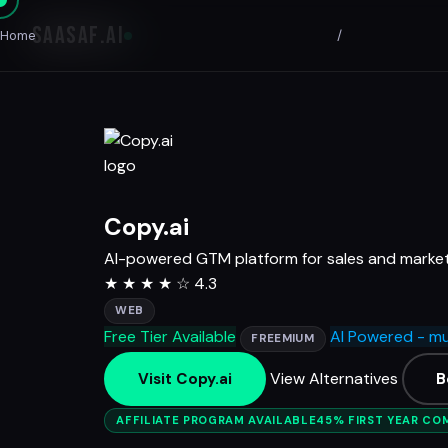
SAASAF
.AI
Home
/
Copy.ai
AI-powered GTM platform for sales and marke
★
★
★
★
☆
4.3
WEB
Free Tier Available
AI Powered - mu
FREEMIUM
View Alternatives
Visit Copy.ai
B
AFFILIATE PROGRAM AVAILABLE
45% FIRST YEAR CO