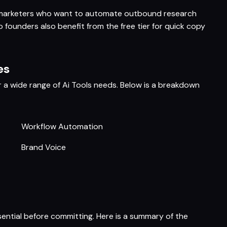
h marketers who want to automate outbound research
 founders also benefit from the free tier for quick copy
es
r a wide range of Ai Tools needs. Below is a breakdown
Workflow Automation
Brand Voice
sential before committing. Here is a summary of the