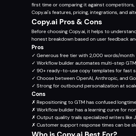
first time or comparing it against competitors
Copy.ai's features, pricing, integrations, and al
Copy.ai Pros & Cons
Before choosing Copy.ai, it helps to understand
honest breakdown based on user feedback and
Pros
✓
Generous free tier with 2,000 words/month
✓
Workflow builder automates multi-step GTM 
✓
90+ ready-to-use copy templates for fast s
✓
Choose between OpenAI, Anthropic, and Goo
✓
Strong for outbound personalization at scal
Cons
✗
Repositioning to GTM has confused longtim
✗
Workflow builder has a learning curve for no
✗
Output quality trails specialized writers like
✗
Customer support response times can be slo
Who is Copy.ai Best For?