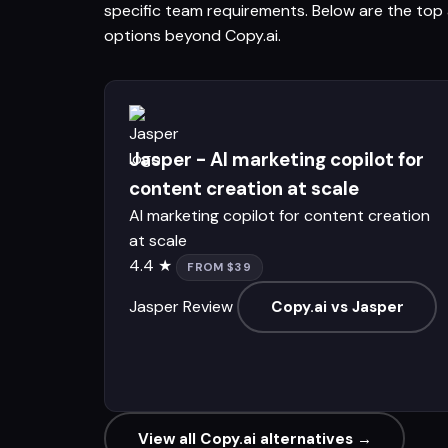
specific team requirements. Below are the top a
options beyond Copy.ai.
Jasper - AI marketing copilot for
content creation at scale
AI marketing copilot for content creation
at scale
4.4 ★
FROM $39
Jasper Review
Copy.ai vs Jasper
View all Copy.ai alternatives →