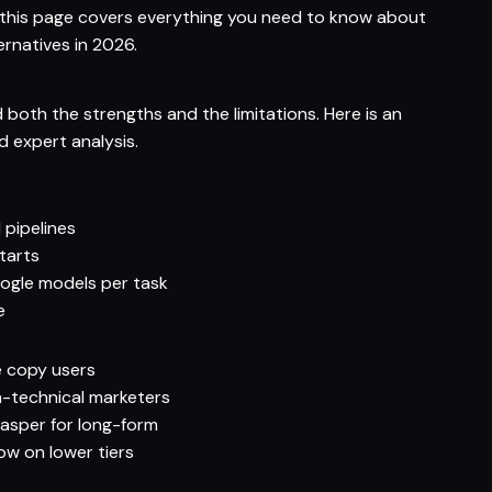
, this page covers everything you need to know about
ternatives in 2026.
 both the strengths and the limitations. Here is an
 expert analysis.
pipelines
tarts
gle models per task
e
e copy users
n-technical marketers
 Jasper for long-form
w on lower tiers