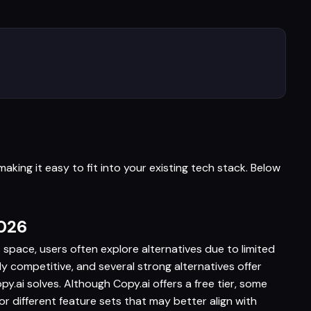
aking it easy to fit into your existing tech stack. Below
2026
s space, users often explore alternatives due to limited
hly competitive, and several strong alternatives offer
.ai solves. Although Copy.ai offers a free tier, some
r different feature sets that may better align with