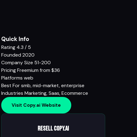
Quick Info
Rating
4.3 / 5
Founded
2020
Company Size
51-200
Pricing
Freemium from $36
Platforms
web
Best For
smb, mid-market, enterprise
Industries
Marketing
,
Saas
,
Ecommerce
Visit Copy.ai Website
Resell Copy.ai