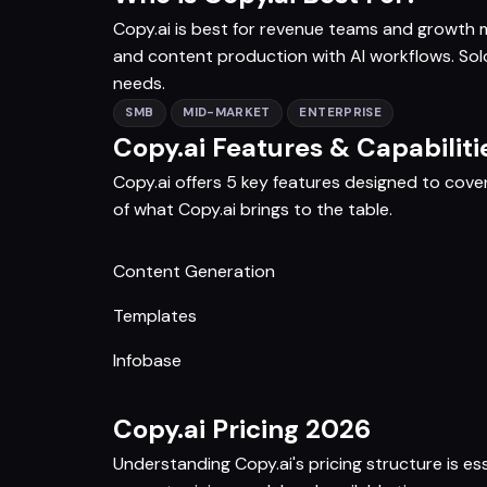
Copy.ai is best for revenue teams and growt
and content production with AI workflows. Solo
needs.
SMB
MID-MARKET
ENTERPRISE
Copy.ai Features & Capabiliti
Copy.ai offers 5 key features designed to cove
of what Copy.ai brings to the table.
Content Generation
Templates
Infobase
Copy.ai Pricing 2026
Understanding Copy.ai's pricing structure is es