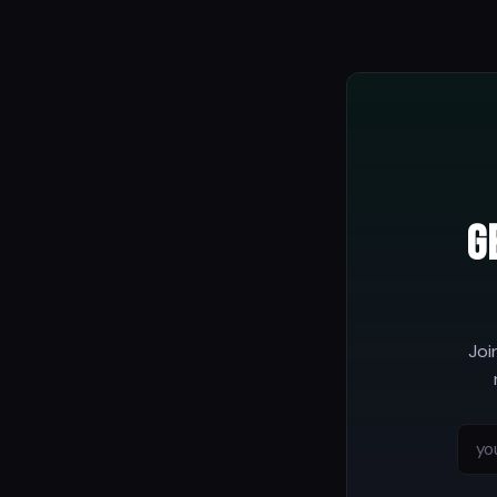
G
Joi