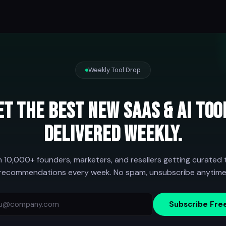
Weekly Tool Drop
et the best new SaaS & AI too
delivered weekly.
n 10,000+ founders, marketers, and resellers getting curated 
recommendations every week. No spam, unsubscribe anytime
Subscribe Fre