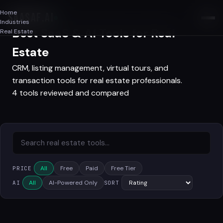
Home
SAASAF
.AI
Industries
Best SaaS & AI Tools for Real
Real Estate
Estate
CRM, listing management, virtual tours, and
transaction tools for real estate professionals.
4 tools reviewed and compared
All
Free
Paid
Free Tier
PRICE
All
AI-Powered Only
AI
SORT