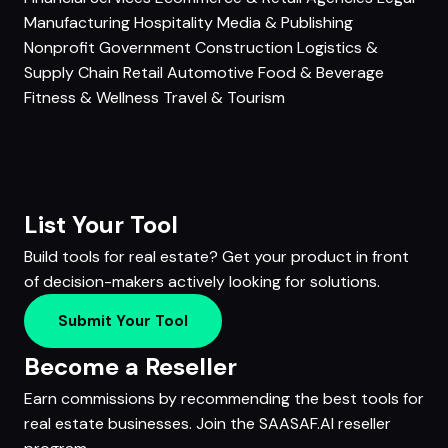
Manufacturing
Hospitality
Media & Publishing
Nonprofit
Government
Construction
Logistics &
Supply Chain
Retail
Automotive
Food & Beverage
Fitness & Wellness
Travel & Tourism
List Your Tool
Build tools for real estate? Get your product in front
of decision-makers actively looking for solutions.
Submit Your Tool
Become a Reseller
Earn commissions by recommending the best tools for
real estate businesses. Join the SAASAF.AI reseller