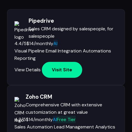
Pipedrive
Sales CRM designed by salespeople, for
salespeople
4.4/5
$14/monthly
AI
Visual Pipeline
Email Integration
Automations
Reporting
View Details
Visit Site
Zoho CRM
Comprehensive CRM with extensive
customization at great value
4.2/5
$14/monthly
AI
Free Tier
Sales Automation
Lead Management
Analytics