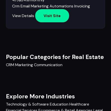
Crm
Email Marketing
Automations
Invoicing
View Details
Visit Site
Popular Categories for Real Estate
CRM
Marketing
Communication
Explore More Industries
Technology & Software
Education
Healthcare
Financial Services
Ecommerce & Retail
Agencies
Legal