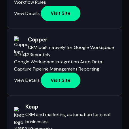
Workflow Rules
View Details
Visit Site
Copper
CRM built natively for Google Workspace
4.1/5
$23/monthly
Google Workspace Integration
Auto Data
Capture
Pipeline Management
Reporting
View Details
Visit Site
Keap
CRM and marketing automation for small
businesses
4/5
$249/monthly