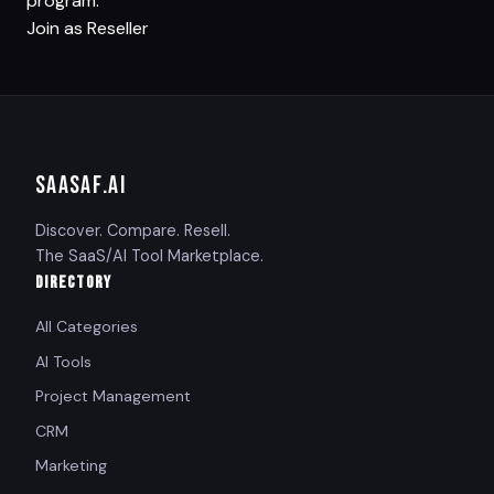
program.
Join as Reseller
SAASAF
.AI
Discover. Compare. Resell.
The SaaS/AI Tool Marketplace.
DIRECTORY
All Categories
AI Tools
Project Management
CRM
Marketing