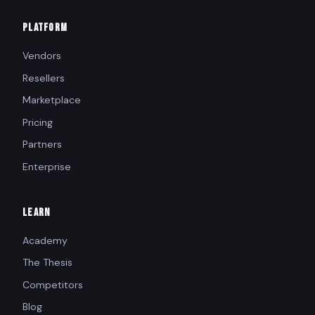
PLATFORM
Vendors
Resellers
Marketplace
Pricing
Partners
Enterprise
LEARN
Academy
The Thesis
Competitors
Blog