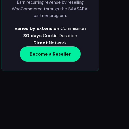
Earn recurring revenue by reselling
WooCommerce through the SAASAF.AI
partner program.
varies by extension
Commission
30 days
Cookie Duration
Direct
Network
Become a Reseller