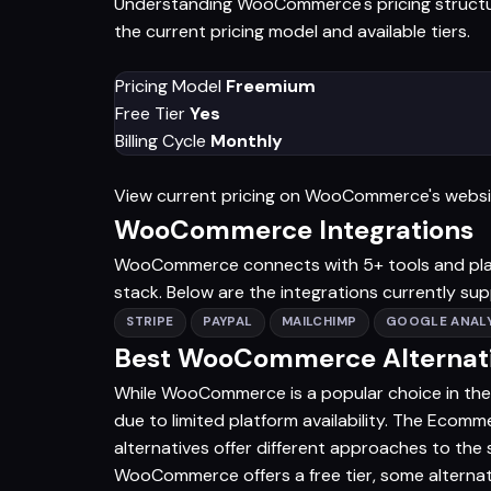
Understanding WooCommerce's pricing structure
the current pricing model and available tiers.
Pricing Model
Freemium
Free Tier
Yes
Billing Cycle
Monthly
View current pricing on WooCommerce's webs
WooCommerce Integrations
WooCommerce connects with 5+ tools and platfo
stack. Below are the integrations currently su
STRIPE
PAYPAL
MAILCHIMP
GOOGLE ANALY
Best WooCommerce Alternati
While WooCommerce is a popular choice in the
due to limited platform availability. The Ecomm
alternatives offer different approaches to t
WooCommerce offers a free tier, some alternat