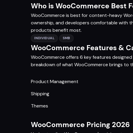
Who is WooCommerce Best F
WooCommerce is best for content-heavy WordP
ownership, and developers comfortable with t
products benefit most.
INDIVIDUAL
SMB
WooCommerce Features & Cap
WooCommerce offers 6 key features designed t
breakdown of what WooCommerce brings to th
Product Management
Shipping
Themes
WooCommerce Pricing 2026