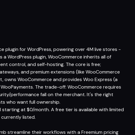
lugin for WordPress, powering over 4M live stores -
's a WordPress plugin, WooCommerce inherits all of
tent control, and self-hosting. The core is free;
gateways, and premium extensions (like WooCommerce
ent, owns WooCommerce and provides Woo Express (a
ed WooPayments. The trade-off: WooCommerce requires
ity/performance fall on the merchant. It's the right
s who want full ownership.
arting at $0/month. A free tier is available with limited
 currently listed.
mb streamline their workflows with a Freemium pricing