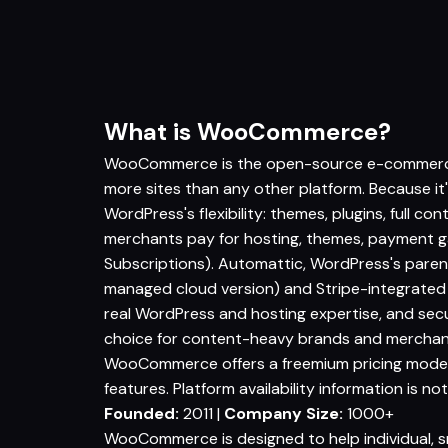
What is WooCommerce?
WooCommerce is the open-source e-commerce p
more sites than any other platform. Because it
WordPress's flexibility: themes, plugins, full con
merchants pay for hosting, themes, payment 
Subscriptions). Automattic, WordPress's par
managed cloud version) and Stripe-integrat
real WordPress and hosting expertise, and secur
choice for content-heavy brands and merchant
WooCommerce offers a freemium pricing model st
features. Platform availability information is not
Founded:
2011 |
Company Size:
1000+
WooCommerce is designed to help individual, s