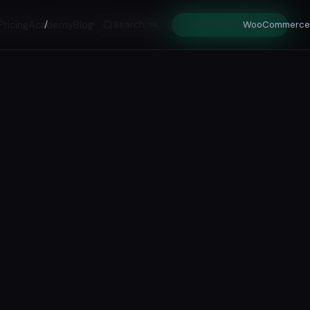
Pricing
Academy
/
Blog
Search
Get Early Access
WooCommerce
⌘K