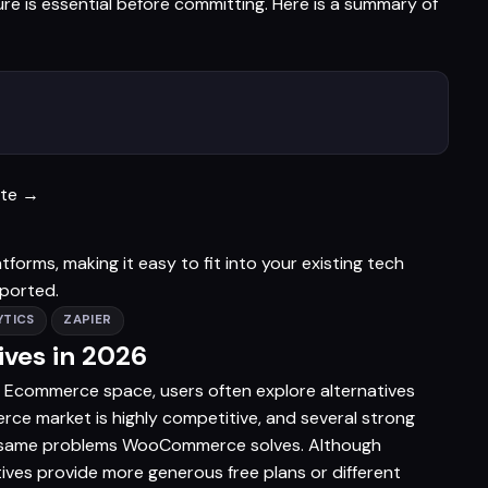
 is essential before committing. Here is a summary of
ite →
rms, making it easy to fit into your existing tech
pported.
TICS
ZAPIER
ves in 2026
 Ecommerce space, users often explore alternatives
erce market is highly competitive, and several strong
he same problems WooCommerce solves. Although
ives provide more generous free plans or different