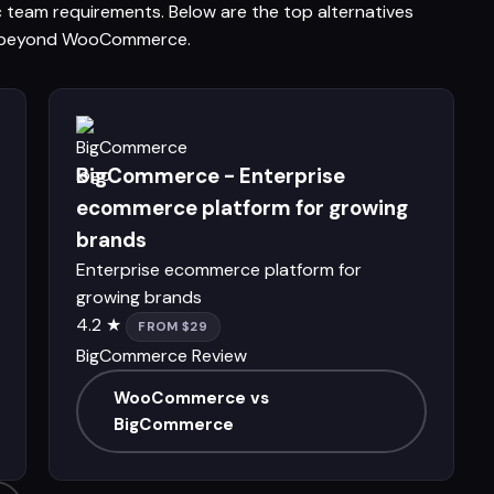
ic team requirements. Below are the top alternatives
ons beyond WooCommerce.
BigCommerce - Enterprise
ecommerce platform for growing
brands
Enterprise ecommerce platform for
growing brands
4.2 ★
FROM $29
BigCommerce Review
WooCommerce vs
BigCommerce