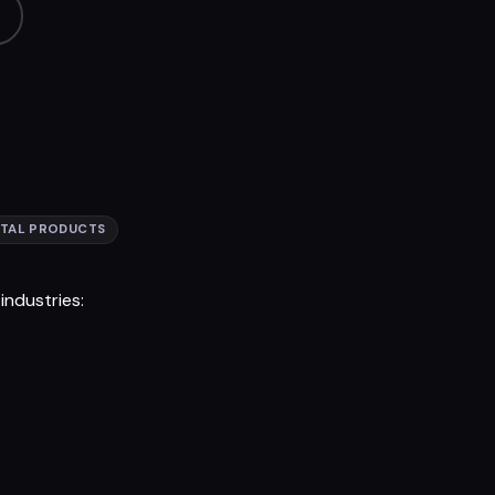
ITAL PRODUCTS
ndustries: