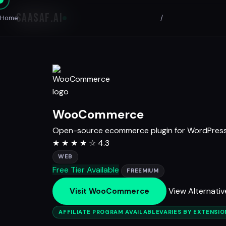
SAASAF
.AI
Home
/
WooCommerce
Open-source ecommerce plugin for WordPres
★
★
★
★
☆
4.3
WEB
Free Tier Available
FREEMIUM
View Alternativ
Visit WooCommerce
AFFILIATE PROGRAM AVAILABLE
VARIES BY EXTENSI