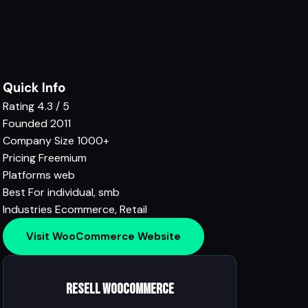
Quick Info
Rating
4.3 / 5
Founded
2011
Company Size
1000+
Pricing
Freemium
Platforms
web
Best For
individual, smb
Industries
Ecommerce
,
Retail
Visit WooCommerce Website
Resell WooCommerce