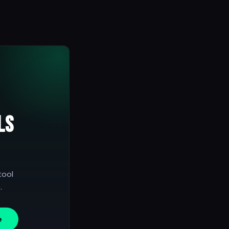
ls
tool
.
e