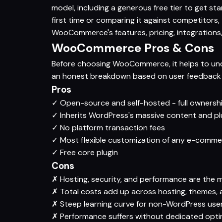
model, including a generous free tier to get 
first time or comparing it against competitors
WooCommerce's features, pricing, integrations,
WooCommerce Pros & Cons
Before choosing WooCommerce, it helps to unde
an honest breakdown based on user feedback a
Pros
✓
Open-source and self-hosted - full ownersh
✓
Inherits WordPress's massive content and p
✓
No platform transaction fees
✓
Most flexible customization of any e-comme
✓
Free core plugin
Cons
✗
Hosting, security, and performance are the 
✗
Total costs add up across hosting, themes, 
✗
Steep learning curve for non-WordPress use
✗
Performance suffers without dedicated opti