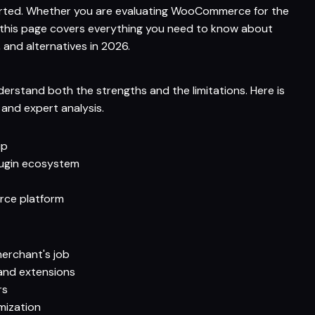
started. Whether you are evaluating WooCommerce for the
, this page covers everything you need to know about
 and alternatives in 2026.
rstand both the strengths and the limitations. Here is
nd expert analysis.
ip
lugin ecosystem
rce platform
merchant's job
and extensions
rs
mization