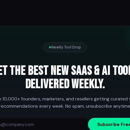
Weekly Tool Drop
et the best new SaaS & AI too
delivered weekly.
n 10,000+ founders, marketers, and resellers getting curated 
recommendations every week. No spam, unsubscribe anytime
Subscribe Fre