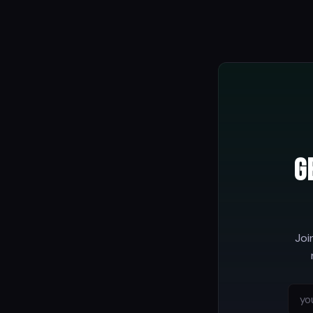
G
Joi