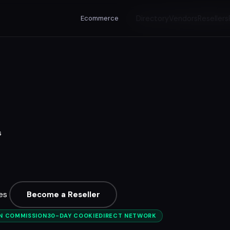
Ecommerce
Directory
Vendors
Resellers
s
es
Become a Reseller
ON COMMISSION
30-DAY COOKIE
DIRECT NETWORK