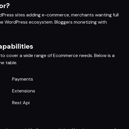
or?
ress sites adding e-commerce, merchants wanting full
he WordPress ecosystem. Bloggers monetizing with
abilities
o cover a wide range of Ecommerce needs. Below is a
e table.
Payments
Extensions
Rest Api