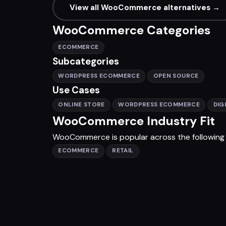
View all WooCommerce alternatives →
WooCommerce Categories
ECOMMERCE
Subcategories
WORDPRESS ECOMMERCE
OPEN SOURCE
Use Cases
ONLINE STORE
WORDPRESS ECOMMERCE
DIG
WooCommerce Industry Fit
WooCommerce is popular across the following i
ECOMMERCE
RETAIL