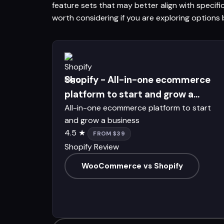
feature sets that may better align with specif
worth considering if you are exploring opti
Shopify - All-in-one ecommerce
platform to start and grow a...
All-in-one ecommerce platform to start
and grow a business
4.5 ★
FROM $39
Shopify Review
WooCommerce vs Shopify