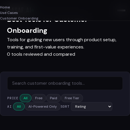
Home
SAASAF
.AI
Use Cases
Best Tools for Customer
Customer Onboarding
Onboarding
Tools for guiding new users through product setup,
training, and first-value experiences.
0 tools reviewed and compared
All
Free
Paid
Free Tier
PRICE
All
AI-Powered Only
AI
SORT