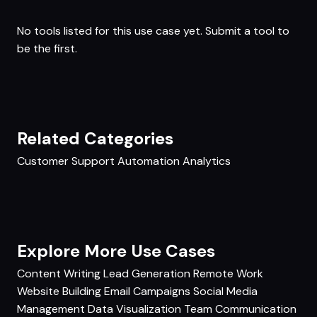
No tools listed for this use case yet.
Submit a tool
to
be the first.
Related Categories
Customer Support
Automation
Analytics
Explore More Use Cases
Content Writing
Lead Generation
Remote Work
Website Building
Email Campaigns
Social Media
Management
Data Visualization
Team Communication