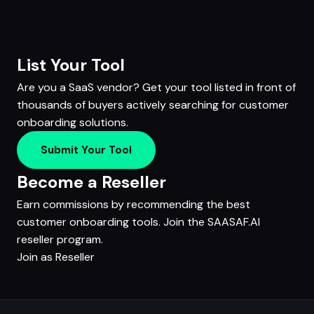
List Your Tool
Are you a SaaS vendor? Get your tool listed in front of
thousands of buyers actively searching for customer
onboarding solutions.
Submit Your Tool
Become a Reseller
Earn commissions by recommending the best
customer onboarding tools. Join the SAASAF.AI
reseller program.
Join as Reseller