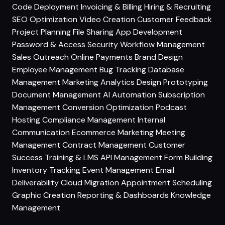
Code Deployment
Invoicing & Billing
Hiring & Recruiting
SEO Optimization
Video Creation
Customer Feedback
Project Planning
File Sharing
App Development
Password & Access Security
Workflow Management
Sales Outreach
Online Payments
Brand Design
Employee Management
Bug Tracking
Database
Management
Marketing Analytics
Design Prototyping
Document Management
AI Automation
Subscription
Management
Conversion Optimization
Podcast
Hosting
Compliance Management
Internal
Communication
Ecommerce Marketing
Meeting
Management
Contract Management
Customer
Success
Training & LMS
API Management
Form Building
Inventory Tracking
Event Management
Email
Deliverability
Cloud Migration
Appointment Scheduling
Graphic Creation
Reporting & Dashboards
Knowledge
Management