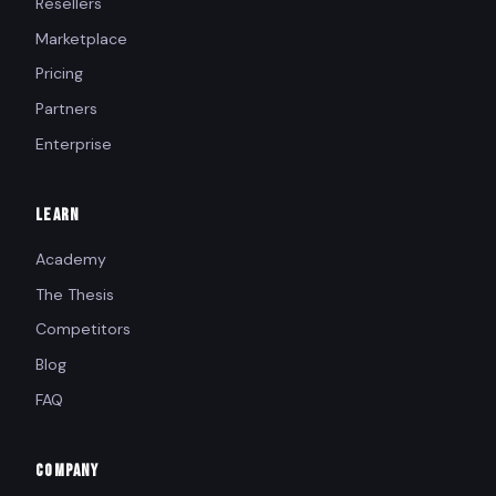
Resellers
Marketplace
Pricing
Partners
Enterprise
LEARN
Academy
The Thesis
Competitors
Blog
FAQ
COMPANY