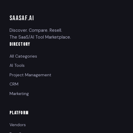
SAASAF
.AI
Discover. Compare. Resell.
The SaaS/AI Tool Marketplace.
DIRECTORY
All Categories
AI Tools
Project Management
CRM
Marketing
PLATFORM
Vendors