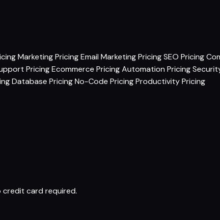
icing
Marketing Pricing
Email Marketing Pricing
SEO Pricing
Com
pport Pricing
Ecommerce Pricing
Automation Pricing
Securit
ing
Database Pricing
No-Code Pricing
Productivity Pricing
 credit card required.