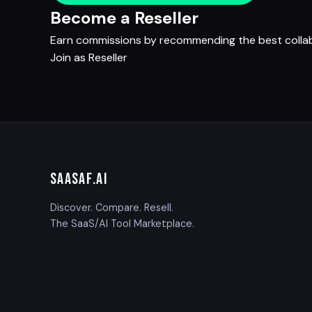
Become a Reseller
Earn commissions by recommending the best collabo
Join as Reseller
SAASAF
.AI
Discover. Compare. Resell.
The SaaS/AI Tool Marketplace.