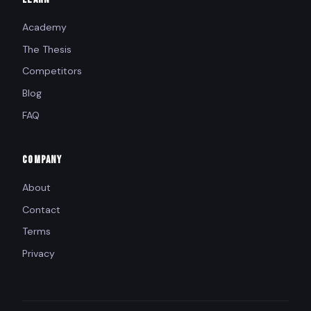
Academy
The Thesis
Competitors
Blog
FAQ
COMPANY
About
Contact
Terms
Privacy