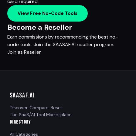
card required.
View Free No-Code Tools
Become a Reseller
Earn commissions by recommending the best no-
code tools. Join the SAASAF.AI reseller program.
Join as Reseller
SAASAF
.AI
Discover. Compare. Resell.
The SaaS/AI Tool Marketplace.
DIRECTORY
All Categories