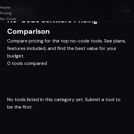
Home
SAASAF
.AI
Pricing
No-Code Software Pricing
No-Code
Comparison
Compare pricing for the top no-code tools. See plans,
features included, and find the best value for your
budget.
0 tools compared
No tools listed in this category yet.
Submit a tool
to
be the first.