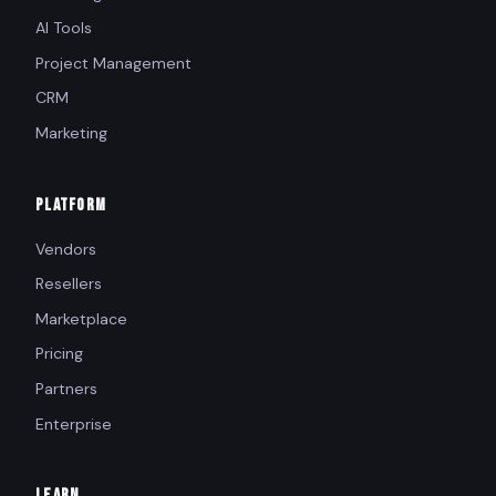
AI Tools
Project Management
CRM
Marketing
PLATFORM
Vendors
Resellers
Marketplace
Pricing
Partners
Enterprise
LEARN