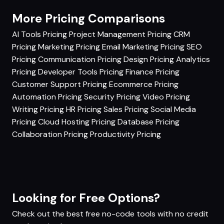
More Pricing Comparisons
AI Tools Pricing
Project Management Pricing
CRM
Pricing
Marketing Pricing
Email Marketing Pricing
SEO
Pricing
Communication Pricing
Design Pricing
Analytics
Pricing
Developer Tools Pricing
Finance Pricing
Customer Support Pricing
Ecommerce Pricing
Automation Pricing
Security Pricing
Video Pricing
Writing Pricing
HR Pricing
Sales Pricing
Social Media
Pricing
Cloud Hosting Pricing
Database Pricing
Collaboration Pricing
Productivity Pricing
Looking for Free Options?
Check out the best free no-code tools with no credit