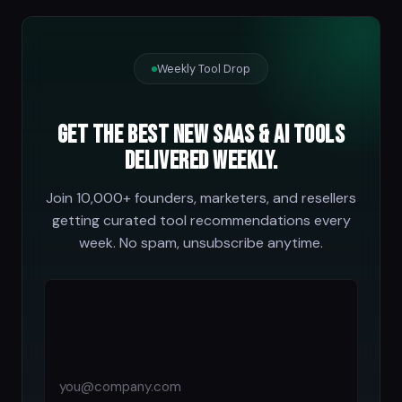
Weekly Tool Drop
Get the best new SaaS & AI tools
delivered weekly.
Join 10,000+ founders, marketers, and resellers
getting curated tool recommendations every
week. No spam, unsubscribe anytime.