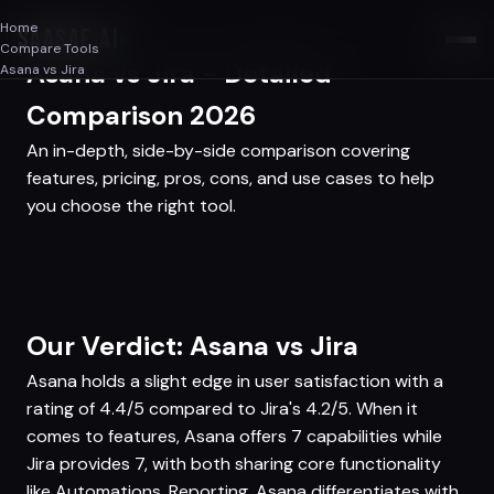
Home
SAASAF
.AI
Compare Tools
Asana vs Jira - Detailed
Asana vs Jira
Comparison 2026
An in-depth, side-by-side comparison covering
features, pricing, pros, cons, and use cases to help
you choose the right tool.
Our Verdict: Asana vs Jira
Asana holds a slight edge in user satisfaction with a
rating of 4.4/5 compared to Jira's 4.2/5. When it
comes to features, Asana offers 7 capabilities while
Jira provides 7, with both sharing core functionality
like Automations, Reporting. Asana differentiates with