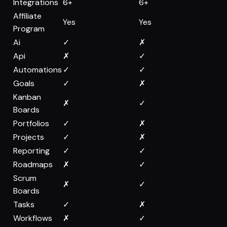
Integrations
6+
6+
Affiliate
Yes
Yes
Program
Ai
✓
✗
Api
✗
✓
Automations
✓
✓
Goals
✓
✗
Kanban
✗
✓
Boards
Portfolios
✓
✗
Projects
✓
✗
Reporting
✓
✓
Roadmaps
✗
✓
Scrum
✗
✓
Boards
Tasks
✓
✗
Workflows
✗
✓