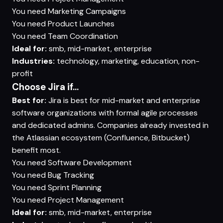
You need
Marketing Campaigns
You need
Product Launches
You need
Team Coordination
Ideal for:
smb, mid-market, enterprise
Industries:
technology, marketing, education, non-
profit
Choose Jira if...
Best for:
Jira is best for mid-market and enterprise
software organizations with formal agile processes
and dedicated admins. Companies already invested in
the Atlassian ecosystem (Confluence, Bitbucket)
benefit most.
You need
Software Development
You need
Bug Tracking
You need
Sprint Planning
You need
Project Management
Ideal for:
smb, mid-market, enterprise