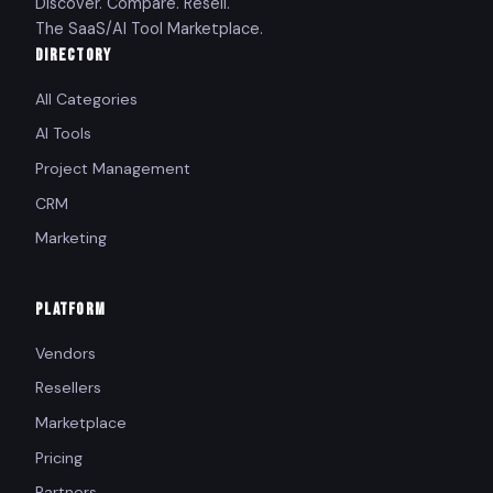
Discover. Compare. Resell.
The SaaS/AI Tool Marketplace.
DIRECTORY
All Categories
AI Tools
Project Management
CRM
Marketing
PLATFORM
Vendors
Resellers
Marketplace
Pricing
Partners