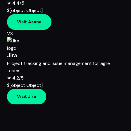
★
4.4/5
$[object Object]
Visit Asana
VS
Jira
Project tracking and issue management for agile
teams
★
4.2/5
$[object Object]
Visit Jira