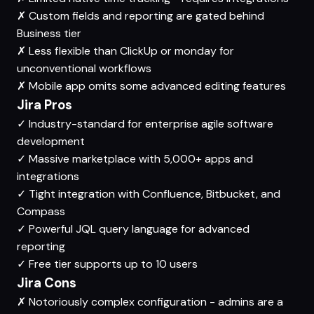
✗
Custom fields and reporting are gated behind
Business tier
✗
Less flexible than ClickUp or monday for
unconventional workflows
✗
Mobile app omits some advanced editing features
Jira Pros
✓
Industry-standard for enterprise agile software
development
✓
Massive marketplace with 5,000+ apps and
integrations
✓
Tight integration with Confluence, Bitbucket, and
Compass
✓
Powerful JQL query language for advanced
reporting
✓
Free tier supports up to 10 users
Jira Cons
✗
Notoriously complex configuration - admins are a