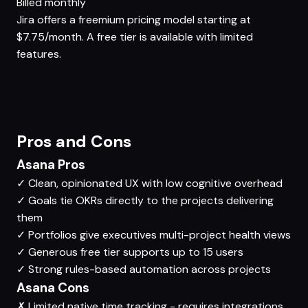
Billed monthly
Jira offers a freemium pricing model starting at
$7.75/month. A free tier is available with limited
features.
Pros and Cons
Asana Pros
✓
Clean, opinionated UX with low cognitive overhead
✓
Goals tie OKRs directly to the projects delivering
them
✓
Portfolios give executives multi-project health views
✓
Generous free tier supports up to 15 users
✓
Strong rules-based automation across projects
Asana Cons
✗
Limited native time tracking - requires integrations