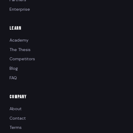
Enterprise
LEARN
Academy
The Thesis
Competitors
Blog
FAQ
COMPANY
About
Contact
Terms