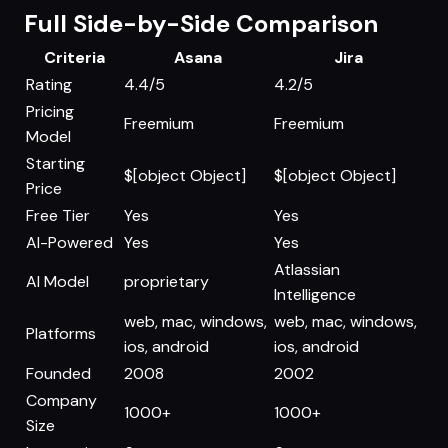
Full Side-by-Side Comparison
Criteria
Asana
Jira
Rating
4.4/5
4.2/5
Pricing
Freemium
Freemium
Model
Starting
$[object Object]
$[object Object]
Price
Free Tier
Yes
Yes
AI-Powered
Yes
Yes
Atlassian
AI Model
proprietary
Intelligence
web, mac, windows,
web, mac, windows,
Platforms
ios, android
ios, android
Founded
2008
2002
Company
1000+
1000+
Size