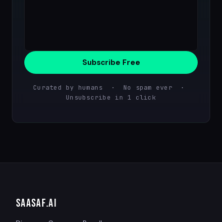
Subscribe Free
Curated by humans · No spam ever ·
Unsubscribe in 1 click
SAASAF
.AI