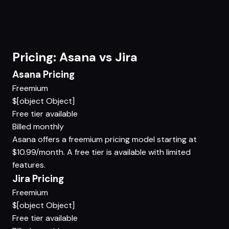
Pricing: Asana vs Jira
Asana Pricing
Freemium
$[object Object]
Free tier available
Billed monthly
Asana offers a freemium pricing model starting at
$10.99/month. A free tier is available with limited
features.
Jira Pricing
Freemium
$[object Object]
Free tier available