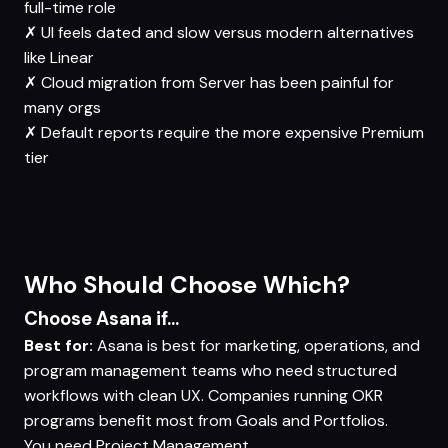
full-time role
✗
UI feels dated and slow versus modern alternatives
like Linear
✗
Cloud migration from Server has been painful for
many orgs
✗
Default reports require the more expensive Premium
tier
Who Should Choose Which?
Choose Asana if...
Best for:
Asana is best for marketing, operations, and
program management teams who need structured
workflows with clean UX. Companies running OKR
programs benefit most from Goals and Portfolios.
You need
Project Management