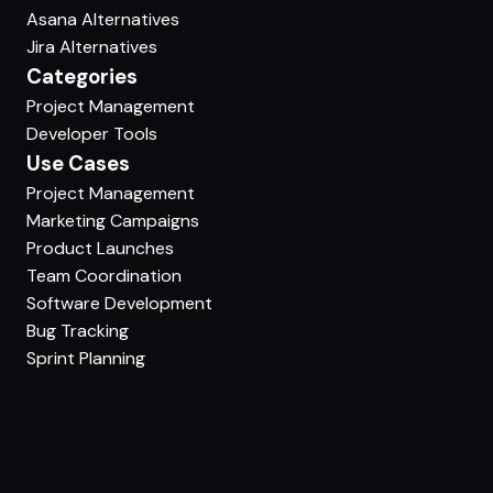
Asana Alternatives
Jira Alternatives
Categories
Project Management
Developer Tools
Use Cases
Project Management
Marketing Campaigns
Product Launches
Team Coordination
Software Development
Bug Tracking
Sprint Planning