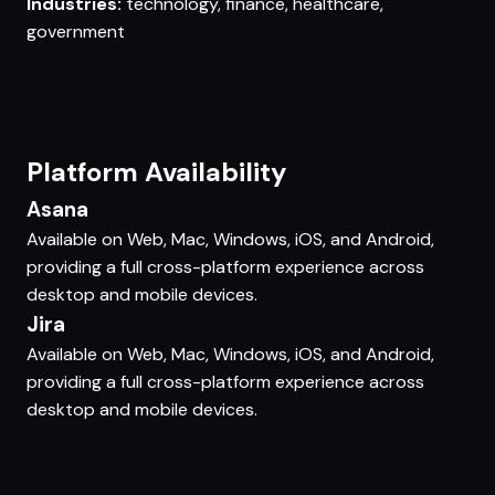
Industries:
technology, finance, healthcare,
government
Platform Availability
Asana
Available on Web, Mac, Windows, iOS, and Android,
providing a full cross-platform experience across
desktop and mobile devices.
Jira
Available on Web, Mac, Windows, iOS, and Android,
providing a full cross-platform experience across
desktop and mobile devices.