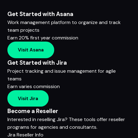
Get Started with Asana
Work management platform to organize and track
team projects
Earn 20% first year commission
Visit Asana
Get Started with Jira
Project tracking and issue management for agile
teams
Earn varies commission
Visit Jira
Become a Reseller
Interested in reselling Jira? These tools offer reseller
programs for agencies and consultants.
Jira Reseller Info