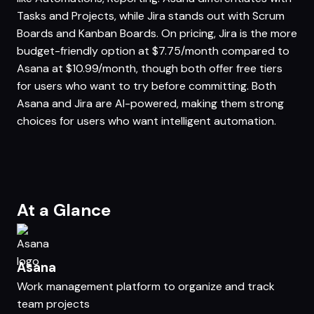
Tasks and Projects, while Jira stands out with Scrum
Boards and Kanban Boards. On pricing, Jira is the more
budget-friendly option at $7.75/month compared to
Asana at $10.99/month, though both offer free tiers
for users who want to try before committing. Both
Asana and Jira are AI-powered, making them strong
choices for users who want intelligent automation.
At a Glance
Asana
Work management platform to organize and track
team projects