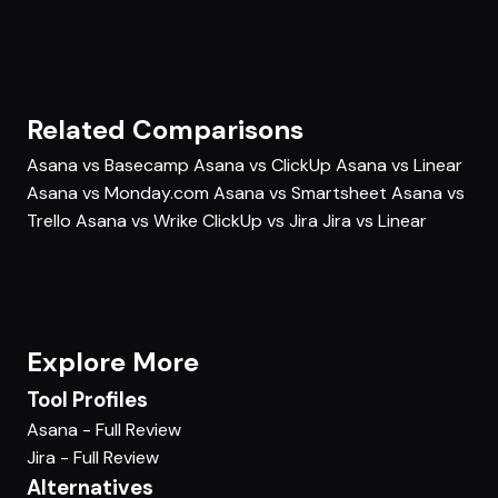
Related Comparisons
Asana vs Basecamp
Asana vs ClickUp
Asana vs Linear
Asana vs Monday.com
Asana vs Smartsheet
Asana vs
Trello
Asana vs Wrike
ClickUp vs Jira
Jira vs Linear
Explore More
Tool Profiles
Asana - Full Review
Jira - Full Review
Alternatives