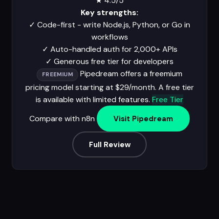
★
4.5/5
Key strengths:
✓
Code-first - write Node.js, Python, or Go in
workflows
✓
Auto-handled auth for 2,000+ APIs
✓
Generous free tier for developers
Pipedream offers a freemium
FREEMIUM
pricing model starting at $29/month. A free tier
is available with limited features.
Free Tier
Compare with n8n
Visit Pipedream
Full Review