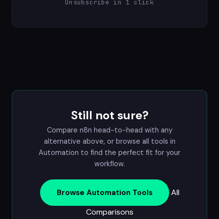
Unsubscribe in 1 click
Still not sure?
Compare n8n head-to-head with any
alternative above, or browse all tools in
Automation
to find the perfect fit for your
workflow.
All
Browse Automation Tools
Comparisons