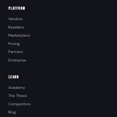
PLATFORM
Vendors
Resellers
Marketplace
Pricing
Partners
Enterprise
LEARN
Academy
The Thesis
Competitors
Blog