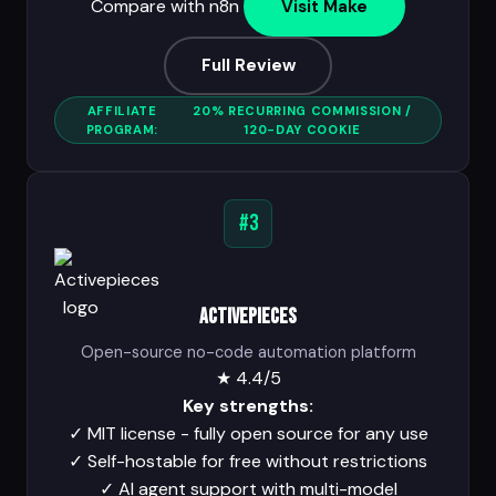
Compare with n8n
Visit Make
Full Review
AFFILIATE
20% RECURRING COMMISSION /
PROGRAM:
120-DAY COOKIE
#3
Activepieces
Open-source no-code automation platform
★
4.4/5
Key strengths:
✓
MIT license - fully open source for any use
✓
Self-hostable for free without restrictions
✓
AI agent support with multi-model