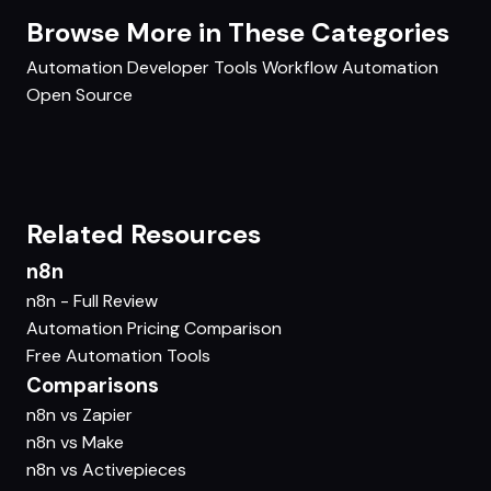
Browse More in These Categories
Automation
Developer Tools
Workflow Automation
Open Source
Related Resources
n8n
n8n - Full Review
Automation Pricing Comparison
Free Automation Tools
Comparisons
n8n vs Zapier
n8n vs Make
n8n vs Activepieces