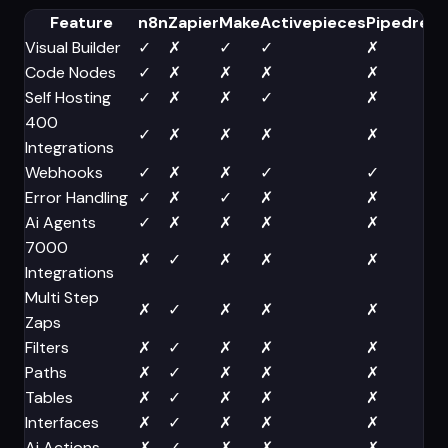
Feature
n8n
Zapier
Make
Activepieces
Pipedrea
Visual Builder
✓
✗
✓
✓
✗
Code Nodes
✓
✗
✗
✗
✗
Self Hosting
✓
✗
✗
✓
✗
400
✓
✗
✗
✗
✗
Integrations
Webhooks
✓
✗
✗
✓
✓
Error Handling
✓
✗
✓
✗
✗
Ai Agents
✓
✗
✗
✗
✗
7000
✗
✓
✗
✗
✗
Integrations
Multi Step
✗
✓
✗
✗
✗
Zaps
Filters
✗
✓
✗
✗
✗
Paths
✗
✓
✗
✗
✗
Tables
✗
✓
✗
✗
✗
Interfaces
✗
✓
✗
✗
✗
Ai Actions
✗
✓
✗
✗
✗