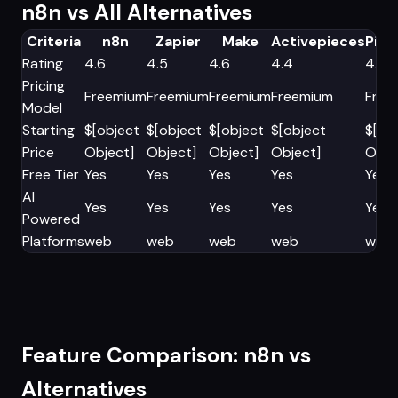
n8n vs All Alternatives
Criteria
n8n
Zapier
Make
Activepieces
Pip
Rating
4.6
4.5
4.6
4.4
4.5
Pricing
Freemium
Freemium
Freemium
Freemium
Free
Model
Starting
$[object
$[object
$[object
$[object
$[ob
Price
Object]
Object]
Object]
Object]
Obje
Free Tier
Yes
Yes
Yes
Yes
Yes
AI
Yes
Yes
Yes
Yes
Yes
Powered
Platforms
web
web
web
web
web
Feature Comparison: n8n vs
Alternatives