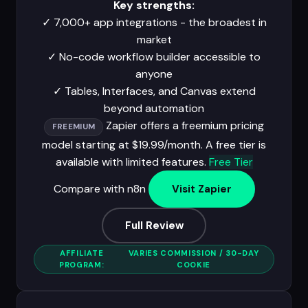
Key strengths:
✓
7,000+ app integrations - the broadest in
market
✓
No-code workflow builder accessible to
anyone
✓
Tables, Interfaces, and Canvas extend
beyond automation
Zapier offers a freemium pricing
FREEMIUM
model starting at $19.99/month. A free tier is
available with limited features.
Free Tier
Compare with n8n
Visit Zapier
Full Review
AFFILIATE
VARIES COMMISSION / 30-DAY
PROGRAM:
COOKIE