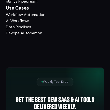
n8n vs Pipedream
Use Cases
Workflow Automation
Ai Workflows
Data Pipelines
Devops Automation
Weekly Tool Drop
Get the best new SaaS & AI tools
delivered weekly.