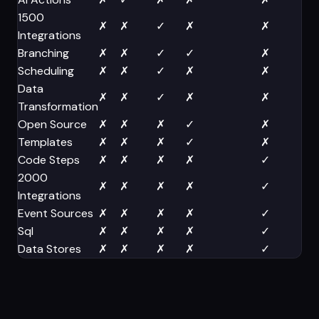
1500
✗
✗
✓
✗
✗
Integrations
Branching
✗
✗
✓
✓
✗
Scheduling
✗
✗
✓
✗
✗
Data
✗
✗
✓
✗
✗
Transformation
Open Source
✗
✗
✗
✓
✗
Templates
✗
✗
✗
✓
✗
Code Steps
✗
✗
✗
✗
✓
2000
✗
✗
✗
✗
✓
Integrations
Event Sources
✗
✗
✗
✗
✓
Sql
✗
✗
✗
✗
✓
Data Stores
✗
✗
✗
✗
✓