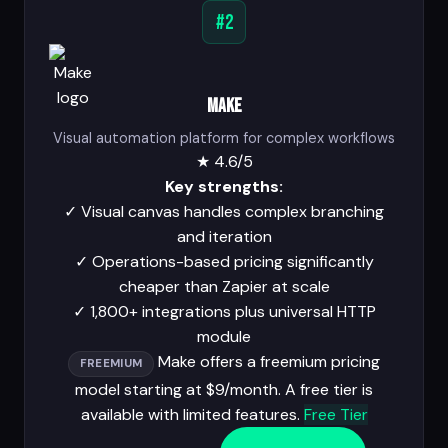
#2
Make
Visual automation platform for complex workflows
★
4.6/5
Key strengths:
✓
Visual canvas handles complex branching
and iteration
✓
Operations-based pricing significantly
cheaper than Zapier at scale
✓
1,800+ integrations plus universal HTTP
module
Make offers a freemium pricing
FREEMIUM
model starting at $9/month. A free tier is
available with limited features.
Free Tier