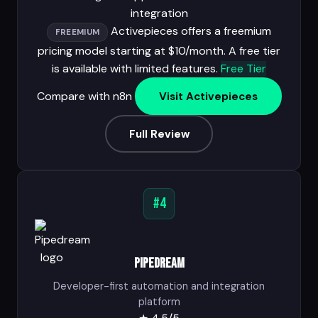
integration
Activepieces offers a freemium
FREEMIUM
pricing model starting at $10/month. A free tier
is available with limited features.
Free Tier
Compare with n8n
Visit Activepieces
Full Review
#4
Pipedream
Developer-first automation and integration
platform