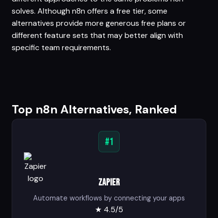
solves. Although n8n offers a free tier, some
alternatives provide more generous free plans or
different feature sets that may better align with
specific team requirements.
Top n8n Alternatives, Ranked
#1
Zapier
Automate workflows by connecting your apps
★
4.5/5