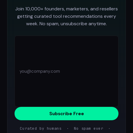
Join 10,000+ founders, marketers, and resellers
getting curated tool recommendations every
week. No spam, unsubscribe anytime.
Subscribe Free
Curated by humans · No spam ever ·