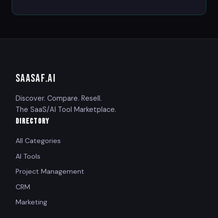
SAASAF
.AI
Discover. Compare. Resell.
The SaaS/AI Tool Marketplace.
DIRECTORY
All Categories
AI Tools
Project Management
CRM
Marketing