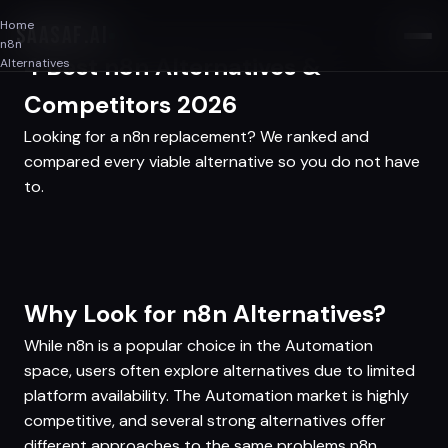
Home
SAASAF
.AI
n8n
4 Best n8n Alternatives &
Alternatives
Competitors 2026
Looking for a n8n replacement? We ranked and
compared every viable alternative so you do not have
to.
Why Look for n8n Alternatives?
While n8n is a popular choice in the Automation
space, users often explore alternatives due to limited
platform availability. The Automation market is highly
competitive, and several strong alternatives offer
different approaches to the same problems n8n