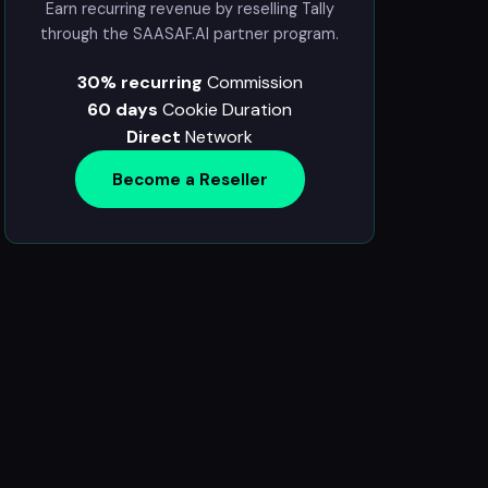
Earn recurring revenue by reselling Tally
through the SAASAF.AI partner program.
30% recurring
Commission
60 days
Cookie Duration
Direct
Network
Become a Reseller