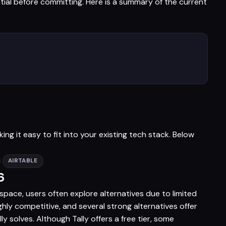
ntial before committing. Here is a summary of the current
ng it easy to fit into your existing tech stack. Below
AIRTABLE
6
 space, users often explore alternatives due to limited
ighly competitive, and several strong alternatives offer
 solves. Although Tally offers a free tier, some