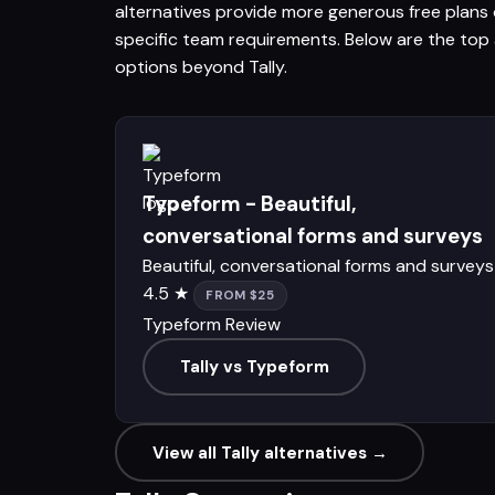
alternatives provide more generous free plans o
specific team requirements. Below are the top a
options beyond Tally.
Typeform - Beautiful,
conversational forms and surveys
Beautiful, conversational forms and surveys
4.5 ★
FROM $25
Typeform Review
Tally vs Typeform
View all Tally alternatives →