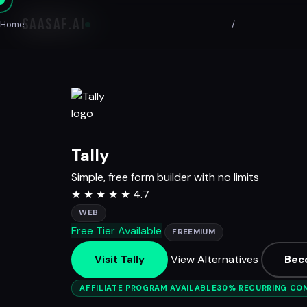
SAASAF
.AI
Home
/
Tally
Simple, free form builder with no limits
★
★
★
★
★
4.7
WEB
Free Tier Available
FREEMIUM
View Alternatives
Visit Tally
Bec
AFFILIATE PROGRAM AVAILABLE
30% RECURRING CO