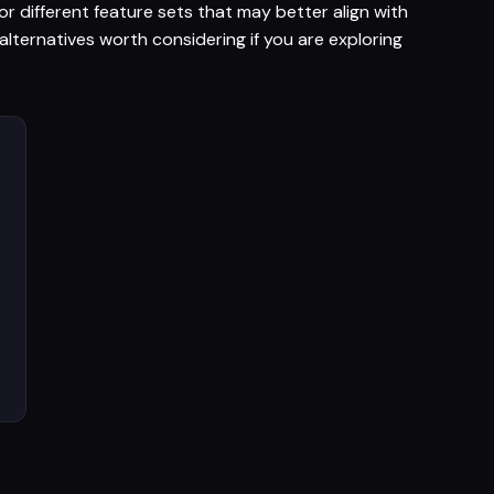
r different feature sets that may better align with
lternatives worth considering if you are exploring