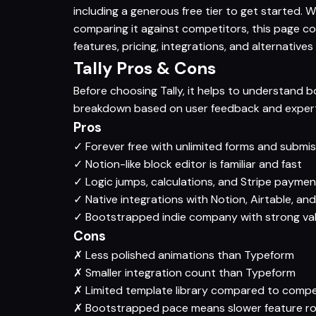
including a generous free tier to get started. W
comparing it against competitors, this page c
features, pricing, integrations, and alternatives
Tally Pros & Cons
Before choosing Tally, it helps to understand b
breakdown based on user feedback and expert 
Pros
✓
Forever free with unlimited forms and submi
✓
Notion-like block editor is familiar and fast
✓
Logic jumps, calculations, and Stripe paymen
✓
Native integrations with Notion, Airtable, and
✓
Bootstrapped indie company with strong va
Cons
✗
Less polished animations than Typeform
✗
Smaller integration count than Typeform
✗
Limited template library compared to compe
✗
Bootstrapped pace means slower feature 