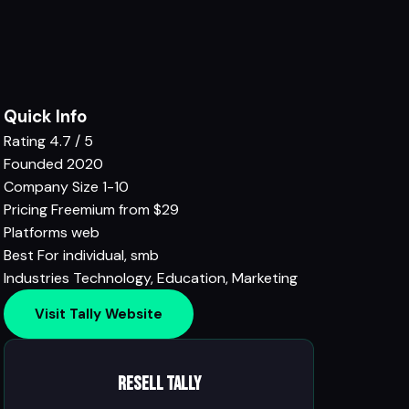
Quick Info
Rating
4.7 / 5
Founded
2020
Company Size
1-10
Pricing
Freemium from $29
Platforms
web
Best For
individual, smb
Industries
Technology
,
Education
,
Marketing
Visit Tally Website
Resell Tally