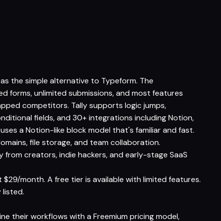
d as the simple alternative to Typeform. The
ited forms, unlimited submissions, and most features
pped competitors. Tally supports logic jumps,
nditional fields, and 30+ integrations including Notion,
uses a Notion-like block model that's familiar and fast.
mains, file storage, and team collaboration.
y from creators, indie hackers, and early-stage SaaS
 $29/month. A free tier is available with limited features.
 listed.
line their workflows with a Freemium pricing model,