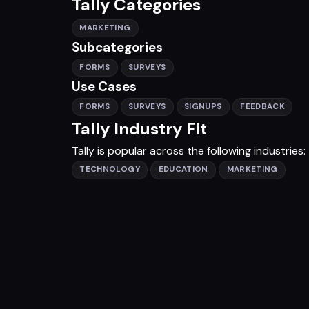
Tally Categories
MARKETING
Subcategories
FORMS
SURVEYS
Use Cases
FORMS
SURVEYS
SIGNUPS
FEEDBACK
Tally Industry Fit
Tally is popular across the following industries:
TECHNOLOGY
EDUCATION
MARKETING