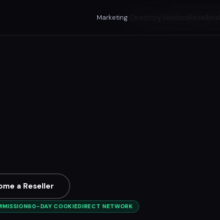
Marketing
Directory
Vendors
Resellers
ome a Reseller
MMISSION
60-DAY COOKIE
DIRECT NETWORK