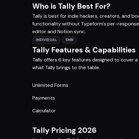
Who is Tally Best For?
Tally is best for indie hackers, creators, and
functionality without Typeform's per-response 
editor and Notion sync.
INDIVIDUAL
SMB
Tally Features & Capabilities
Tally offers 6 key features designed to cover 
what Tally brings to the table.
Unlimited Forms
Payments
Calculator
Tally Pricing 2026