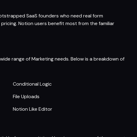
 bootstrapped SaaS founders who need real form
pricing. Notion users benefit most from the familiar
a wide range of Marketing needs. Below is a breakdown of
Conditional Logic
File Uploads
Notion Like Editor