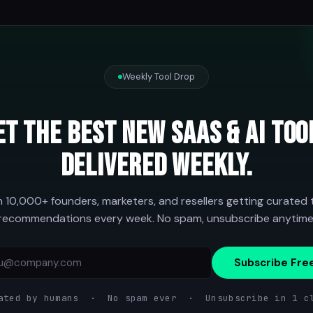
Weekly Tool Drop
et the best new SaaS & AI too
delivered weekly.
n 10,000+ founders, marketers, and resellers getting curated 
recommendations every week. No spam, unsubscribe anytime
Subscribe Fre
ated by humans · No spam ever · Unsubscribe in 1 c