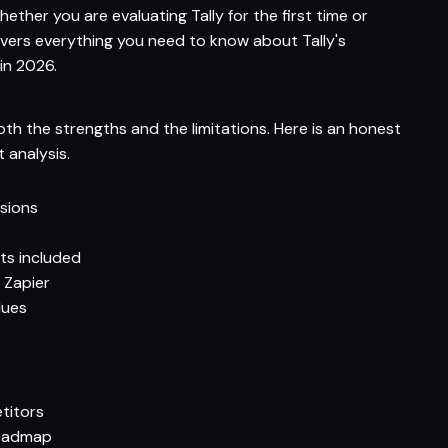
hether you are evaluating Tally for the first time or
overs everything you need to know about Tally's
 in 2026.
oth the strengths and the limitations. Here is an honest
analysis.
ssions
ts included
 Zapier
lues
titors
roadmap