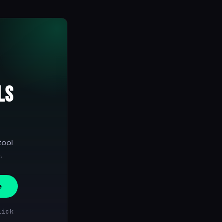
ls
tool
.
e
lick