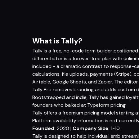
What is Tally?
Tally is a free, no-code form builder positione
differentiator is a forever-free plan with unlim
included - a dramatic contrast to response-ca
calculations, file uploads, payments (Stripe), co
Airtable, Google Sheets, and Zapier. The editor 
Tally Pro removes branding and adds custom do
Bootstrapped and indie, Tally has gained loyalt
founders who balked at Typeform pricing.
Tally offers a freemium pricing model starting at
Platform availability information is not currently
Founded:
2020 |
Company Size:
1-10
Tally is designed to help individual, smb stream