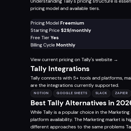
Understanding Tally's pricing structure is esse
pricing model and available tiers.
Pricing Model
Freemium
Starting Price
$29/monthly
Free Tier
Yes
Billing Cycle
Monthly
View current pricing on Tally's website →
Tally Integrations
Tally connects with 5+ tools and platforms, maki
are the integrations currently supported.
NOTION
GOOGLE SHEETS
SLACK
ZAPIER
Best Tally Alternatives in 202
While Tally is a popular choice in the Marketing
platform availability. The Marketing market is h
different approaches to the same problems Tally