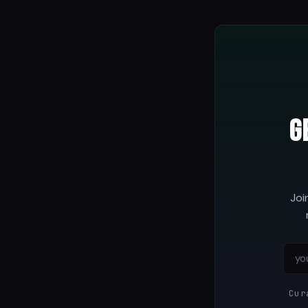
G
Joi
Cur