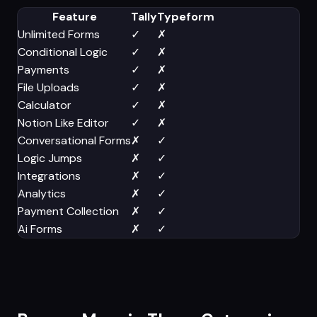
Feature
Tally
Typeform
Unlimited Forms
✓
✗
Conditional Logic
✓
✗
Payments
✓
✗
File Uploads
✓
✗
Calculator
✓
✗
Notion Like Editor
✓
✗
Conversational Forms
✗
✓
Logic Jumps
✗
✓
Integrations
✗
✓
Analytics
✗
✓
Payment Collection
✗
✓
Ai Forms
✗
✓