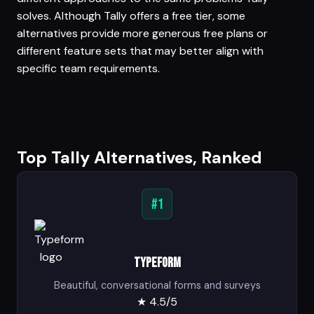
solves. Although Tally offers a free tier, some
alternatives provide more generous free plans or
different feature sets that may better align with
specific team requirements.
Top Tally Alternatives, Ranked
#1
Typeform
Beautiful, conversational forms and surveys
★
4.5/5