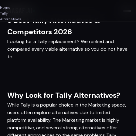
Home
SAASAF
.AI
Tally
3 Best Tally Alternatives &
Alternatives
Competitors 2026
Looking for a Tally replacement? We ranked and
compared every viable alternative so you do not have
to.
Why Look for Tally Alternatives?
While Tally is a popular choice in the Marketing space,
users often explore alternatives due to limited
platform availability. The Marketing market is highly
competitive, and several strong alternatives offer
different approaches to the same problems Tally