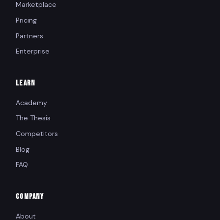
Marketplace
Pricing
Partners
Enterprise
LEARN
Academy
The Thesis
Competitors
Blog
FAQ
COMPANY
About