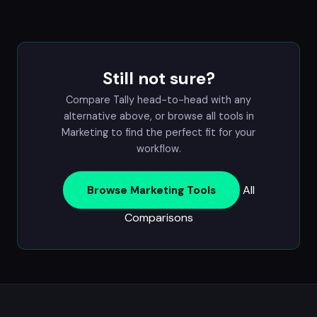
Still not sure?
Compare Tally head-to-head with any
alternative above, or browse all tools in
Marketing
to find the perfect fit for your
workflow.
All
Browse Marketing Tools
Comparisons