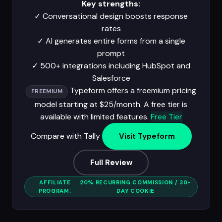
Key strengths:
✓
Conversational design boosts response
rates
✓
AI generates entire forms from a single
prompt
✓
500+ integrations including HubSpot and
Salesforce
Typeform offers a freemium pricing
FREEMIUM
model starting at $25/month. A free tier is
available with limited features.
Free Tier
Compare with Tally
Visit Typeform
Full Review
AFFILIATE
20% RECURRING COMMISSION / 30-
PROGRAM:
DAY COOKIE