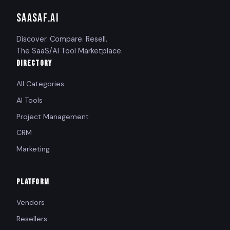
SAASAF
.AI
Discover. Compare. Resell.
The SaaS/AI Tool Marketplace.
DIRECTORY
All Categories
AI Tools
Project Management
CRM
Marketing
PLATFORM
Vendors
Resellers