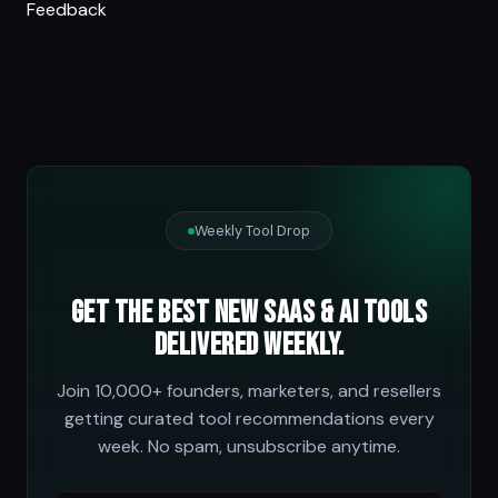
Feedback
Weekly Tool Drop
Get the best new SaaS & AI tools
delivered weekly.
Join 10,000+ founders, marketers, and resellers
getting curated tool recommendations every
week. No spam, unsubscribe anytime.