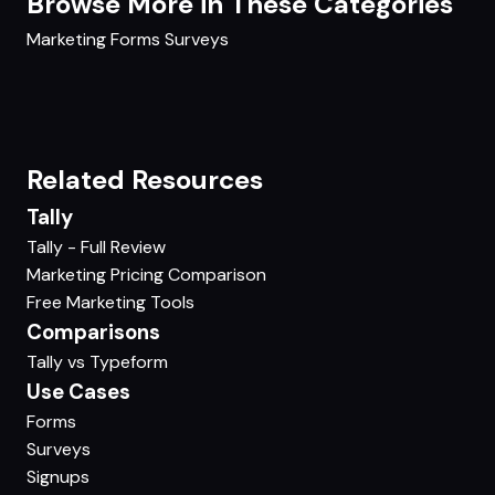
Browse More in These Categories
Marketing
Forms
Surveys
Related Resources
Tally
Tally - Full Review
Marketing Pricing Comparison
Free Marketing Tools
Comparisons
Tally vs Typeform
Use Cases
Forms
Surveys
Signups