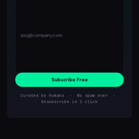
Subscribe Free
Curated by humans · No spam ever ·
Unsubscribe in 1 click