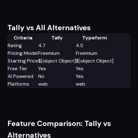
Tally vs All Alternatives
Criteria
Tally
Typeform
Rating
4.7
4.5
Pricing Model
Freemium
Freemium
Starting Price
$[object Object]
$[object Object]
Free Tier
Yes
Yes
AI Powered
No
Yes
Platforms
web
web
Feature Comparison: Tally vs
Alternatives