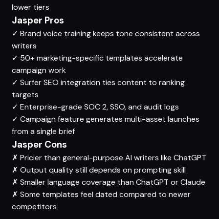
lower tiers
Jasper Pros
✓
Brand voice training keeps tone consistent across
writers
✓
50+ marketing-specific templates accelerate
campaign work
✓
Surfer SEO integration ties content to ranking
targets
✓
Enterprise-grade SOC 2, SSO, and audit logs
✓
Campaign feature generates multi-asset launches
from a single brief
Jasper Cons
✗
Pricier than general-purpose AI writers like ChatGPT
✗
Output quality still depends on prompting skill
✗
Smaller language coverage than ChatGPT or Claude
✗
Some templates feel dated compared to newer
competitors