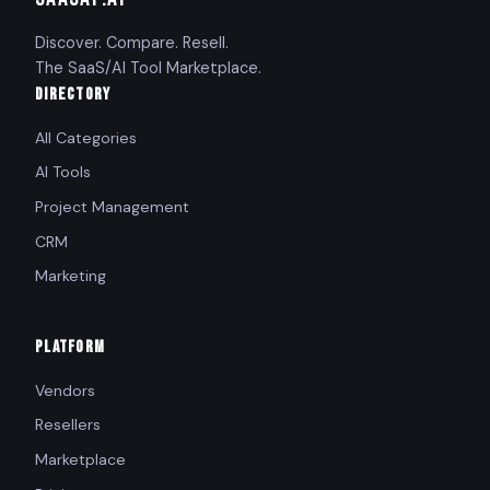
Discover. Compare. Resell.
The SaaS/AI Tool Marketplace.
DIRECTORY
All Categories
AI Tools
Project Management
CRM
Marketing
PLATFORM
Vendors
Resellers
Marketplace