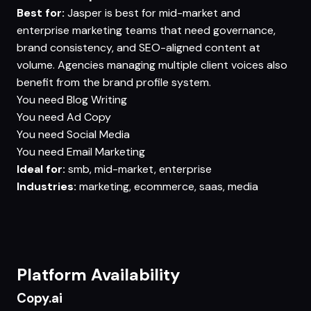
Best for:
Jasper is best for mid-market and
enterprise marketing teams that need governance,
brand consistency, and SEO-aligned content at
volume. Agencies managing multiple client voices also
benefit from the brand profile system.
You need
Blog Writing
You need
Ad Copy
You need
Social Media
You need
Email Marketing
Ideal for:
smb, mid-market, enterprise
Industries:
marketing, ecommerce, saas, media
Platform Availability
Copy.ai