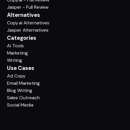
Jasper - Full Review
Alternatives
Copy.ai Alternatives
Jasper Alternatives
Categories
Ai Tools
Marketing
Writing
Use Cases
Ad Copy
Email Marketing
Blog Writing
Sales Outreach
Social Media