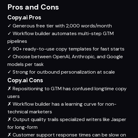
Pros and Cons
Copy.ai Pros
✓
Generous free tier with 2,000 words/month
✓
Workflow builder automates multi-step GTM
pipelines
✓
90+ ready-to-use copy templates for fast starts
✓
Choose between OpenAI, Anthropic, and Google
models per task
✓
Strong for outbound personalization at scale
Copy.ai Cons
✗
Repositioning to GTM has confused longtime copy
users
✗
Workflow builder has a learning curve for non-
technical marketers
✗
Output quality trails specialized writers like Jasper
for long-form
✗
Customer support response times can be slow on