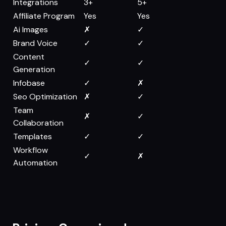
Integrations
3+
5+
Affiliate Program
Yes
Yes
Ai Images
✗
✓
Brand Voice
✓
✓
Content
✓
✓
Generation
Infobase
✓
✗
Seo Optimization
✗
✓
Team
✗
✓
Collaboration
Templates
✓
✓
Workflow
✓
✗
Automation