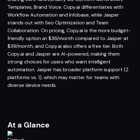
Templates, Brand Voice. Copy.ai differentiates with
Workflow Automation and Infobase, while Jasper
stands out with Seo Optimization and Team
Collaboration. On pricing, Copy.ai is the more budget-
friendly option at $36/month compared to Jasper at
$39/month, and Copy.ai also offers a free tier. Both
Copy.ai and Jasper are AI-powered, making them
strong choices for users who want intelligent
automation. Jasper has broader platform support (2
platforms vs. 1), which may matter for teams with
diverse device needs.
At a Glance