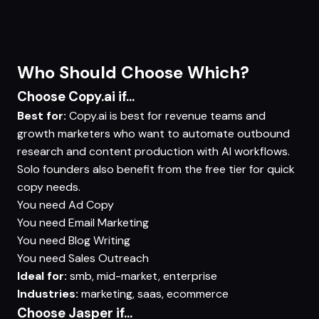
Who Should Choose Which?
Choose Copy.ai if...
Best for:
Copy.ai is best for revenue teams and
growth marketers who want to automate outbound
research and content production with AI workflows.
Solo founders also benefit from the free tier for quick
copy needs.
You need
Ad Copy
You need
Email Marketing
You need
Blog Writing
You need
Sales Outreach
Ideal for:
smb, mid-market, enterprise
Industries:
marketing, saas, ecommerce
Choose Jasper if...