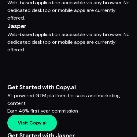
Web-based application accessible via any browser. No
dedicated desktop or mobile apps are currently
offered.
Jasper
Web-based application accessible via any browser. No
dedicated desktop or mobile apps are currently
offered.
Get Started with Copy.ai
AI-powered GTM platform for sales and marketing
content
Earn 45% first year commission
Visit Copy.ai
Get Started with Jasper