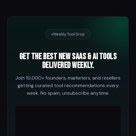
Weekly Tool Drop
Get the best new SaaS & AI tools
delivered weekly.
Join 10,000+ founders, marketers, and resellers
getting curated tool recommendations every
week. No spam, unsubscribe anytime.