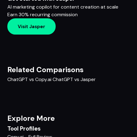
AI marketing copilot for content creation at scale
Earn 30% recurring commission
Visit Jasper
Related Comparisons
ChatGPT vs Copy.ai
ChatGPT vs Jasper
Explore More
Tool Profiles
Copy.ai - Full Review