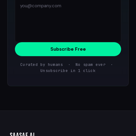
Subscribe Free
Curated by humans · No spam ever ·
Unsubscribe in 1 click
SAASAF
.AI