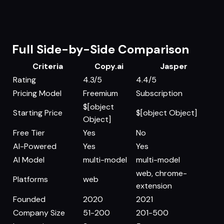
Full Side-by-Side Comparison
Criteria
Copy.ai
Jasper
Rating
4.3/5
4.4/5
Pricing Model
Freemium
Subscription
$[object
Starting Price
$[object Object]
Object]
Free Tier
Yes
No
AI-Powered
Yes
Yes
AI Model
multi-model
multi-model
web, chrome-
Platforms
web
extension
Founded
2020
2021
Company Size
51-200
201-500