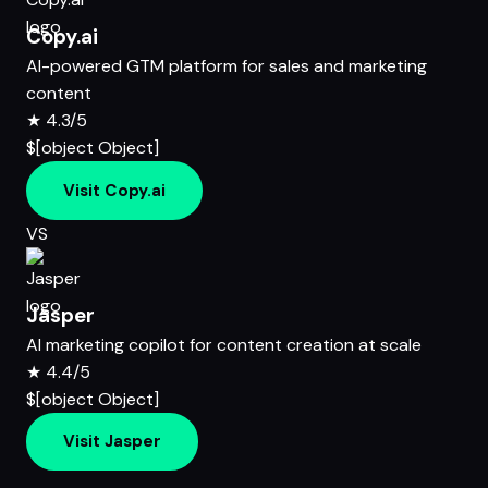
Copy.ai
AI-powered GTM platform for sales and marketing
content
★
4.3/5
$[object Object]
Visit Copy.ai
VS
Jasper
AI marketing copilot for content creation at scale
★
4.4/5
$[object Object]
Visit Jasper