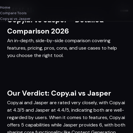
Home
SAASAF
.AI
Compare Tools
Copy.ai vs Jasper - Detailed
Copy.ai vs Jasper
Comparison 2026
An in-depth, side-by-side comparison covering
features, pricing, pros, cons, and use cases to help
you choose the right tool.
Our Verdict: Copy.ai vs Jasper
Copy.ai and Jasper are rated very closely, with Copy.ai
at 4.3/5 and Jasper at 4.4/5, indicating both are well-
regarded by users. When it comes to features, Copy.ai
offers 5 capabilities while Jasper provides 6, with both
sharing core functionality like Content Generation,