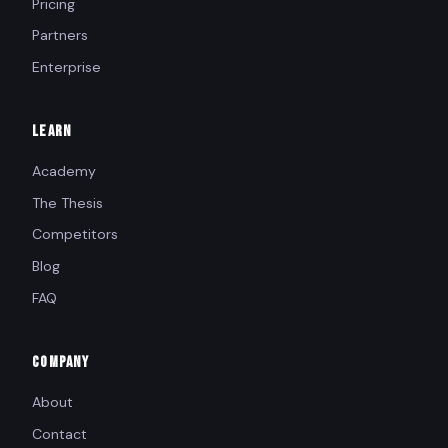
Pricing
Partners
Enterprise
LEARN
Academy
The Thesis
Competitors
Blog
FAQ
COMPANY
About
Contact