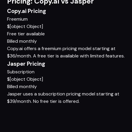
Pricing: Copy.ai vs Jasper
Copy.ai Pricing
Freemium
$[object Object]
Free tier available
Billed monthly
Copy.ai offers a freemium pricing model starting at
$36/month. A free tier is available with limited features.
Jasper Pricing
Subscription
$[object Object]
Billed monthly
Jasper uses a subscription pricing model starting at
$39/month. No free tier is offered.