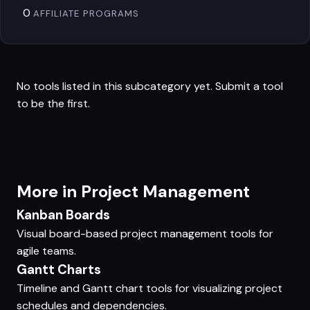
0
AFFILIATE PROGRAMS
No tools listed in this subcategory yet.
Submit a tool
to be the first.
More in Project Management
Kanban Boards
Visual board-based project management tools for
agile teams.
Gantt Charts
Timeline and Gantt chart tools for visualizing project
schedules and dependencies.