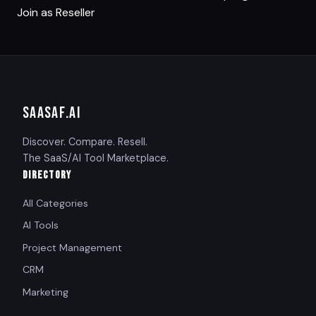
Join as Reseller
SAASAF
.AI
Discover. Compare. Resell.
The SaaS/AI Tool Marketplace.
DIRECTORY
All Categories
AI Tools
Project Management
CRM
Marketing