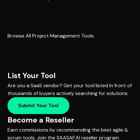
Browse All Project Management Tools
List Your Tool
Are you a SaaS vendor? Get your tool listed in front of
thousands of buyers actively searching for solutions.
Submit Your Tool
Become a Reseller
Earn commissions by recommending the best agile &
scrum tools. Join the SAASAF.AI reseller program.