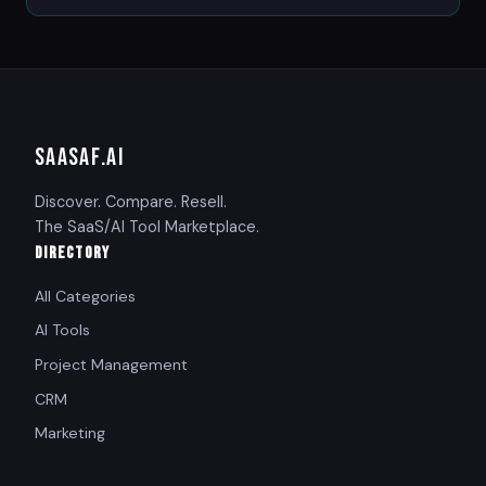
SAASAF
.AI
Discover. Compare. Resell.
The SaaS/AI Tool Marketplace.
DIRECTORY
All Categories
AI Tools
Project Management
CRM
Marketing