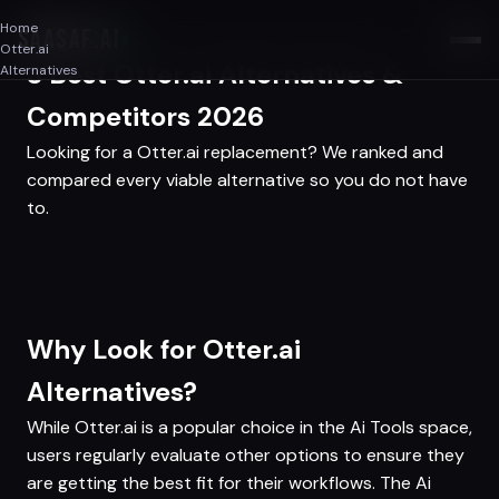
Home
SAASAF
.AI
Otter.ai
3 Best Otter.ai Alternatives &
Alternatives
Competitors 2026
Looking for a Otter.ai replacement? We ranked and
compared every viable alternative so you do not have
to.
Why Look for Otter.ai
Alternatives?
While Otter.ai is a popular choice in the Ai Tools space,
users regularly evaluate other options to ensure they
are getting the best fit for their workflows. The Ai