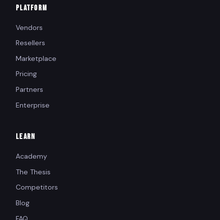
PLATFORM
Vendors
Resellers
Marketplace
Pricing
Partners
Enterprise
LEARN
Academy
The Thesis
Competitors
Blog
FAQ