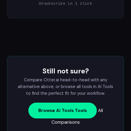
Unsubscribe in 1 click
Still not sure?
Compare Otter.ai head-to-head with any
alternative above, or browse all tools in
AI Tools
to find the perfect fit for your workflow.
All
Browse Ai Tools Tools
Comparisons