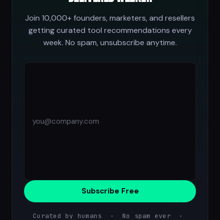
Join 10,000+ founders, marketers, and resellers
getting curated tool recommendations every
week. No spam, unsubscribe anytime.
Subscribe Free
Curated by humans · No spam ever ·