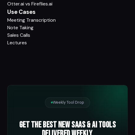
Otter.ai vs Fireflies.ai
Use Cases
Meeting Transcription
Note Taking
Sales Calls
Lectures
Weekly Tool Drop
Get the best new SaaS & AI tools
delivered weekly.