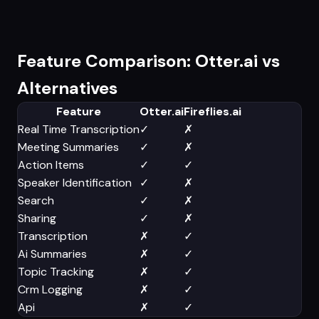
Feature Comparison: Otter.ai vs
Alternatives
Feature
Otter.ai
Fireflies.ai
Real Time Transcription
✓
✗
Meeting Summaries
✓
✗
Action Items
✓
✓
Speaker Identification
✓
✗
Search
✓
✗
Sharing
✓
✗
Transcription
✗
✓
Ai Summaries
✗
✓
Topic Tracking
✗
✓
Crm Logging
✗
✓
Api
✗
✓