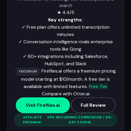
search
★
4.4/5
Key strengths:
✓
Free plan offers unlimited transcription
minutes
✓
Conversation intelligence rivals enterprise
tools like Gong
✓
60+ integrations including Salesforce,
HubSpot, and Slack
Fireflies.ai offers a freemium pricing
FREEMIUM
model starting at $10/month. A free tier is
available with limited features.
Free Tier
Compare with Otter.ai
Visit Fireflies.ai
Full Review
AFFILIATE
25% RECURRING COMMISSION / 60-
PROGRAM:
DAY COOKIE