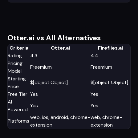
Otter.ai vs All Alternatives
Criteria
Otter.ai
Fireflies.ai
Rating
4.3
4.4
Pricing
Freemium
Freemium
Model
Starting
$[object Object]
$[object Object]
Price
Free Tier
Yes
Yes
AI
Yes
Yes
Powered
web, ios, android, chrome-
web, chrome-
Platforms
extension
extension