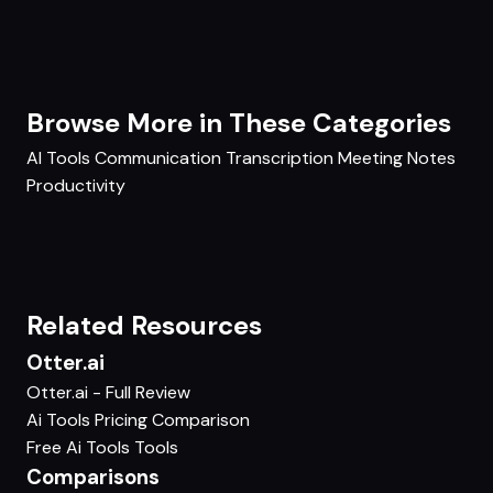
Browse More in These Categories
AI Tools
Communication
Transcription
Meeting Notes
Productivity
Related Resources
Otter.ai
Otter.ai - Full Review
Ai Tools Pricing Comparison
Free Ai Tools Tools
Comparisons