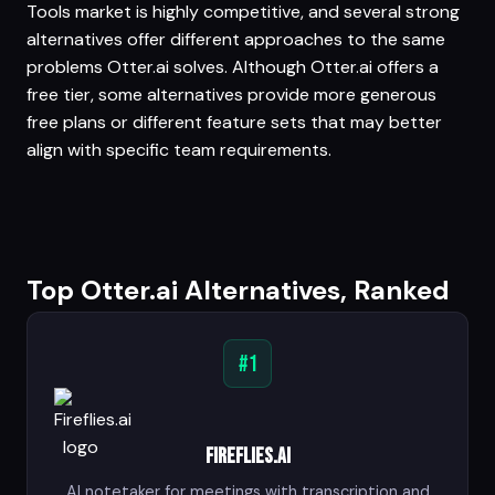
Tools market is highly competitive, and several strong
alternatives offer different approaches to the same
problems Otter.ai solves. Although Otter.ai offers a
free tier, some alternatives provide more generous
free plans or different feature sets that may better
align with specific team requirements.
Top Otter.ai Alternatives, Ranked
#1
Fireflies.ai
AI notetaker for meetings with transcription and