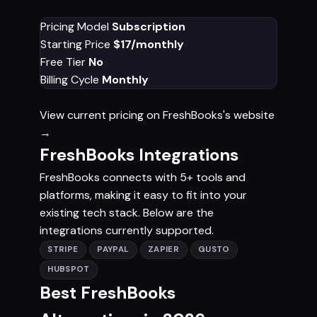
Pricing Model
Subscription
Starting Price
$17/monthly
Free Tier
No
Billing Cycle
Monthly
View current pricing on FreshBooks's website
→
FreshBooks Integrations
FreshBooks connects with 5+ tools and
platforms, making it easy to fit into your
existing tech stack. Below are the
integrations currently supported.
STRIPE
PAYPAL
ZAPIER
GUSTO
HUBSPOT
Best FreshBooks