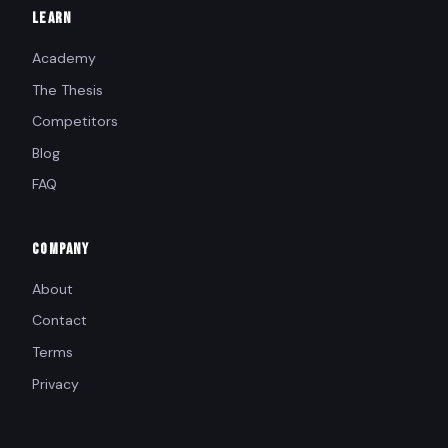
LEARN
Academy
The Thesis
Competitors
Blog
FAQ
COMPANY
About
Contact
Terms
Privacy