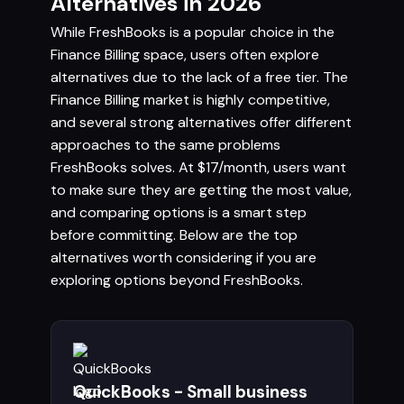
Alternatives in 2026
While FreshBooks is a popular choice in the
Finance Billing space, users often explore
alternatives due to the lack of a free tier. The
Finance Billing market is highly competitive,
and several strong alternatives offer different
approaches to the same problems
FreshBooks solves. At $17/month, users want
to make sure they are getting the most value,
and comparing options is a smart step
before committing. Below are the top
alternatives worth considering if you are
exploring options beyond FreshBooks.
QuickBooks - Small business