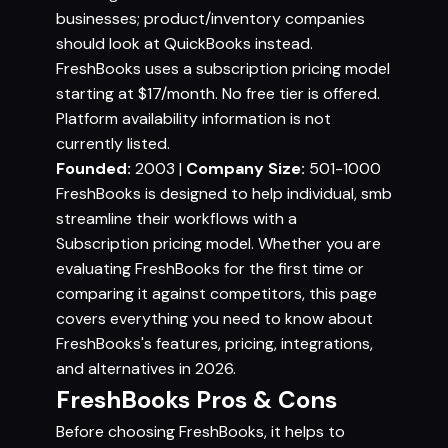
businesses; product/inventory companies
should look at QuickBooks instead.
FreshBooks uses a subscription pricing model
starting at $17/month. No free tier is offered.
Platform availability information is not
currently listed.
Founded:
2003 |
Company Size:
501-1000
FreshBooks is designed to help individual, smb
streamline their workflows with a
Subscription pricing model. Whether you are
evaluating FreshBooks for the first time or
comparing it against competitors, this page
covers everything you need to know about
FreshBooks's features, pricing, integrations,
and alternatives in 2026.
FreshBooks Pros & Cons
Before choosing FreshBooks, it helps to