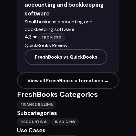
accounting and bookkeeping
software
Small business accounting and
bookkeeping software
4.3 ★
FROM $30
QuickBooks Review
FreshBooks vs QuickBooks
View all FreshBooks alternatives →
FreshBooks Categories
FINANCE BILLING
Subcategories
ACCOUNTING
INVOICING
Use Cases