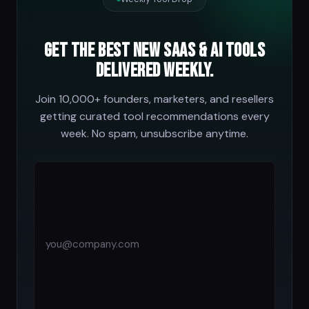
Get the best new SaaS & AI tools
delivered weekly.
Join 10,000+ founders, marketers, and resellers
getting curated tool recommendations every
week. No spam, unsubscribe anytime.