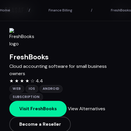
SAASAF
.AI
Home
/
Finance Billing
/
FreshBooks
FreshBooks
Cloud accounting software for small business
owners
★
★
★
★
☆
4.4
WEB
IOS
ANDROID
SUBSCRIPTION
View Alternatives
Visit FreshBooks
Become a Reseller