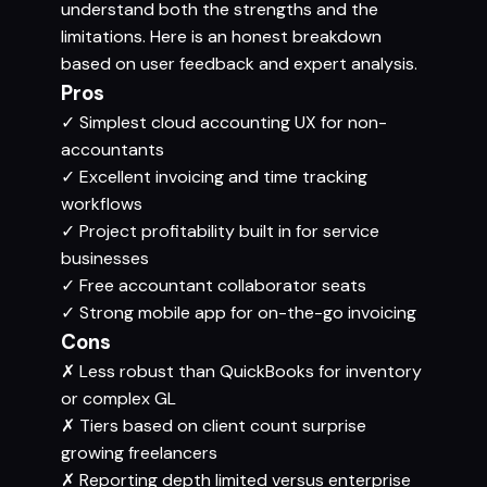
understand both the strengths and the
limitations. Here is an honest breakdown
based on user feedback and expert analysis.
Pros
✓
Simplest cloud accounting UX for non-
accountants
✓
Excellent invoicing and time tracking
workflows
✓
Project profitability built in for service
businesses
✓
Free accountant collaborator seats
✓
Strong mobile app for on-the-go invoicing
Cons
✗
Less robust than QuickBooks for inventory
or complex GL
✗
Tiers based on client count surprise
growing freelancers
✗
Reporting depth limited versus enterprise