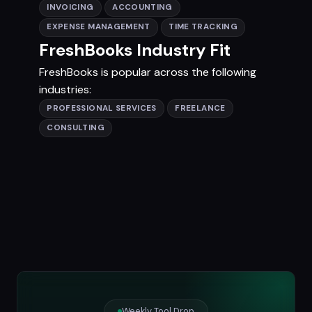
INVOICING
ACCOUNTING
EXPENSE MANAGEMENT
TIME TRACKING
FreshBooks Industry Fit
FreshBooks is popular across the following
industries:
PROFESSIONAL SERVICES
FREELANCE
CONSULTING
Weekly Tool Drop