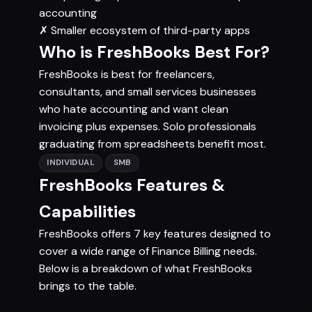
accounting
✗
Smaller ecosystem of third-party apps
Who is FreshBooks Best For?
FreshBooks is best for freelancers,
consultants, and small services businesses
who hate accounting and want clean
invoicing plus expenses. Solo professionals
graduating from spreadsheets benefit most.
INDIVIDUAL
SMB
FreshBooks Features &
Capabilities
FreshBooks offers 7 key features designed to
cover a wide range of Finance Billing needs.
Below is a breakdown of what FreshBooks
brings to the table.