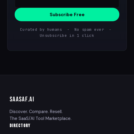
Subscribe Free
Curated by humans · No spam ever ·
Unsubscribe in 1 click
SAASAF
.AI
Discover. Compare. Resell.
The SaaS/AI Tool Marketplace.
DIRECTORY