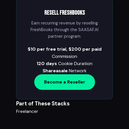
Resell FreshBooks
Earn recurring revenue by reselling
FreshBooks through the SAASAF.AI
partner program.
$10 per free trial, $200 per paid
Commission
120 days
Cookie Duration
Shareasale
Network
Become a Reseller
Part of These Stacks
Freelancer