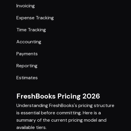
Invoicing
Expense Tracking
Time Tracking
Accounting
Payments
Reporting
Estimates
FreshBooks Pricing 2026
Understanding FreshBooks's pricing structure
is essential before committing. Here is a
summary of the current pricing model and
available tiers.