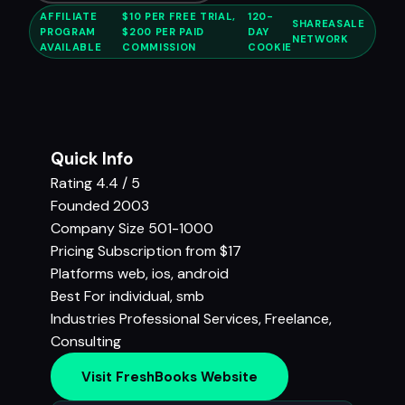
AFFILIATE
$10 PER FREE TRIAL,
120-
SHAREASALE
PROGRAM
$200 PER PAID
DAY
NETWORK
AVAILABLE
COMMISSION
COOKIE
Quick Info
Rating
4.4 / 5
Founded
2003
Company Size
501-1000
Pricing
Subscription from $17
Platforms
web, ios, android
Best For
individual, smb
Industries
Professional Services
,
Freelance
,
Consulting
Visit FreshBooks Website