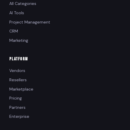
All Categories
AI Tools
Project Management
CRM
Marketing
PLATFORM
Vendors
Resellers
Marketplace
Pricing
Partners
Enterprise