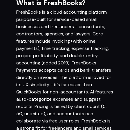
What is FreshBooks?
FreshBooks is a cloud accounting platform
purpose-built for service-based small
businesses and freelancers - consultants,
contractors, agencies, and lawyers. Core
features include invoicing (with online
payments), time tracking, expense tracking,
project profitability, and double-entry
accounting (added 2019). FreshBooks
Payments accepts cards and bank transfers
directly on invoices. The platform is loved for
its UX simplicity - it's far easier than
QuickBooks for non-accountants. AI features
auto-categorize expenses and suggest
reports. Pricing is tiered by client count (5,
50, unlimited), and accountants can
collaborate via free user roles. FreshBooks is
a strong fit for freelancers and small services