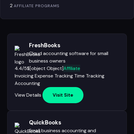
2
AFFILIATE PROGRAMS
FreshBooks
Cloud accounting software for small
business owners
4.4/5
$[object Object]
Affiliate
Invoicing
Expense Tracking
Time Tracking
Accounting
View Details
Visit Site
QuickBooks
Small business accounting and