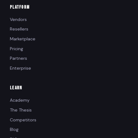
PLATFORM
Vendors
Resellers
Marketplace
Pricing
Partners
Enterprise
LEARN
Academy
The Thesis
Competitors
Blog