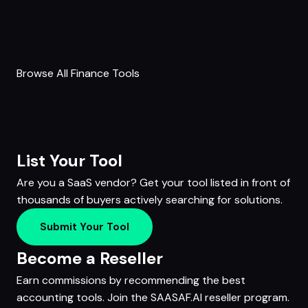
Browse All Finance Tools
List Your Tool
Are you a SaaS vendor? Get your tool listed in front of
thousands of buyers actively searching for solutions.
Submit Your Tool
Become a Reseller
Earn commissions by recommending the best
accounting tools. Join the SAASAF.AI reseller program.