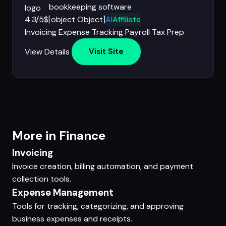
bookkeeping software
4.3/5
$[object Object]
AI
Affiliate
Invoicing
Expense Tracking
Payroll
Tax Prep
View Details
Visit Site
More in Finance
Invoicing
Invoice creation, billing automation, and payment
collection tools.
Expense Management
Tools for tracking, categorizing, and approving
business expenses and receipts.