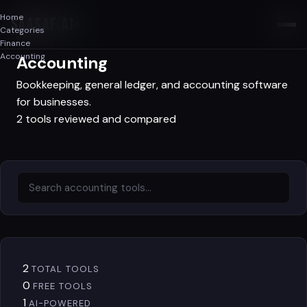
Home
SAASAF
.AI
Categories
Finance
Finance
Accounting
Accounting
Bookkeeping, general ledger, and accounting software
for businesses.
2 tools reviewed and compared
2
TOTAL TOOLS
0
FREE TOOLS
1
AI-POWERED