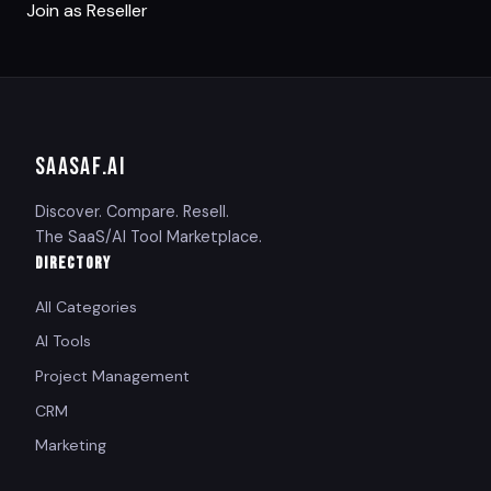
Join as Reseller
SAASAF
.AI
Discover. Compare. Resell.
The SaaS/AI Tool Marketplace.
DIRECTORY
All Categories
AI Tools
Project Management
CRM
Marketing